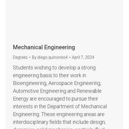
Mechanical Engineering
Degrees
By
diego.quinones4
April 7, 2024
Students wishing to develop a strong
engineering basis to their work in
Bioengineering, Aerospace Engineering,
Automotive Engineering and Renewable
Energy are encouraged to pursue their
interests in the Department of Mechanical
Engineering. These engineering areas are
interdisciplinary fields that include design,