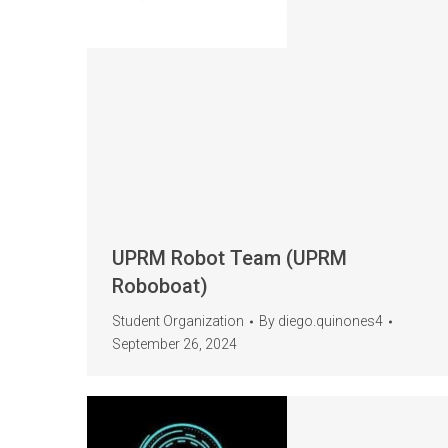
UPRM Robot Team (UPRM
Roboboat)
Student Organization
By
diego.quinones4
September 26, 2024