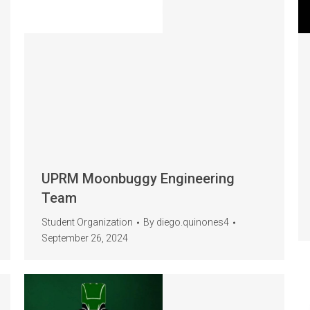
UPRM Moonbuggy Engineering
Team
Student Organization
By
diego.quinones4
September 26, 2024