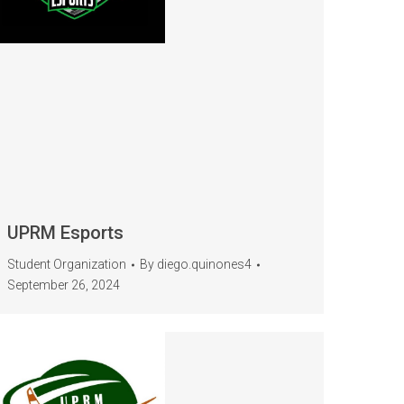
UPRM Esports
Student Organization
By
diego.quinones4
September 26, 2024