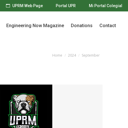
UPRM Web Page
Portal UPR
Mi Portal Colegial
Engineering Now Magazine
Donations
Contact
Engineering Now Magazine
Donations
Contact
Home
2024
September
You are here: