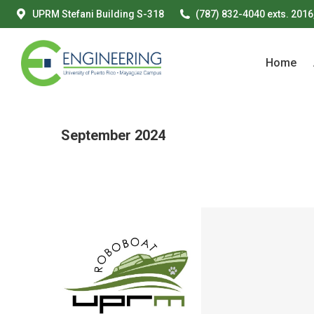
UPRM Stefani Building S-318
(787) 832-4040 exts. 2016
Home
Home
September 2024