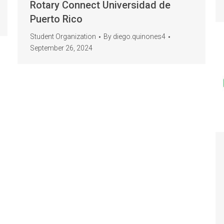
Rotary Connect Universidad de
Puerto Rico
Student Organization
By
diego.quinones4
September 26, 2024