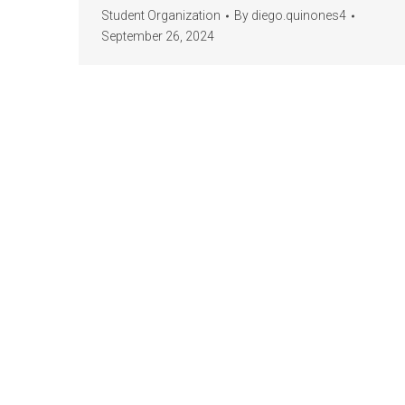
Student Organization
By
diego.quinones4
September 26, 2024