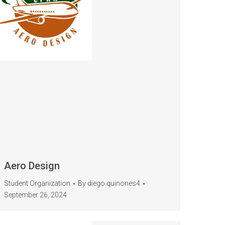
Aero Design
Student Organization
By
diego.quinones4
September 26, 2024