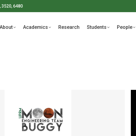
, 3520, 6480
About
Academics
Research
Students
People
About
Academics
Research
Students
People