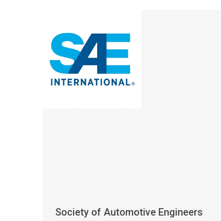
Society of Automotive Engineers