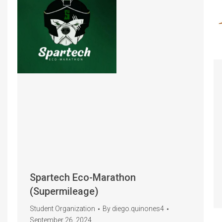
Spartech Eco-Marathon
(Supermileage)
Student Organization
By
diego.quinones4
September 26, 2024