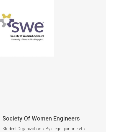
Society Of Women Engineers
Student Organization
By
diego.quinones4