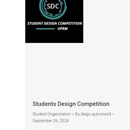
Students Design Competition
Student Organization
By
diego.quinones4
September 26, 2024