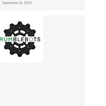
September 26, 2024