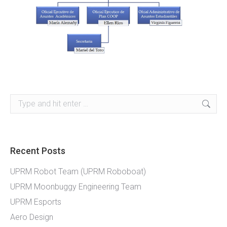
Search:
Recent Posts
UPRM Robot Team (UPRM Roboboat)
UPRM Moonbuggy Engineering Team
UPRM Esports
Aero Design