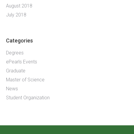
August 2018
July 2018
Categories
Degrees
ePearls Events
Graduate
Master of Science
News
Student Organization