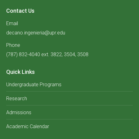
Contact Us
Email
decano.ingenieria@upr.edu
Phone
(787) 832-4040 ext. 3822, 3504, 3508
Quick Links
Undergraduate Programs
Research
Admissions
Academic Calendar