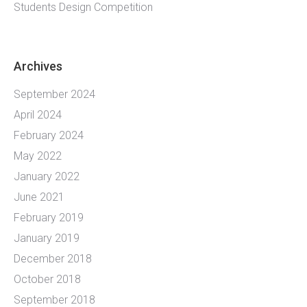
Students Design Competition
Archives
September 2024
April 2024
February 2024
May 2022
January 2022
June 2021
February 2019
January 2019
December 2018
October 2018
September 2018