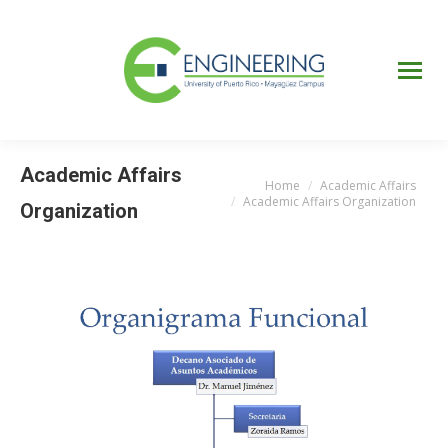
UPRM
Web
Page
Portal
UPR
Mi Portal
Colegial
Academic Affairs
Home
Academic Affairs
You are here:
Academic Affairs Organization
Organization