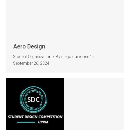
Aero Design
Student Organization
By
diego.quinones4
September 26, 2024