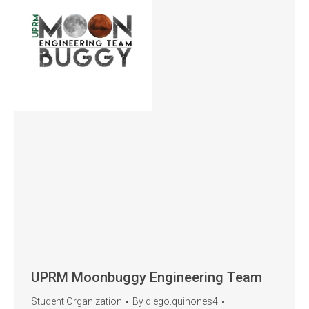
UPRM Moonbuggy Engineering Team
Student Organization
By
diego.quinones4