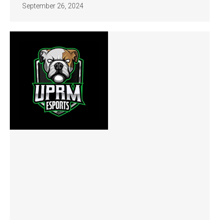
September 26, 2024