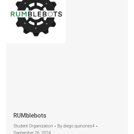
RUMblebots
Student Organization
By
diego.quinones4
September 26, 2024