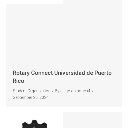
Rotary Connect Universidad de Puerto
Rico
Student Organization
By
diego.quinones4
September 26, 2024