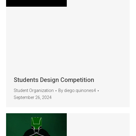
Students Design Competition
Student Organization
By
diego.quinones4
September 26, 2024