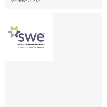
September 26, 2024