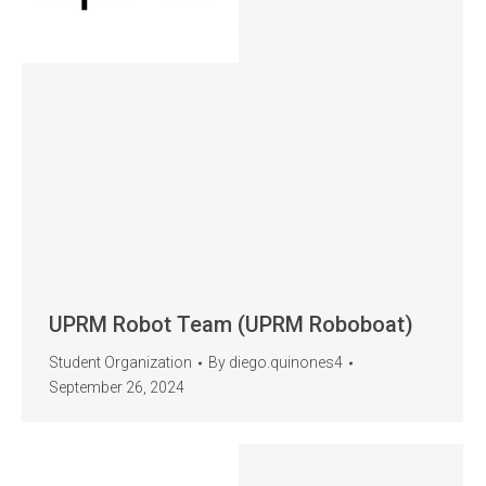
UPRM Robot Team (UPRM Roboboat)
Student Organization
By
diego.quinones4
September 26, 2024