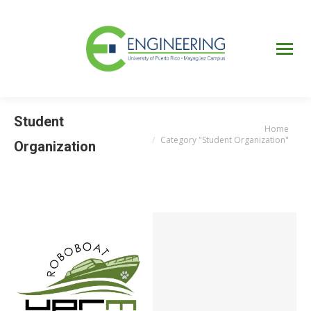
UPRM
Web
Page
Portal
UPR
Mi Portal
Colegial
Student
Home
You are here:
Category "Student Organization"
Organization