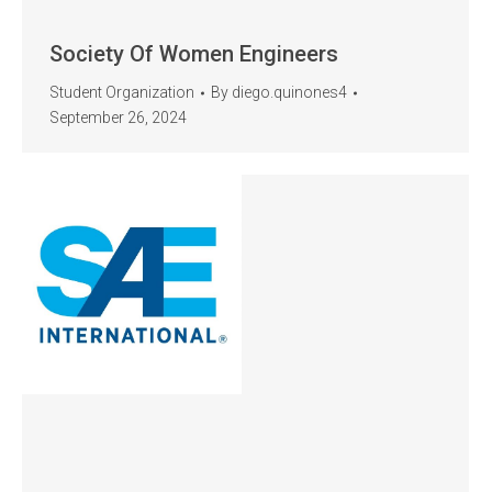
Society Of Women Engineers
Student Organization
By
diego.quinones4
September 26, 2024