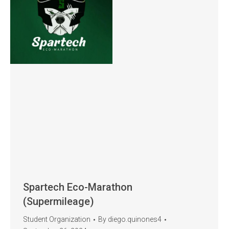
Spartech Eco-Marathon
(Supermileage)
Student Organization
By
diego.quinones4