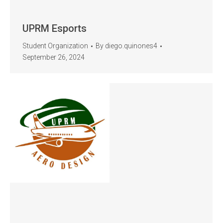
UPRM Esports
Student Organization
By
diego.quinones4
September 26, 2024