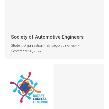
Society of Automotive Engineers
Student Organization
By
diego.quinones4
September 26, 2024