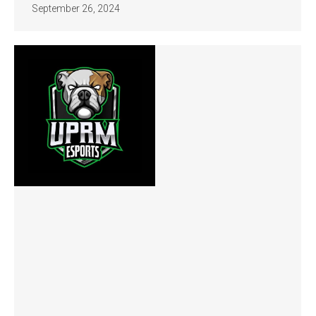
September 26, 2024