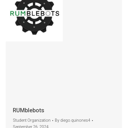
RUMblebots
Student Organization
By
diego.quinones4
September 26, 2024