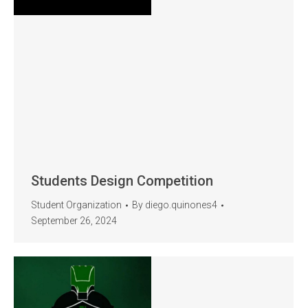
Students Design Competition
Student Organization
By
diego.quinones4
September 26, 2024