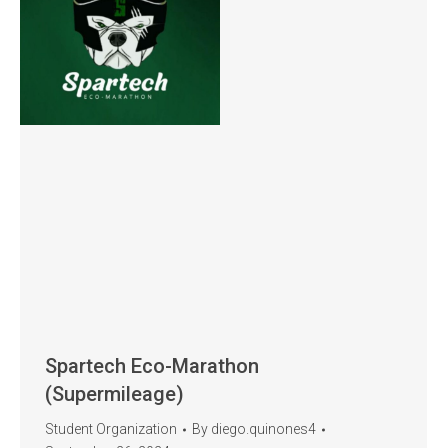
Spartech Eco-Marathon
(Supermileage)
Student Organization
By
diego.quinones4