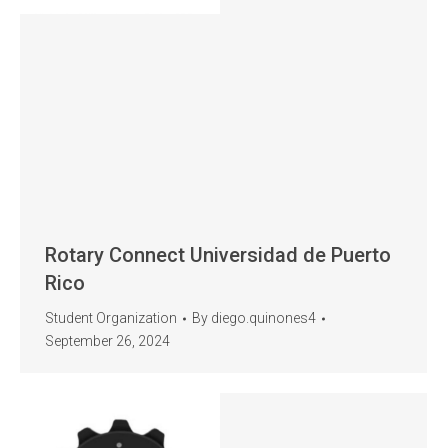
Rotary Connect Universidad de Puerto
Rico
Student Organization
By
diego.quinones4
September 26, 2024