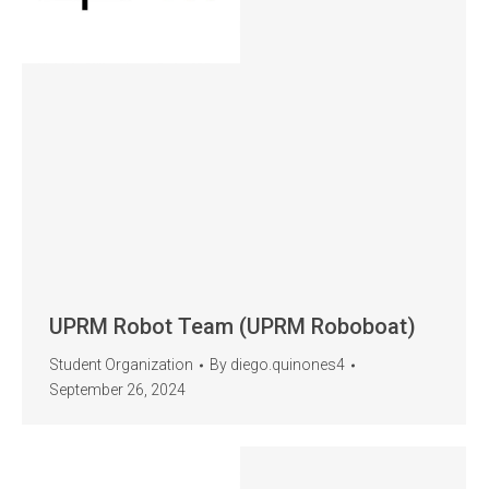
UPRM Robot Team (UPRM Roboboat)
Student Organization
By
diego.quinones4
September 26, 2024