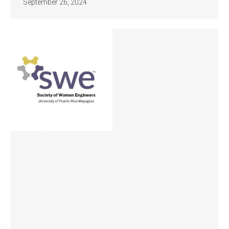
September 26, 2024