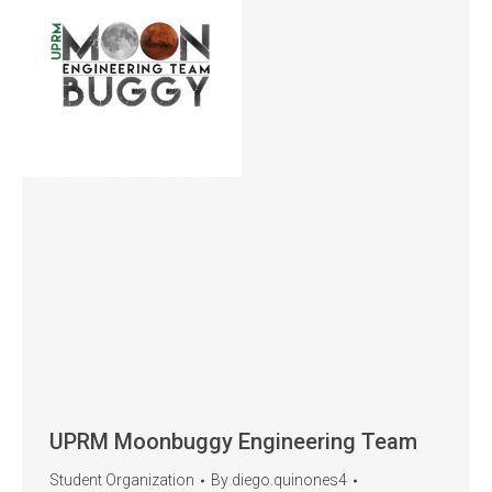
UPRM Moonbuggy Engineering Team
Student Organization
By
diego.quinones4