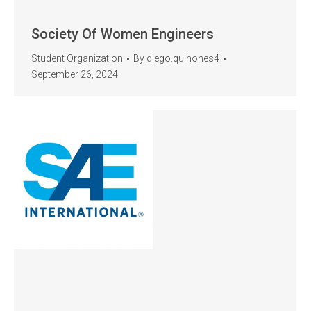
Society Of Women Engineers
Student Organization
By
diego.quinones4
September 26, 2024