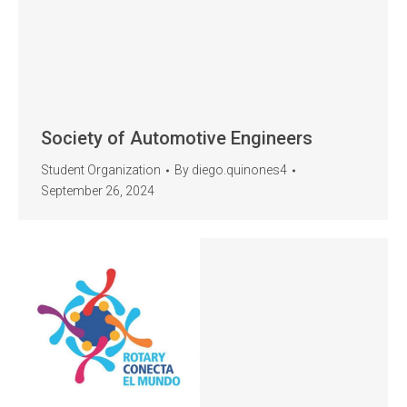
Society of Automotive Engineers
Student Organization
By
diego.quinones4
September 26, 2024