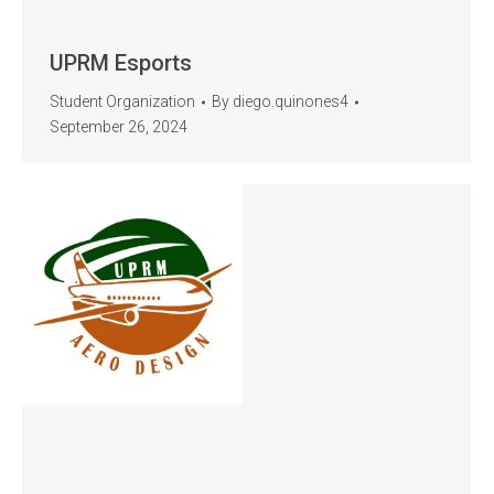
UPRM Esports
Student Organization
By
diego.quinones4
September 26, 2024