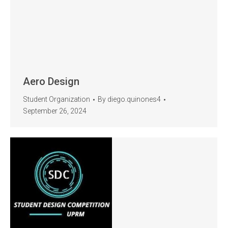
Aero Design
Student Organization
By
diego.quinones4
September 26, 2024