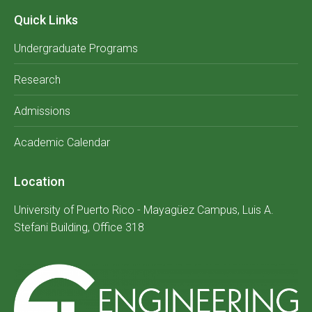
Quick Links
Undergraduate Programs
Research
Admissions
Academic Calendar
Location
University of Puerto Rico - Mayagüez Campus, Luis A.
Stefani Building, Office 318