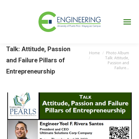
UPRM
Web
Page
Portal
UPR
Mi Portal
Colegial
Talk: Attitude, Passion
Home
Photo Album
You are here:
Talk: Attitude,
and Failure Pillars of
Passion and
Failure…
Entrepreneurship