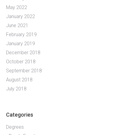
May 2022
January 2022
June 2021
February 2019
January 2019
December 2018
October 2018
September 2018
August 2018
July 2018
Categories
Degrees