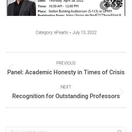
Category:
ePearls
July 13, 2022
Album
PREVIOUS
navigation
Previous
Panel: Academic Honesty in Times of Crisis
album:
NEXT
Next
Recognition for Outstanding Professors
album:
Search: