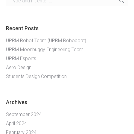
Recent Posts
UPRM Robot Team (UPRM Roboboat)
UPRM Moonbuggy Engineering Team
UPRM Esports
Aero Design
Students Design Competition
Archives
September 2024
April 2024
February 2024