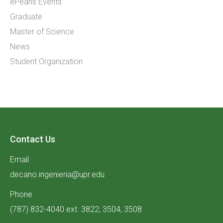
ePearls Events
Graduate
Master of Science
News
Student Organization
Contact Us
Email
decano.ingenieria@upr.edu
Phone
(787) 832-4040 ext. 3822, 3504, 3508