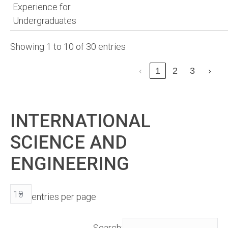
Experience for
Undergraduates
Showing 1 to 10 of 30 entries
‹
1
2
3
›
INTERNATIONAL
SCIENCE AND
ENGINEERING
entries per page
Search: