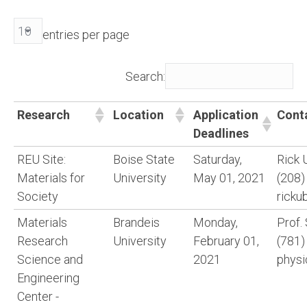
entries per page
Search:
Research
Location
Application
Cont
Deadlines
REU Site:
Boise State
Saturday,
Rick 
Materials for
University
May 01, 2021
(208)
Society
ricku
Materials
Brandeis
Monday,
Prof.
Research
University
February 01,
(781)
Science and
2021
physi
Engineering
Center -