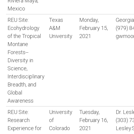
Riviera Maya,
Mexico
REU Site:
Texas
Monday,
Georgi
Ecohydrology
A&M
February 15,
(979) 8
of the Tropical
University
2021
gwmoor
Montane
Forests--
Diversity in
Science,
Interdisciplinary
Breadth, and
Global
Awareness
REU Site:
University
Tuesday,
Dr. Les
Research
of
February 16,
(303) 7
Experience for
Colorado
2021
Lesley.