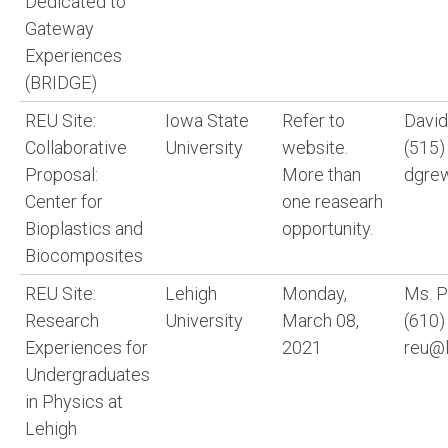
Dedicated to
Gateway
Experiences
(BRIDGE)
REU Site:
Iowa State
Refer to
David
Collaborative
University
website.
(515)
Proposal:
More than
dgrew
Center for
one reasearh
Bioplastics and
opportunity.
Biocomposites
REU Site:
Lehigh
Monday,
Ms. 
Research
University
March 08,
(610)
Experiences for
2021
reu@l
Undergraduates
in Physics at
Lehigh