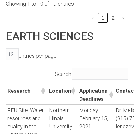
Showing 1 to 10 of 19 entries
‹
1
2
›
EARTH SCIENCES
entries per page
Search:
Research
Location
Application
Contac
Deadlines
REU Site: Water
Northern
Monday,
Dr. Mel
resources and
Illinois
February 15,
(815) 7
quality in the
University
2021
lencze