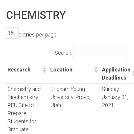
CHEMISTRY
entries per page
Search:
Research
Location
Application
Deadlines
Chemistry and
Brigham Young
Sunday,
Biochemistry
University. Provo,
January 31,
REU Site to
Utah
2021
Prepare
Students for
Graduate