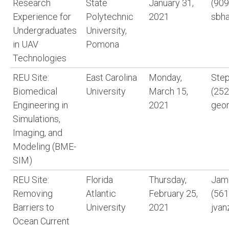
Research
State
January 31,
(909
Experience for
Polytechnic
2021
sbh
Undergraduates
University,
in UAV
Pomona
Technologies
REU Site:
East Carolina
Monday,
Step
Biomedical
University
March 15,
(252
Engineering in
2021
geo
Simulations,
Imaging, and
Modeling (BME-
SIM)
REU Site:
Florida
Thursday,
Jame
Removing
Atlantic
February 25,
(561
Barriers to
University
2021
jvan
Ocean Current