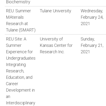
Biochemistry
REU: Summer
Tulane University
Wednesday,
MAterials
February 24,
Research at
2021
Tulane (SMART)
REU Site: A
University of
Sunday,
Summer
Kansas Center for
February 21,
Experience for
Research Inc.
2021
Undergraduates
Integrating
Research,
Education, and
Career
Development in
an
Interdisciplinary