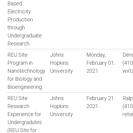
Based
Electricity
Production
through
Undergraduate
Research
REU Site:
Johns
Monday,
Deni
Program in
Hopkins
February 01,
(410
Nanotechnology
University
2021
wirt
for Biology and
Bioengineering
REU Site:
Johns
February 21.
Ralp
Research
Hopkins
2021
(410
Experience for
University
reti
Undergradutes
(REU Site for