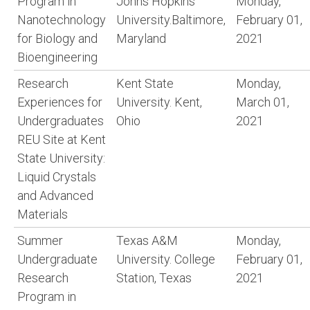
Program in
Johns Hopkins
Monday,
Nanotechnology
University.Baltimore,
February 01,
for Biology and
Maryland
2021
Bioengineering
Research
Kent State
Monday,
Experiences for
University. Kent,
March 01,
Undergraduates
Ohio
2021
REU Site at Kent
State University:
Liquid Crystals
and Advanced
Materials
Summer
Texas A&M
Monday,
Undergraduate
University. College
February 01,
Research
Station, Texas
2021
Program in