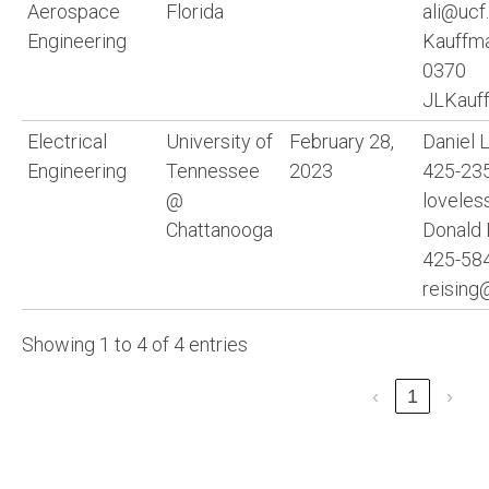
Aerospace
Florida
ali@ucf
Engineering
Kauffma
0370
JLKauf
Electrical
University of
February 28,
Daniel 
Engineering
Tennessee
2023
425-235
@
loveles
Chattanooga
Donald 
425-584
reising
Showing 1 to 4 of 4 entries
‹
1
›