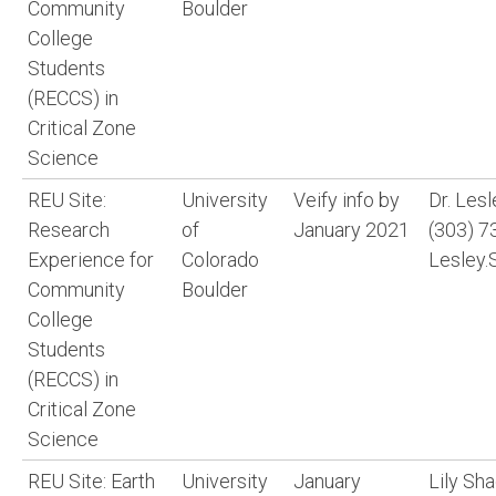
Community
Boulder
College
Students
(RECCS) in
Critical Zone
Science
REU Site:
University
Veify info by
Dr. Les
Research
of
January 2021
(303) 7
Experience for
Colorado
Lesley.
Community
Boulder
College
Students
(RECCS) in
Critical Zone
Science
REU Site: Earth
University
January
Lily Sh