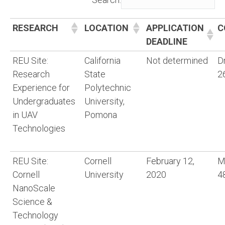
RESEARCH
LOCATION
APPLICATION
C
DEADLINE
REU Site:
California
Not determined
D
Research
State
2
Experience for
Polytechnic
Undergraduates
University,
in UAV
Pomona
Technologies
REU Site:
Cornell
February 12,
M
Cornell
University
2020
4
NanoScale
Science &
Technology