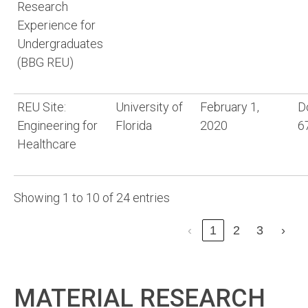
Research
Experience for
Undergraduates
(BBG REU)
REU Site:
University of
February 1,
D
Engineering for
Florida
2020
6
Healthcare
Showing 1 to 10 of 24 entries
‹
1
2
3
›
MATERIAL RESEARCH