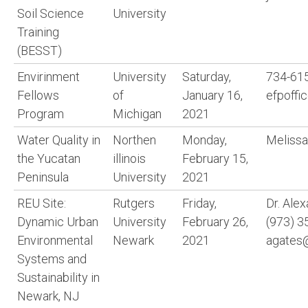
Soil Science
University
Training
(BESST)
Envirinment
University
Saturday,
734-615
Fellows
of
January 16,
efpoffi
Program
Michigan
2021
Water Quality in
Northen
Monday,
Meliss
the Yucatan
illinois
February 15,
Peninsula
University
2021
REU Site:
Rutgers
Friday,
Dr. Ale
Dynamic Urban
University
February 26,
(973) 3
Environmental
Newark
2021
agates
Systems and
Sustainability in
Newark, NJ