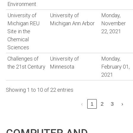
Environment
University of
University of
Monday,
Michigan REU
Michigan Ann Arbor
November
Site in the
22, 2021
Chemical
Sciences
Challenges of
University of
Monday,
the 21st Century
Minnesota
February 01,
2021
Showing 1 to 10 of 22 entries
‹
1
2
3
›