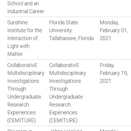
School and an
Industrial Career
Sunshine
Florida State
Monday,
Institute for the
University.
February 01,
Interaction of
Tallahassee, Florida
2021
Light with
Matter
CollaborativE
CollaborativE
Friday,
Multidisciplinary
Multidisciplinary
February 19,
Investigations
Investigations
2021
Through
Through
Undergraduate
Undergraduate
Research
Research
Experiences
Experiences
(CEMITURE)
(CEMITURE)