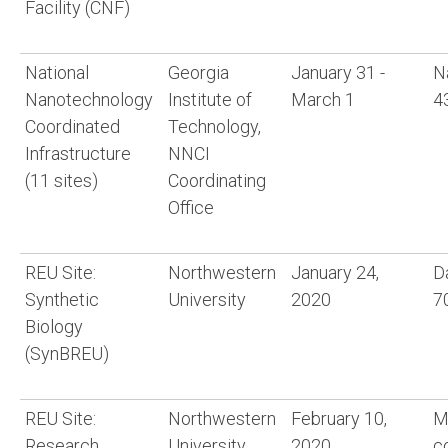
Facility (CNF)
National
Georgia
January 31 -
N
Nanotechnology
Institute of
March 1
4
Coordinated
Technology,
Infrastructure
NNCI
(11 sites)
Coordinating
Office
REU Site:
Northwestern
January 24,
D
Synthetic
University
2020
7
Biology
(SynBREU)
REU Site:
Northwestern
February 10,
M
Research
University
2020
c