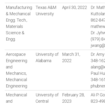
Manufacturing
Texas A&M
April 30, 2022
Dr. Ma
& Mechanical
University
Kuttol
Engg. Tech.,
862-84
Materials
mathew
Science &
Dr. Jy
Engg.
(979) 8
jwang@
Aerospace
University of
March 31,
Dr. Amy
Engineering
Alabama
2022
348-16
and
alang@e
Mechanics,
Paul Hu
Mechanical
348-16
Engineering
phubne
Mechanical
University of
February 28,
Ali P. G
and
Central
2023
823-49