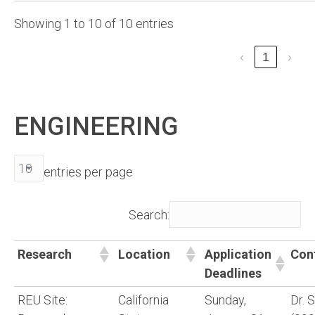
Showing 1 to 10 of 10 entries
‹
1
›
ENGINEERING
entries per page
Search:
Research
Location
Application
Con
Deadlines
REU Site:
California
Sunday,
Dr. 