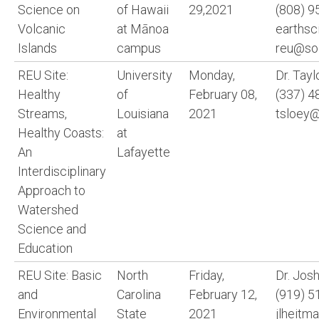
Science on
of Hawaii
29,2021
(808) 9
Volcanic
at Mānoa
earthsc
Islands
campus
reu@soe
REU Site:
University
Monday,
Dr. Tayl
Healthy
of
February 08,
(337) 4
Streams,
Louisiana
2021
tsloey@
Healthy Coasts:
at
An
Lafayette
Interdisciplinary
Approach to
Watershed
Science and
Education
REU Site: Basic
North
Friday,
Dr. Jos
and
Carolina
February 12,
(919) 5
Environmental
State
2021
jlheitm