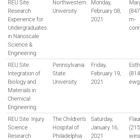
REU Site:
Northwestern
Monday,
Marg
Research
University
February 08,
(847
Experience for
2021
m-
Undergraduates
con
in Nanoscale
Science &
Engineering
REU Site:
Pennsylvania
Friday,
Est
Integration of
State
February 19,
(814
Biology and
University
2021
ewg
Materials in
Chemical
Engineering
REU Site: Injury
The Children's
Saturday,
Flau
Science
Hospital of
January 16,
(215
Research
Philadelphia
2021
win