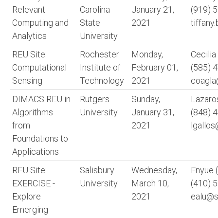
Relevant
Carolina
January 21,
(919) 
Computing and
State
2021
tiffan
Analytics
University
REU Site:
Rochester
Monday,
Cecili
Computational
Institute of
February 01,
(585) 
Sensing
Technology
2021
coagla
DIMACS REU in
Rutgers
Sunday,
Lazaro
Algorithms
University
January 31,
(848) 
from
2021
lgallo
Foundations to
Applications
REU Site:
Salisbury
Wednesday,
Enyue (
EXERCISE -
University
March 10,
(410) 
Explore
2021
ealu@s
Emerging