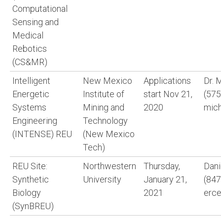
Computational
Sensing and
Medical
Rebotics
(CS&MR)
Intelligent
New Mexico
Applications
Dr. 
Energetic
Institute of
start Nov 21,
(575
Systems
Mining and
2020
mich
Engineering
Technology
(INTENSE) REU
(New Mexico
Tech)
REU Site:
Northwestern
Thursday,
Dani
Synthetic
University
January 21,
(847
Biology
2021
erc
(SynBREU)