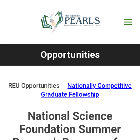
UPRM
Web
Page
Portal
UPR
Mi Portal
Colegial
Opportunities
You are here:
REU Opportunities
Nationally Competitive
Graduate Fellowship
National Science
Foundation Summer