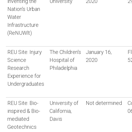
inventing the
University
2020
2
Nation's Urban
Water
Infrastructure
(ReNUWlt)
REU Site: Injury
The Children's
January 16,
F
Science
Hospital of
2020
5
Research
Philadelphia
Experience for
Undergraduates
REU Site: Bio-
University of
Not determined
C
inspired & Bio-
California,
0
mediated
Davis
Geotechnics