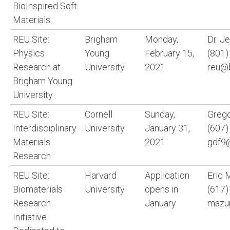
BioInspired Soft
Materials
REU Site:
Brigham
Monday,
Dr. J
Physics
Young
February 15,
(801)
Research at
University
2021
reu@
Brigham Young
University
REU Site:
Cornell
Sunday,
Grego
Interdisciplinary
University
January 31,
(607)
Materials
2021
gdf9@
Research
REU Site:
Harvard
Application
Eric 
Biomaterials
University
opens in
(617)
Research
January
mazur
Initiative