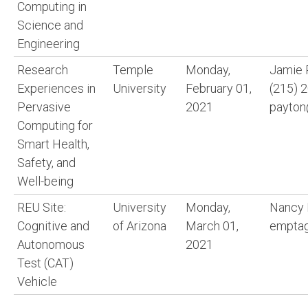
Computing in
Science and
Engineering
Research
Temple
Monday,
Jamie 
Experiences in
University
February 01,
(215) 
Pervasive
2021
payton
Computing for
Smart Health,
Safety, and
Well-being
REU Site:
University
Monday,
Nancy
Cognitive and
of Arizona
March 01,
emptag
Autonomous
2021
Test (CAT)
Vehicle