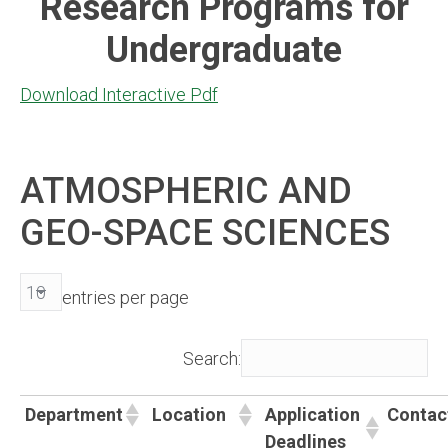
Research Programs for
Undergraduate
Download Interactive Pdf
ATMOSPHERIC AND
GEO-SPACE SCIENCES
entries per page
Search:
Department
Location
Application
Contac
Deadlines