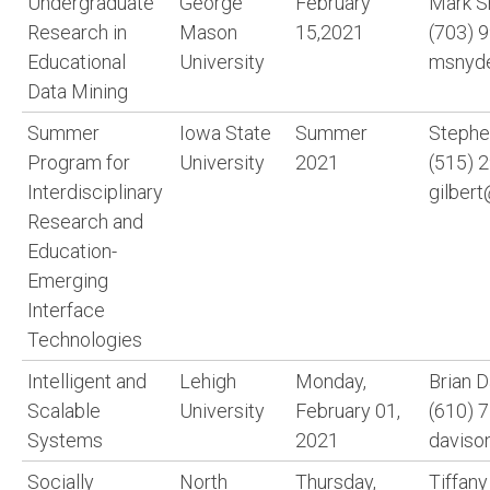
Undergraduate
George
February
Mark S
Research in
Mason
15,2021
(703) 
Educational
University
msnyd
Data Mining
Summer
Iowa State
Summer
Stephen
Program for
University
2021
(515) 
Interdisciplinary
gilbert
Research and
Education-
Emerging
Interface
Technologies
Intelligent and
Lehigh
Monday,
Brian 
Scalable
University
February 01,
(610) 
Systems
2021
daviso
Socially
North
Thursday,
Tiffany