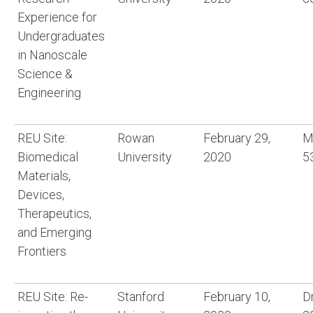
Experience for
Undergraduates
in Nanoscale
Science &
Engineering
REU Site:
Rowan
February 29,
M
Biomedical
University
2020
5
Materials,
Devices,
Therapeutics,
and Emerging
Frontiers
REU Site: Re-
Stanford
February 10,
D