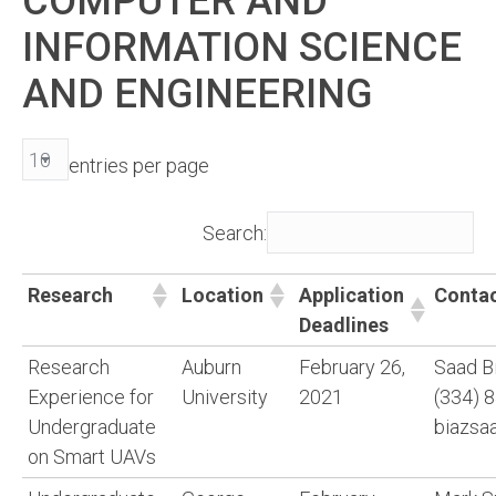
COMPUTER AND
INFORMATION SCIENCE
AND ENGINEERING
entries per page
Search:
Research
Location
Application
Conta
Deadlines
Research
Auburn
February 26,
Saad B
Experience for
University
2021
(334) 
Undergraduate
biazsa
on Smart UAVs