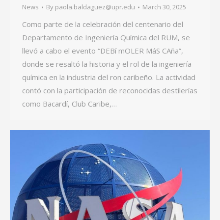
News
By
paola.baldaguez@upr.edu
March 30, 2025
Como parte de la celebración del centenario del
Departamento de Ingeniería Química del RUM, se
llevó a cabo el evento “DEBí mOLER MáS CAña”,
donde se resaltó la historia y el rol de la ingeniería
química en la industria del ron caribeño. La actividad
contó con la participación de reconocidas destilerías
como Bacardí, Club Caribe,…