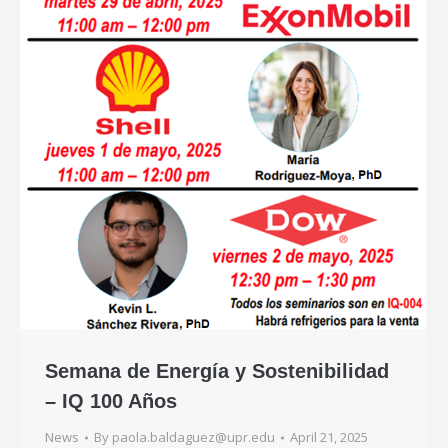
Semana de Energía y Sostenibilidad
– IQ 100 Años
News
By
paola.baldaguez@upr.edu
April 21, 2025