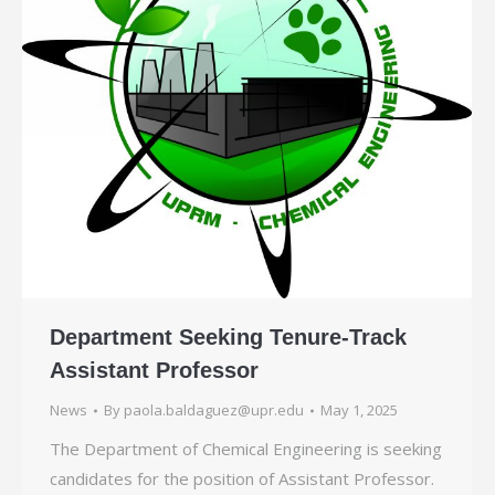
Department Seeking Tenure-Track
Assistant Professor
News
By
paola.baldaguez@upr.edu
May 1, 2025
The Department of Chemical Engineering is seeking
candidates for the position of Assistant Professor.