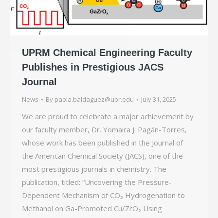
UPRM Chemical Engineering Faculty
Publishes in Prestigious JACS
Journal
News
By
paola.baldaguez@upr.edu
July 31, 2025
We are proud to celebrate a major achievement by
our faculty member, Dr. Yomaira J. Pagán-Torres,
whose work has been published in the Journal of
the American Chemical Society (JACS), one of the
most prestigious journals in chemistry. The
publication, titled: “Uncovering the Pressure-
Dependent Mechanism of CO₂ Hydrogenation to
Methanol on Ga-Promoted Cu/ZrO₂ Using