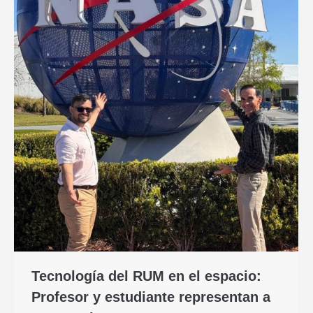
Tecnología del RUM en el espacio:
Profesor y estudiante representan a