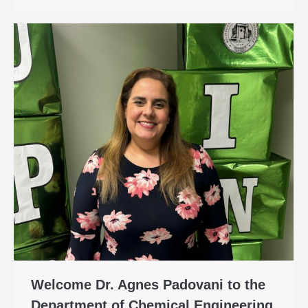
Welcome Dr. Agnes Padovani to the
Department of Chemical Engineering