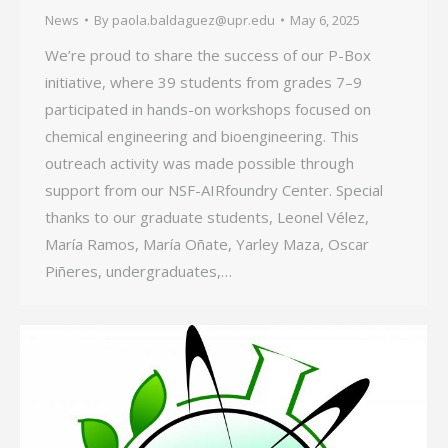
News
By
paola.baldaguez@upr.edu
May 6, 2025
We’re proud to share the success of our P-Box
initiative, where 39 students from grades 7–9
participated in hands-on workshops focused on
chemical engineering and bioengineering. This
outreach activity was made possible through
support from our NSF-AIRfoundry Center. Special
thanks to our graduate students, Leonel Vélez,
María Ramos, María Oñate, Yarley Maza, Oscar
Piñeres, undergraduates,…