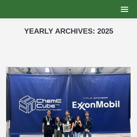
YEARLY ARCHIVES:
2025
You are here: