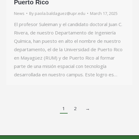
Puerto Rico
News
By
paola.baldaguez@upr.edu
March 17, 2025
El profesor Suleiman y el candidato doctoral Juan C.
Rivera, de nuestro Departamento de Ingeniería
Química, han puesto en alto el nombre de nuestro
departamento, el de la Universidad de Puerto Rico
en Mayagüez (RUM) y de Puerto Rico al formar
parte de una misión espacial con tecnología
desarrollada en nuestro campus. Este logro es…
1
2
→