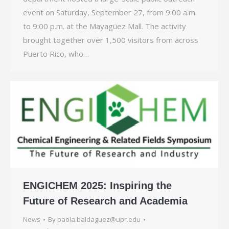
event on Saturday, September 27, from 9:00 a.m.
to 9:00 p.m. at the Mayagüez Mall. The activity
brought together over 1,500 visitors from across
Puerto Rico, who…
ENGICHEM 2025: Inspiring the
Future of Research and Academia
News
By
paola.baldaguez@upr.edu