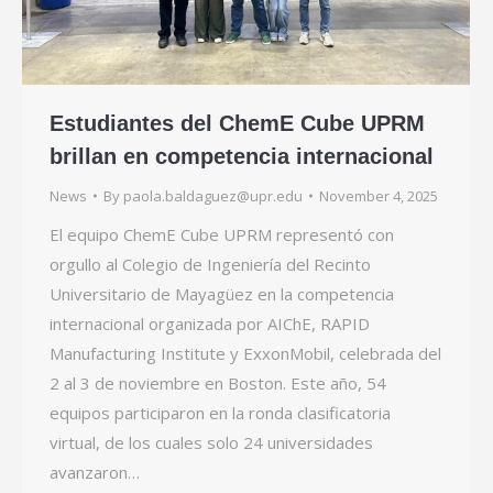
Estudiantes del ChemE Cube UPRM
brillan en competencia internacional
News
By
paola.baldaguez@upr.edu
November 4, 2025
El equipo ChemE Cube UPRM representó con
orgullo al Colegio de Ingeniería del Recinto
Universitario de Mayagüez en la competencia
internacional organizada por AIChE, RAPID
Manufacturing Institute y ExxonMobil, celebrada del
2 al 3 de noviembre en Boston. Este año, 54
equipos participaron en la ronda clasificatoria
virtual, de los cuales solo 24 universidades
avanzaron…