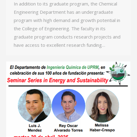
In addition to its graduate program, the Chemical
Engineering Department has an undergraduate
program with high demand and growth potential in
the College of Engineering. The faculty in its
graduate program conducts research projects and
have access to excellent research funding…