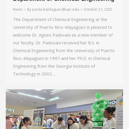
News
By
paola.baldaguez@upr.edu
October 21, 2025
The Department of Chemical Engineering at the
University of Puerto Rico–Mayagüez is pleased to
welcome Dr. Agnes Padovani as a new member of
our faculty. Dr. Padovani received her B.S. in
Chemical Engineering from the University of Puerto
Rico–Mayagüez in 1997 and her Ph.D. in Chemical
Engineering from the Georgia Institute of
Technology in 2002.…