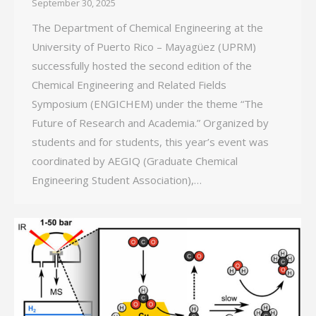
September 30, 2025
The Department of Chemical Engineering at the
University of Puerto Rico – Mayagüez (UPRM)
successfully hosted the second edition of the
Chemical Engineering and Related Fields
Symposium (ENGICHEM) under the theme “The
Future of Research and Academia.” Organized by
students and for students, this year’s event was
coordinated by AEGIQ (Graduate Chemical
Engineering Student Association),…