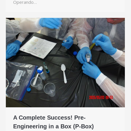
Operando…
A Complete Success! Pre-
Engineering in a Box (P-Box)