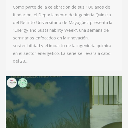
Como parte de la celebración de sus 100 años de
fundación, el Departamento de Ingeniería Química
del Recinto Universitario de Mayagüez presenta la
“Energy and Sustainability Week“, una semana de
seminarios enfocados en la innovación,
sostenibilidad y el impacto de la ingeniería química
en el sector energético. La serie se llevará a cabo
del 28…