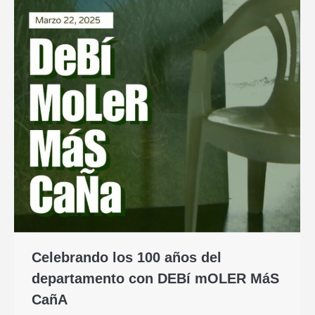
Celebrando los 100 años del
departamento con DEBí mOLER MáS
CañA