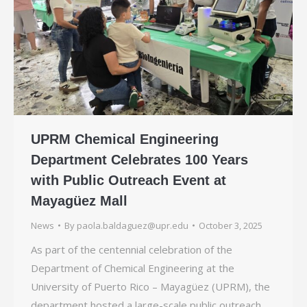
UPRM Chemical Engineering
Department Celebrates 100 Years
with Public Outreach Event at
Mayagüez Mall
News
By
paola.baldaguez@upr.edu
October 3, 2025
As part of the centennial celebration of the
Department of Chemical Engineering at the
University of Puerto Rico – Mayagüez (UPRM), the
department hosted a large-scale public outreach