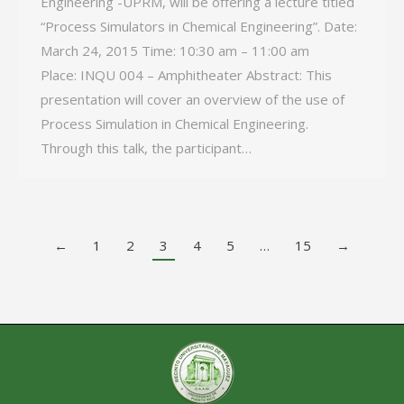
Engineering -UPRM, will be offering a lecture titled
“Process Simulators in Chemical Engineering”. Date:
March 24, 2015 Time: 10:30 am – 11:00 am
Place: INQU 004 – Amphitheater Abstract: This
presentation will cover an overview of the use of
Process Simulation in Chemical Engineering.
Through this talk, the participant…
←
1
2
3
4
5
…
15
→