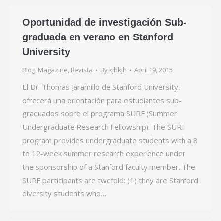
Oportunidad de investigación Sub-
graduada en verano en Stanford
University
Blog
,
Magazine
,
Revista
By
kjhkjh
April 19, 2015
El Dr. Thomas Jaramillo de Stanford University,
ofrecerá una orientación para estudiantes sub-
graduados sobre el programa SURF (Summer
Undergraduate Research Fellowship). The SURF
program provides undergraduate students with a 8
to 12-week summer research experience under
the sponsorship of a Stanford faculty member. The
SURF participants are twofold: (1) they are Stanford
diversity students who…