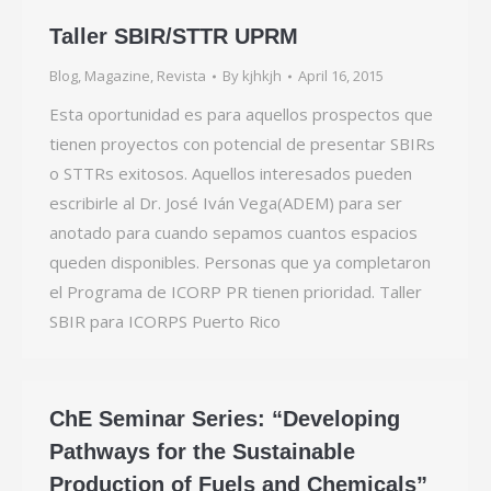
Taller SBIR/STTR UPRM
Blog
,
Magazine
,
Revista
By
kjhkjh
April 16, 2015
Esta oportunidad es para aquellos prospectos que
tienen proyectos con potencial de presentar SBIRs
o STTRs exitosos. Aquellos interesados pueden
escribirle al Dr. José Iván Vega(ADEM) para ser
anotado para cuando sepamos cuantos espacios
queden disponibles. Personas que ya completaron
el Programa de ICORP PR tienen prioridad. Taller
SBIR para ICORPS Puerto Rico
ChE Seminar Series: “Developing
Pathways for the Sustainable
Production of Fuels and Chemicals”