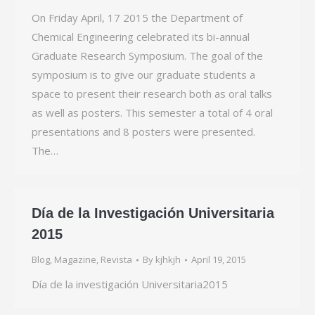
On Friday April, 17 2015 the Department of
Chemical Engineering celebrated its bi-annual
Graduate Research Symposium. The goal of the
symposium is to give our graduate students a
space to present their research both as oral talks
as well as posters. This semester a total of 4 oral
presentations and 8 posters were presented.
The…
Día de la Investigación Universitaria
2015
Blog
,
Magazine
,
Revista
By
kjhkjh
April 19, 2015
Día de la investigación Universitaria2015