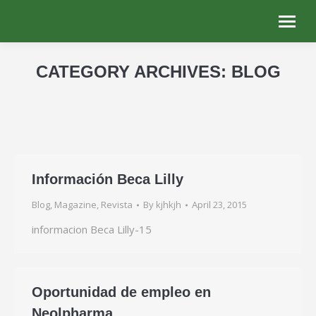
CATEGORY ARCHIVES:
BLOG
You are here:
Información Beca Lilly
Blog
,
Magazine
,
Revista
By
kjhkjh
April 23, 2015
informacion Beca Lilly-15
Oportunidad de empleo en
Neolpharma