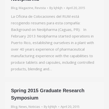
Blog
,
Magazine
,
Revista
By
kjhkjh
April 20, 2015
La Oficina de Colocaciones del RUM está
recogiendo resumes para esta compañía:
Background on Neolpharma (Caguas, PR): In
February 2013 Neolpharma started operations in
Puerto Rico, establishing ourselves in a plant with
over 40 years experience of pharmaceutical
manufacturing experience with the capabilities to
produce tablets and capsules, including controlled
products, blending and…
Spring 2015 Graduate Research
Symposium
Blog
,
News
,
Noticias
By
kjhkjh
April 20, 2015