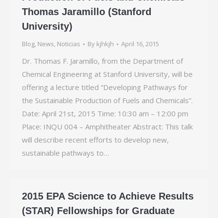
Thomas Jaramillo (Stanford
University)
Blog
,
News
,
Noticias
By
kjhkjh
April 16, 2015
Dr. Thomas F. Jaramillo, from the Department of
Chemical Engineering at Stanford University, will be
offering a lecture titled “Developing Pathways for
the Sustainable Production of Fuels and Chemicals”.
Date: April 21st, 2015 Time: 10:30 am – 12:00 pm
Place: INQU 004 – Amphitheater Abstract: This talk
will describe recent efforts to develop new,
sustainable pathways to…
2015 EPA Science to Achieve Results
(STAR) Fellowships for Graduate