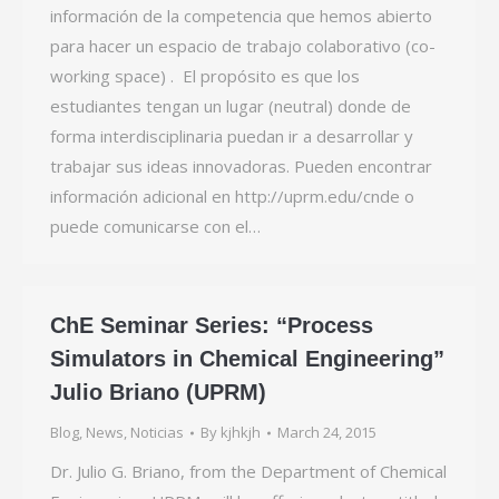
información de la competencia que hemos abierto
para hacer un espacio de trabajo colaborativo (co-
working space) . El propósito es que los
estudiantes tengan un lugar (neutral) donde de
forma interdisciplinaria puedan ir a desarrollar y
trabajar sus ideas innovadoras. Pueden encontrar
información adicional en http://uprm.edu/cnde o
puede comunicarse con el…
ChE Seminar Series: “Process
Simulators in Chemical Engineering”
Julio Briano (UPRM)
Blog
,
News
,
Noticias
By
kjhkjh
March 24, 2015
Dr. Julio G. Briano, from the Department of Chemical