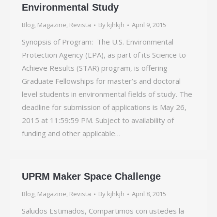
Environmental Study
Blog
,
Magazine
,
Revista
By
kjhkjh
April 9, 2015
Synopsis of Program: The U.S. Environmental
Protection Agency (EPA), as part of its Science to
Achieve Results (STAR) program, is offering
Graduate Fellowships for master’s and doctoral
level students in environmental fields of study. The
deadline for submission of applications is May 26,
2015 at 11:59:59 PM. Subject to availability of
funding and other applicable…
UPRM Maker Space Challenge
Blog
,
Magazine
,
Revista
By
kjhkjh
April 8, 2015
Saludos Estimados, Compartimos con ustedes la