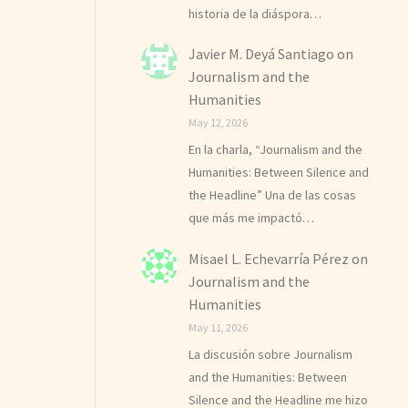
historia de la diáspora…
Javier M. Deyá Santiago
on
Journalism and the
Humanities
May 12, 2026
En la charla, “Journalism and the
Humanities: Between Silence and
the Headline” Una de las cosas
que más me impactó…
Misael L. Echevarría Pérez
on
Journalism and the
Humanities
May 11, 2026
La discusión sobre Journalism
and the Humanities: Between
Silence and the Headline me hizo