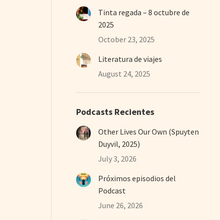
Tinta regada – 8 octubre de
2025
October 23, 2025
Literatura de viajes
August 24, 2025
Podcasts Recientes
Other Lives Our Own (Spuyten
Duyvil, 2025)
July 3, 2026
Próximos episodios del
Podcast
June 26, 2026