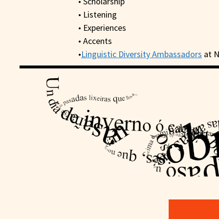
• Scholarship
• Listening
• Experiences
• Accents
•
Linguistic Diversity Ambassadors
at N
—