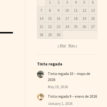
1
2
3
4
5
6
7
8
9
10
11
12
13
14
15
16
17
18
19
20
21
22
23
24
25
26
27
28
29
30
« Mar
May »
Tinta regada
Tinta regada 10 – mayo de
2026
May 19, 2026
Tinta regada 9 – enero de 2026
January 1, 2026