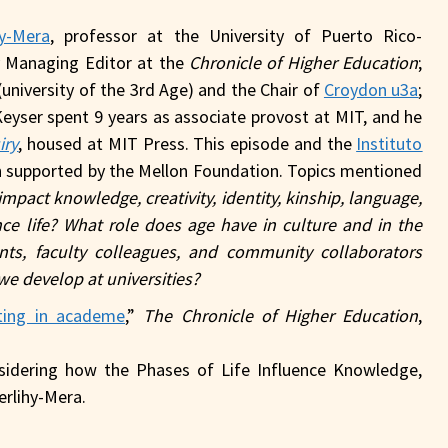
hy-Mera
, professor at the University of Puerto Rico-
y Managing Editor at the
Chronicle of Higher Education
;
(university of the 3rd Age) and the Chair of
Croydon u3a
;
Keyser spent 9 years as associate provost at MIT, and he
iry
, housed at MIT Press. This episode and the
Instituto
 supported by the Mellon Foundation. Topics mentioned
pact knowledge, creativity, identity, kinship, language,
e life? What role does age have in culture and in the
s, faculty colleagues, and community collaborators
we develop at universities?
ting in academe
,”
The Chronicle of Higher Education
,
sidering how the Phases of Life Influence Knowledge,
erlihy-Mera.