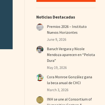
Noticias Destacadas
Premios 2026 – Instituto
Nuevos Horizontes
June 9, 2026
Baruch Vergara y Nicole
Mendoza aparecen en “Pelota
Dura”
May 19, 2026
Cora Monroe González gana
la beca anual de CHCI
March 3, 2026
INH se une al Consortium of
Humanities Centers &