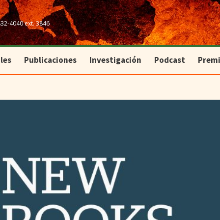
les
Publicaciones
Investigación
Podcast
Prem
832-4040 ext. 3846
les
Publicaciones
Investigación
Podcast
Prem