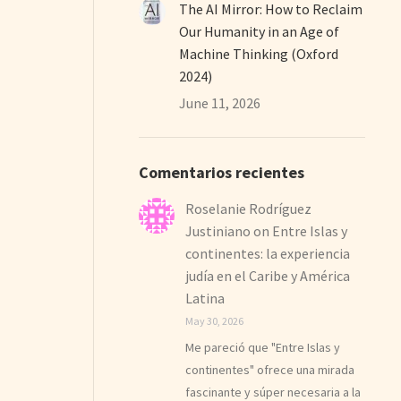
The AI Mirror: How to Reclaim
Our Humanity in an Age of
Machine Thinking (Oxford
2024)
June 11, 2026
Comentarios recientes
Roselanie Rodríguez
Justiniano
on
Entre Islas y
continentes: la experiencia
judía en el Caribe y América
Latina
May 30, 2026
Me pareció que "Entre Islas y
continentes" ofrece una mirada
fascinante y súper necesaria a la