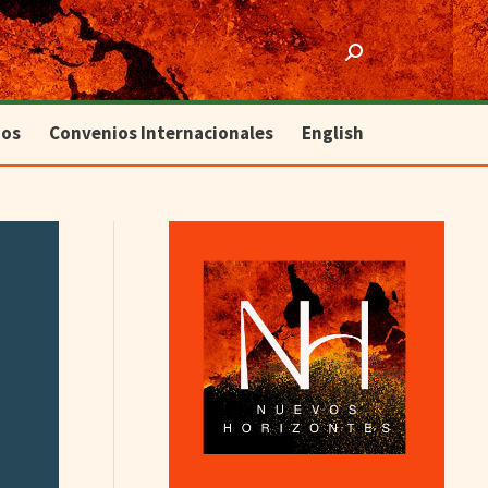
ios
Convenios Internacionales
English
Search:
ios
Convenios Internacionales
English