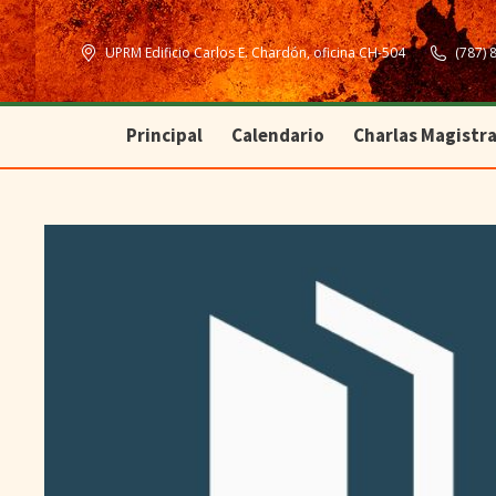
Principal
Calendario
Charlas Magistra
UPRM Edificio Carlos E. Chardón, oficina CH-504
(787) 
Principal
Calendario
Charlas Magistra