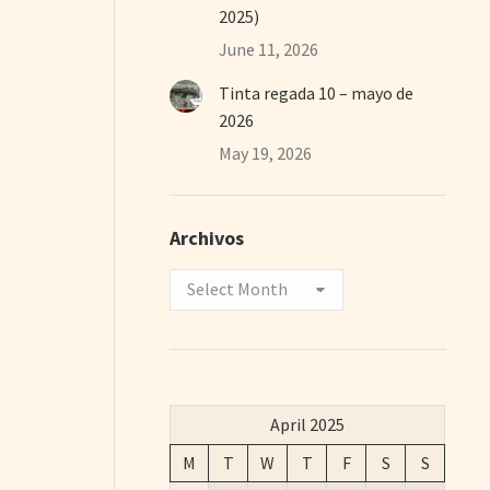
2025)
June 11, 2026
Tinta regada 10 – mayo de
2026
May 19, 2026
Archivos
Archivos
April 2025
M
T
W
T
F
S
S