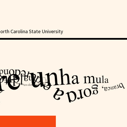
orth Carolina State University