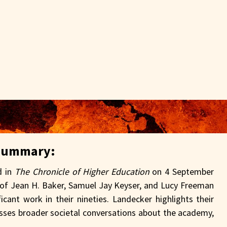
Summary:
d in
The Chronicle of Higher Education
on 4 September
p of Jean H. Baker, Samuel Jay Keyser, and Lucy Freeman
icant work in their nineties. Landecker highlights their
esses broader societal conversations about the academy,