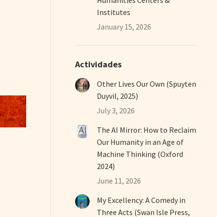
Institutes
January 15, 2026
Actividades
Other Lives Our Own (Spuyten
Duyvil, 2025)
July 3, 2026
The AI Mirror: How to Reclaim
Our Humanity in an Age of
Machine Thinking (Oxford
2024)
June 11, 2026
My Excellency: A Comedy in
Three Acts (Swan Isle Press,