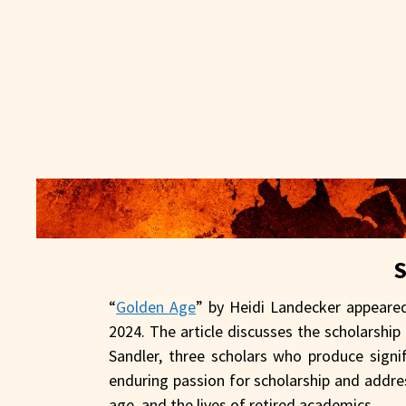
“
Golden Age
” by Heidi Landecker appeare
2024. The article discusses the scholarshi
Sandler, three scholars who produce signif
enduring passion for scholarship and addr
age, and the lives of retired academics.