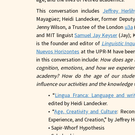
This conversation includes
Jeffrey Herli
Mayagüez; Heidi Landecker, former Deput
Jenny Wilson, a Trustee of the London
u3a
and MIT linguist
Samuel Jay Keyser
(Jay); 
is the founder and editor of
Linguistic Inqu
Nuevos Horizontes
at the UPR-M have been
in this conversation include:
How does age im
cognition, emotions, and how we experienc
academy? How do the age of our student
influence our activities and the knowledge 
• “
Lingua Franca: Language and wri
edited by Heidi Landecker.
• “
Age, Creativity and Culture
: Recon
Experience, and Creation,” by Jeffrey H
• Sapir-Whorf Hypothesis