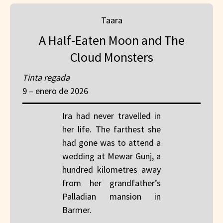
Taara
A Half-Eaten Moon and The
Cloud Monsters
Tinta regada
9 – enero de 2026
Ira had never travelled in
her life. The farthest she
had gone was to attend a
wedding at Mewar Gunj, a
hundred kilometres away
from her grandfather’s
Palladian mansion in
Barmer.