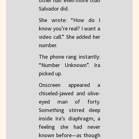
other half even more than
Salvador did.
She wrote: “How do I
know you’re real? I want a
video call.” She added her
number.
The phone rang instantly:
“Number Unknown”. Ira
picked up.
Onscreen appeared a
chiseled-jawed and olive-
eyed man of forty.
Something stirred deep
inside Ira’s diaphragm, a
feeling she had never
known before—as though