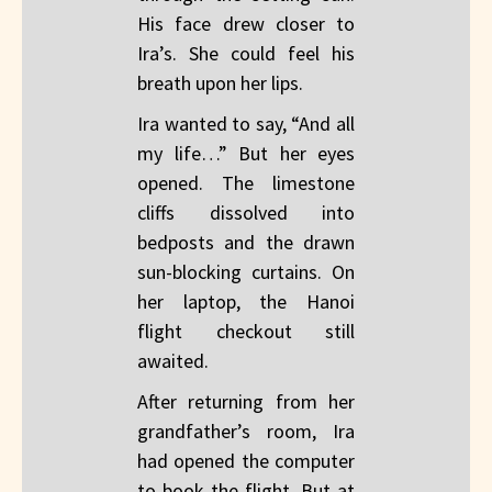
His face drew closer to
Ira’s. She could feel his
breath upon her lips.
Ira wanted to say, “And all
my life…” But her eyes
opened. The limestone
cliffs dissolved into
bedposts and the drawn
sun-blocking curtains. On
her laptop, the Hanoi
flight checkout still
awaited.
After returning from her
grandfather’s room, Ira
had opened the computer
to book the flight. But at