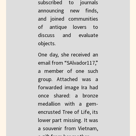
subscribed to journals
announcing new finds,
and joined communities
of antique lovers to
discuss and evaluate
objects.
One day, she received an
email from “SAlvador117,”
a member of one such
group. Attached was a
forwarded image Ira had
once shared: a bronze
medallion with a gem-
encrusted Tree of Life, its
lower part missing. It was
a souvenir from Vietnam,