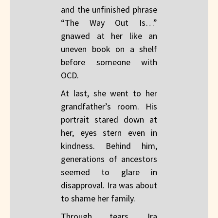
and the unfinished phrase
“The Way Out Is…”
gnawed at her like an
uneven book on a shelf
before someone with
OCD.
At last, she went to her
grandfather’s room. His
portrait stared down at
her, eyes stern even in
kindness. Behind him,
generations of ancestors
seemed to glare in
disapproval. Ira was about
to shame her family.
Through tears, Ira