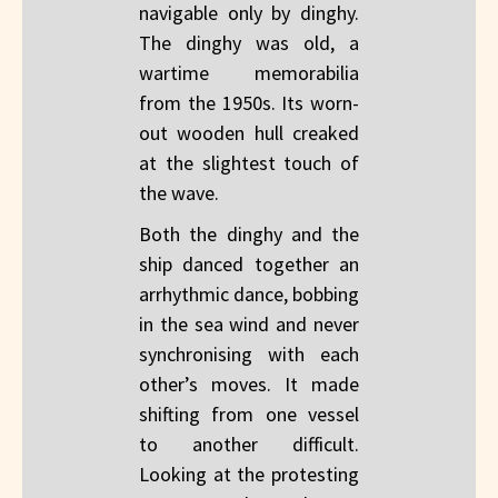
navigable only by dinghy.
The dinghy was old, a
wartime memorabilia
from the 1950s. Its worn-
out wooden hull creaked
at the slightest touch of
the wave.
Both the dinghy and the
ship danced together an
arrhythmic dance, bobbing
in the sea wind and never
synchronising with each
other’s moves. It made
shifting from one vessel
to another difficult.
Looking at the protesting