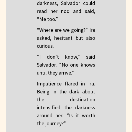
darkness, Salvador could
read her nod and said,
“Me too.”
“Where are we going?” Ira
asked, hesitant but also
curious.
“I don’t know,” said
Salvador. “No one knows
until they arrive.”
Impatience flared in Ira.
Being in the dark about
the destination
intensified the darkness
around her. “Is it worth
the journey?”