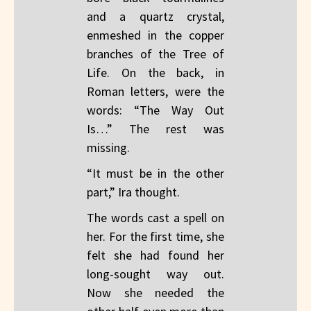
and a quartz crystal,
enmeshed in the copper
branches of the Tree of
Life. On the back, in
Roman letters, were the
words: “The Way Out
Is…” The rest was
missing.
“It must be in the other
part,” Ira thought.
The words cast a spell on
her. For the first time, she
felt she had found her
long-sought way out.
Now she needed the