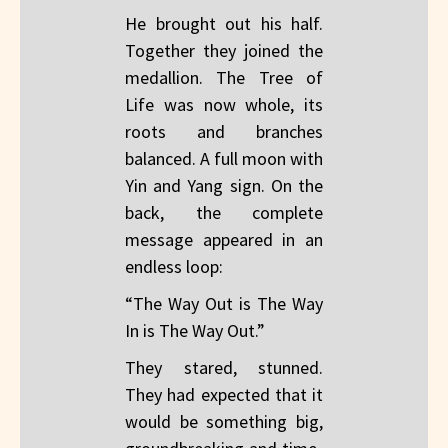
He brought out his half.
Together they joined the
medallion. The Tree of
Life was now whole, its
roots and branches
balanced. A full moon with
Yin and Yang sign. On the
back, the complete
message appeared in an
endless loop:
“The Way Out is The Way
In is The Way Out.”
They stared, stunned.
They had expected that it
would be something big,