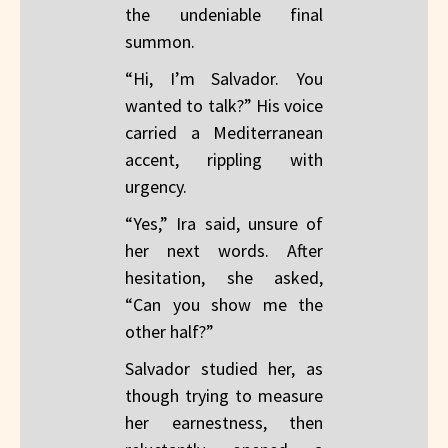
the undeniable final
summon.
“Hi, I’m Salvador. You
wanted to talk?” His voice
carried a Mediterranean
accent, rippling with
urgency.
“Yes,” Ira said, unsure of
her next words. After
hesitation, she asked,
“Can you show me the
other half?”
Salvador studied her, as
though trying to measure
her earnestness, then