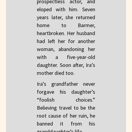
prospectless actor, and
eloped with him. Seven
years later, she returned
home to Barmer,
heartbroken. Her husband
had left her for another
woman, abandoning her
with a five-year-old
daughter. Soon after, Ira’s
mother died too.
Ira’s grandfather never
forgave his daughter’s
“foolish choices.”
Believing travel to be the
root cause of her ruin, he
banned it from his
granddaughter’s life.