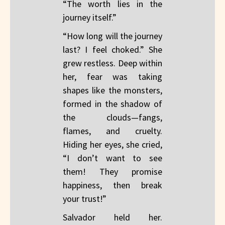
“The worth lies in the
journey itself.”
“How long will the journey
last? I feel choked.” She
grew restless. Deep within
her, fear was taking
shapes like the monsters,
formed in the shadow of
the clouds—fangs,
flames, and cruelty.
Hiding her eyes, she cried,
“I don’t want to see
them! They promise
happiness, then break
your trust!”
Salvador held her.