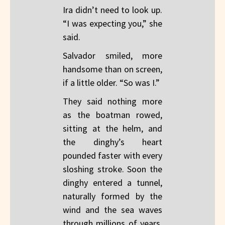
Ira didn’t need to look up.
“I was expecting you,” she
said.
Salvador smiled, more
handsome than on screen,
if a little older. “So was I.”
They said nothing more
as the boatman rowed,
sitting at the helm, and
the dinghy’s heart
pounded faster with every
sloshing stroke. Soon the
dinghy entered a tunnel,
naturally formed by the
wind and the sea waves
through millions of years.