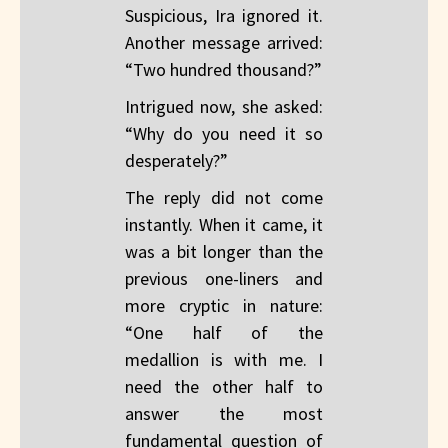
Suspicious, Ira ignored it.
Another message arrived:
“Two hundred thousand?”
Intrigued now, she asked:
“Why do you need it so
desperately?”
The reply did not come
instantly. When it came, it
was a bit longer than the
previous one-liners and
more cryptic in nature:
“One half of the
medallion is with me. I
need the other half to
answer the most
fundamental question of