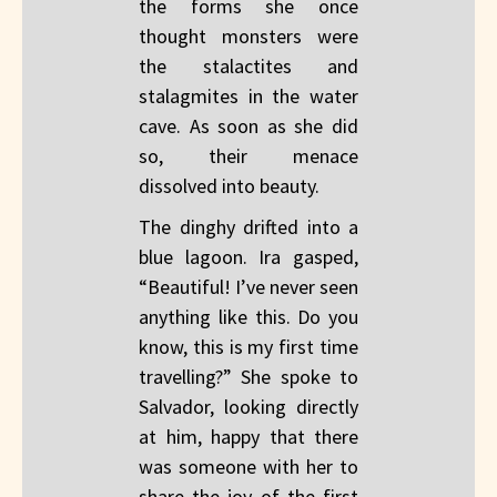
the forms she once
thought monsters were
the stalactites and
stalagmites in the water
cave. As soon as she did
so, their menace
dissolved into beauty.
The dinghy drifted into a
blue lagoon. Ira gasped,
“Beautiful! I’ve never seen
anything like this. Do you
know, this is my first time
travelling?” She spoke to
Salvador, looking directly
at him, happy that there
was someone with her to
share the joy of the first