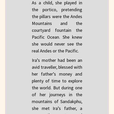
As a child, she played in
the portico, pretending
the pillars were the Andes
Mountains and the
courtyard fountain the
Pacific Ocean. She knew
she would never see the
real Andes or the Pacific.
Ira’s mother had been an
avid traveller, blessed with
her father’s money and
plenty of time to explore
the world. But during one
of her journeys in the
mountains of Sandakphu,
she met Ira’s father, a