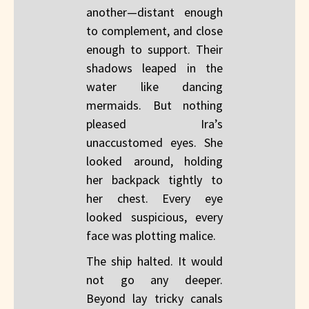
another—distant enough
to complement, and close
enough to support. Their
shadows leaped in the
water like dancing
mermaids. But nothing
pleased Ira’s
unaccustomed eyes. She
looked around, holding
her backpack tightly to
her chest. Every eye
looked suspicious, every
face was plotting malice.
The ship halted. It would
not go any deeper.
Beyond lay tricky canals