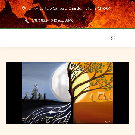
UPRM Edificio Carlos E. Chardón, oficina CH-504
(787) 832-4040 ext. 3846
Search: