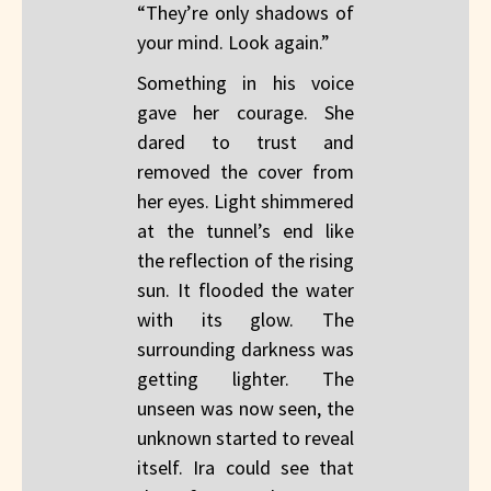
“They’re only shadows of
your mind. Look again.”
Something in his voice
gave her courage. She
dared to trust and
removed the cover from
her eyes. Light shimmered
at the tunnel’s end like
the reflection of the rising
sun. It flooded the water
with its glow. The
surrounding darkness was
getting lighter. The
unseen was now seen, the
unknown started to reveal
itself. Ira could see that