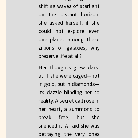
shifting waves of starlight
on the distant horizon,
she asked herself: if she
could not explore even
one planet among these
zillions of galaxies, why
preserve life at all?
Her thoughts grew dark,
as if she were caged—not
in gold, but in diamonds—
its dazzle blinding her to
reality. A secret call rose in
her heart, a summons to
break free, but she
silenced it. Afraid she was
betraying the very ones