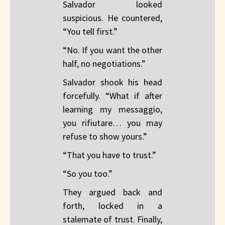
Salvador looked
suspicious. He countered,
“You tell first.”
“No. If you want the other
half, no negotiations.”
Salvador shook his head
forcefully. “What if after
learning my messaggio,
you rifiutare… you may
refuse to show yours.”
“That you have to trust.”
“So you too.”
They argued back and
forth, locked in a
stalemate of trust. Finally,