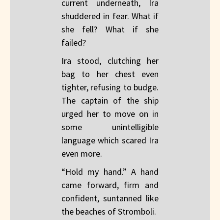
current underneath, Ira
shuddered in fear. What if
she fell? What if she
failed?
Ira stood, clutching her
bag to her chest even
tighter, refusing to budge.
The captain of the ship
urged her to move on in
some unintelligible
language which scared Ira
even more.
“Hold my hand.” A hand
came forward, firm and
confident, suntanned like
the beaches of Stromboli.