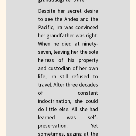
Despite her secret desire
to see the Andes and the
Pacific, Ira was convinced
her grandfather was right.
When he died at ninety-
seven, leaving her the sole
heiress of his property
and custodian of her own
life, Ira still refused to
travel. After three decades
of constant
indoctrination, she could
do little else. All she had
learned was self-
preservation. Yet
sometimes, gazing at the