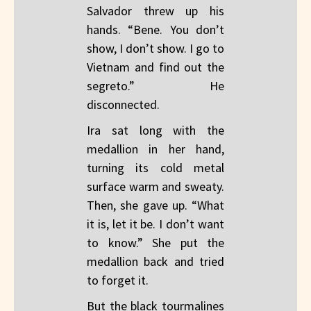
Salvador threw up his
hands. “Bene. You don’t
show, I don’t show. I go to
Vietnam and find out the
segreto.” He
disconnected.
Ira sat long with the
medallion in her hand,
turning its cold metal
surface warm and sweaty.
Then, she gave up. “What
it is, let it be. I don’t want
to know.” She put the
medallion back and tried
to forget it.
But the black tourmalines