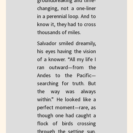
groundbreaking and time-
changing, not a one-liner
in a perennial loop. And to
know it, they had to cross
thousands of miles.
Salvador smiled dreamily,
his eyes having the vision
of a knower. “All my life I
ran outward—from the
Andes to the Pacific—
searching for truth. But
the way was always
within.” He looked like a
perfect moment—rare, as
though one had caught a
flock of birds crossing
through the setting sun.