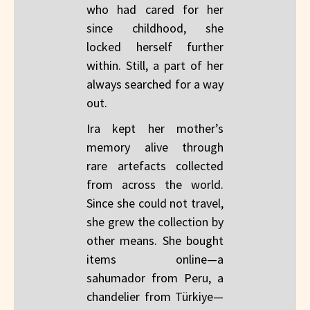
who had cared for her
since childhood, she
locked herself further
within. Still, a part of her
always searched for a way
out.
Ira kept her mother’s
memory alive through
rare artefacts collected
from across the world.
Since she could not travel,
she grew the collection by
other means. She bought
items online—a
sahumador from Peru, a
chandelier from Türkiye—