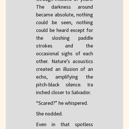
The darkness around
became absolute, nothing
could be seen, nothing
could be heard except for
the sloshing paddle
strokes and the
occasional sighs of each
other. Nature’s acoustics
created an illusion of an
echo, amplifying the
pitch-black silence. Ira
inched closer to Salvador.
“Scared?” he whispered.
She nodded.
Even in that spotless