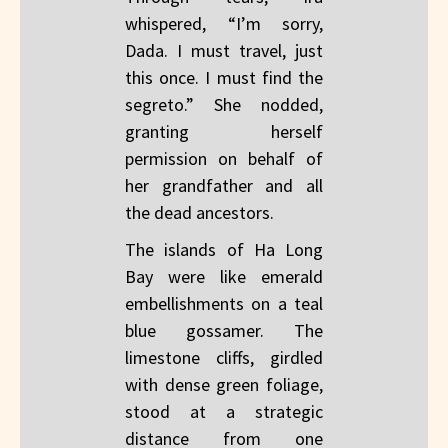
whispered, “I’m sorry,
Dada. I must travel, just
this once. I must find the
segreto.” She nodded,
granting herself
permission on behalf of
her grandfather and all
the dead ancestors.
The islands of Ha Long
Bay were like emerald
embellishments on a teal
blue gossamer. The
limestone cliffs, girdled
with dense green foliage,
stood at a strategic
distance from one