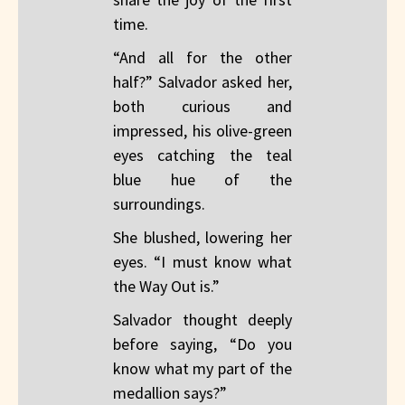
time.
“And all for the other
half?” Salvador asked her,
both curious and
impressed, his olive-green
eyes catching the teal
blue hue of the
surroundings.
She blushed, lowering her
eyes. “I must know what
the Way Out is.”
Salvador thought deeply
before saying, “Do you
know what my part of the
medallion says?”