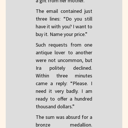
a gift from her mother.
The email contained just
three lines: “Do you still
have it with you? I want to
buy it. Name your price.”
Such requests from one
antique lover to another
were not uncommon, but
Ira politely declined.
Within three minutes
came a reply: “Please. I
need it very badly. I am
ready to offer a hundred
thousand dollars.”
The sum was absurd for a
bronze medallion.