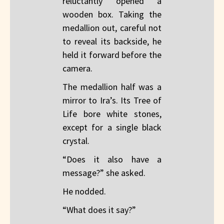
reluctantly opened a
wooden box. Taking the
medallion out, careful not
to reveal its backside, he
held it forward before the
camera.
The medallion half was a
mirror to Ira’s. Its Tree of
Life bore white stones,
except for a single black
crystal.
“Does it also have a
message?” she asked.
He nodded.
“What does it say?”