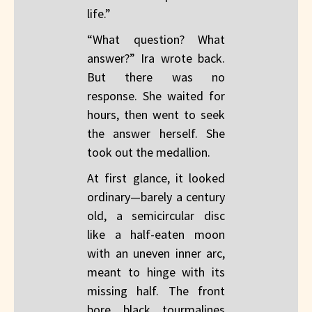
life.”
“What question? What
answer?” Ira wrote back.
But there was no
response. She waited for
hours, then went to seek
the answer herself. She
took out the medallion.
At first glance, it looked
ordinary—barely a century
old, a semicircular disc
like a half-eaten moon
with an uneven inner arc,
meant to hinge with its
missing half. The front
bore black tourmalines