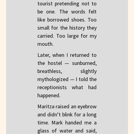
tourist pretending not to
be one. The words felt
like borrowed shoes. Too
small for the history they
carried. Too large for my
mouth.
Later, when I returned to
the hostel — sunburned,
breathless, slightly
mythologized — I told the
receptionists what had
happened.
Maritza raised an eyebrow
and didn’t blink for a long
time. Mark handed me a
glass of water and said,