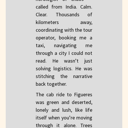
called from India. Calm.
Clear. Thousands of
kilometers away,
coordinating with the tour
operator, booking me a
taxi, navigating me
through a city I could not
read. He wasn’t just
solving logistics. He was
stitching the narrative
back together.
The cab ride to Figueres
was green and deserted,
lonely and lush, like life
itself when you’re moving
through it alone. Trees