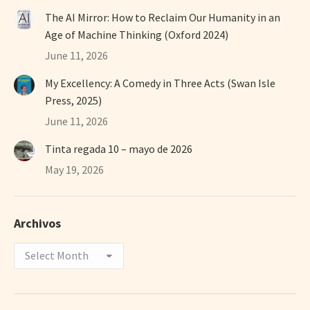
The AI Mirror: How to Reclaim Our Humanity in an
Age of Machine Thinking (Oxford 2024)
June 11, 2026
My Excellency: A Comedy in Three Acts (Swan Isle
Press, 2025)
June 11, 2026
Tinta regada 10 – mayo de 2026
May 19, 2026
Archivos
Archivos