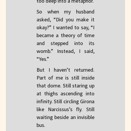
too deep into a metaphor.
So when my husband
asked, “Did you make it
okay?” I wanted to say, “I
became a theory of time
and stepped into its
womb.” Instead, I said,
“Yes.”
But I haven’t returned.
Part of me is still inside
that dome. Still staring up
at thighs ascending into
infinity. Still circling Girona
like Narcissus’s fly. Still
waiting beside an invisible
bus.