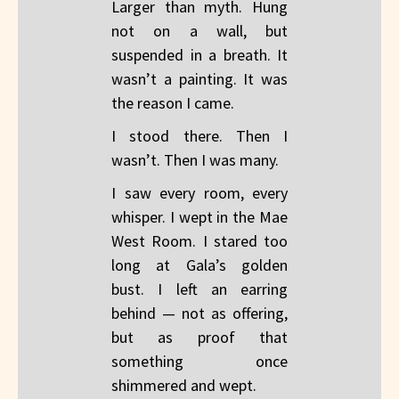
Larger than myth. Hung
not on a wall, but
suspended in a breath. It
wasn’t a painting. It was
the reason I came.
I stood there. Then I
wasn’t. Then I was many.
I saw every room, every
whisper. I wept in the Mae
West Room. I stared too
long at Gala’s golden
bust. I left an earring
behind — not as offering,
but as proof that
something once
shimmered and wept.