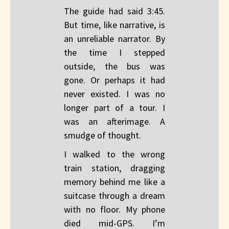
The guide had said 3:45.
But time, like narrative, is
an unreliable narrator. By
the time I stepped
outside, the bus was
gone. Or perhaps it had
never existed. I was no
longer part of a tour. I
was an afterimage. A
smudge of thought.
I walked to the wrong
train station, dragging
memory behind me like a
suitcase through a dream
with no floor. My phone
died mid-GPS. I’m