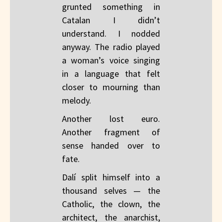
grunted something in
Catalan I didn’t
understand. I nodded
anyway. The radio played
a woman’s voice singing
in a language that felt
closer to mourning than
melody.
Another lost euro.
Another fragment of
sense handed over to
fate.
Dalí split himself into a
thousand selves — the
Catholic, the clown, the
architect, the anarchist,