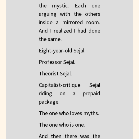
the mystic. Each one
arguing with the others
inside a mirrored room.
And I realized I had done
the same.
Eight-year-old Sejal.
Professor Sejal.
Theorist Sejal.
Capitalist-critique Sejal
riding on a prepaid
package.
The one who loves myths.
The one who is one.
And then there was the