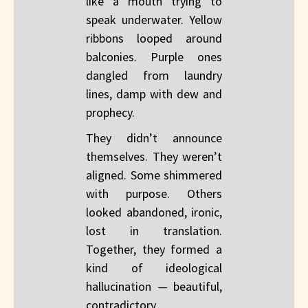
like a mouth trying to
speak underwater. Yellow
ribbons looped around
balconies. Purple ones
dangled from laundry
lines, damp with dew and
prophecy.
They didn’t announce
themselves. They weren’t
aligned. Some shimmered
with purpose. Others
looked abandoned, ironic,
lost in translation.
Together, they formed a
kind of ideological
hallucination — beautiful,
contradictory,