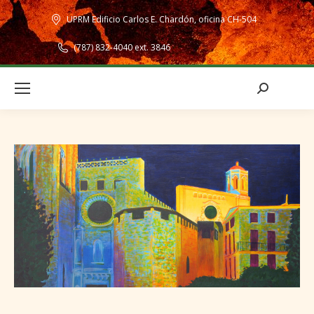
UPRM Edificio Carlos E. Chardón, oficina CH-504
(787) 832-4040 ext. 3846
Search: