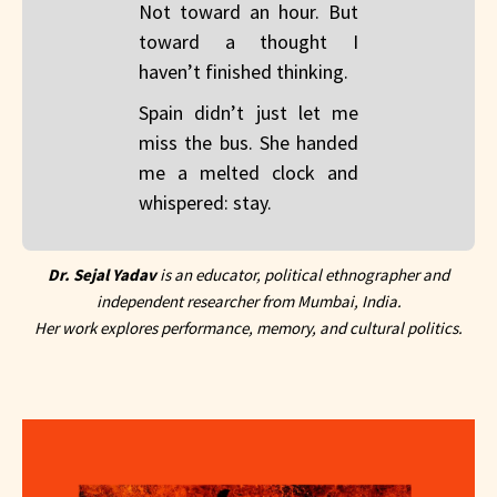
Not toward an hour. But
toward a thought I
haven’t finished thinking.
Spain didn’t just let me
miss the bus. She handed
me a melted clock and
whispered: stay.
Dr. Sejal Yadav
is an educator, political ethnographer and
independent researcher from Mumbai, India.
Her work explores performance, memory, and cultural politics.