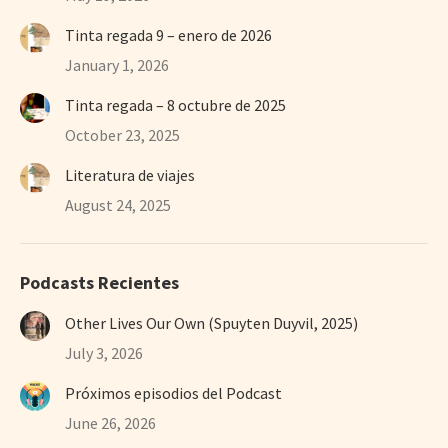
Tinta regada 9 – enero de 2026
January 1, 2026
Tinta regada – 8 octubre de 2025
October 23, 2025
Literatura de viajes
August 24, 2025
Podcasts Recientes
Other Lives Our Own (Spuyten Duyvil, 2025)
July 3, 2026
Próximos episodios del Podcast
June 26, 2026