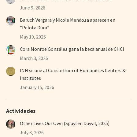
June 9, 2026
Baruch Vergara y Nicole Mendoza aparecen en
“Pelota Dura”
May 19, 2026
Cora Monroe González gana la beca anual de CHCI
March 3, 2026
INH se une al Consortium of Humanities Centers &
Institutes
January 15, 2026
Actividades
Other Lives Our Own (Spuyten Duyvil, 2025)
July 3, 2026