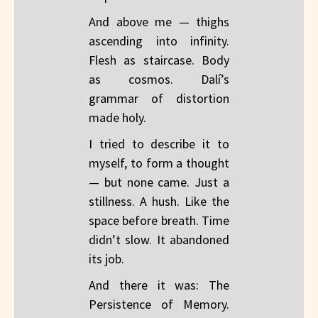
And above me — thighs
ascending into infinity.
Flesh as staircase. Body
as cosmos. Dalí’s
grammar of distortion
made holy.
I tried to describe it to
myself, to form a thought
— but none came. Just a
stillness. A hush. Like the
space before breath. Time
didn’t slow. It abandoned
its job.
And there it was: The
Persistence of Memory.