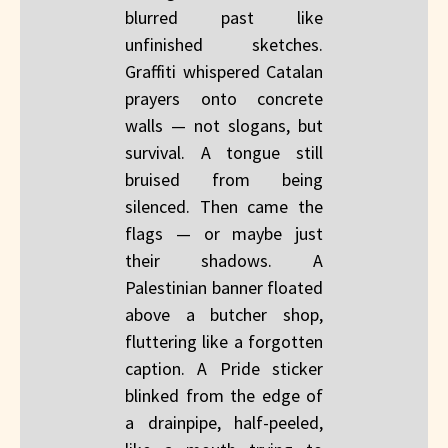
blurred past like
unfinished sketches.
Graffiti whispered Catalan
prayers onto concrete
walls — not slogans, but
survival. A tongue still
bruised from being
silenced. Then came the
flags — or maybe just
their shadows. A
Palestinian banner floated
above a butcher shop,
fluttering like a forgotten
caption. A Pride sticker
blinked from the edge of
a drainpipe, half-peeled,