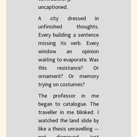
uncaptioned.
A city dressed in
unfinished thoughts.
Every building a sentence
missing its verb. Every
window an opinion
waiting to evaporate. Was
this resistance? Or
ornament? Or memory
trying on costumes?
The professor in me
began to catalogue. The
traveller in me blinked. I
watched the land slide by
like a thesis unravelling —
not disproved, just