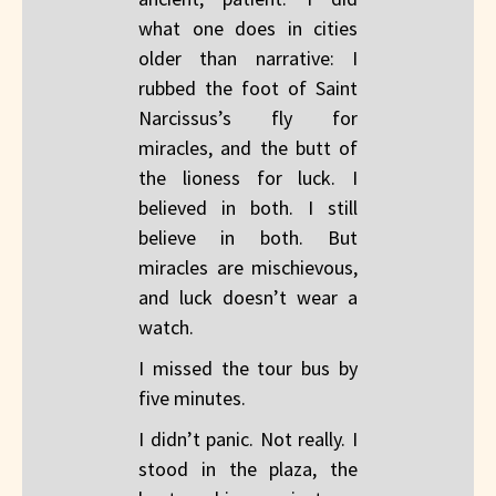
what one does in cities
older than narrative: I
rubbed the foot of Saint
Narcissus’s fly for
miracles, and the butt of
the lioness for luck. I
believed in both. I still
believe in both. But
miracles are mischievous,
and luck doesn’t wear a
watch.
I missed the tour bus by
five minutes.
I didn’t panic. Not really. I
stood in the plaza, the