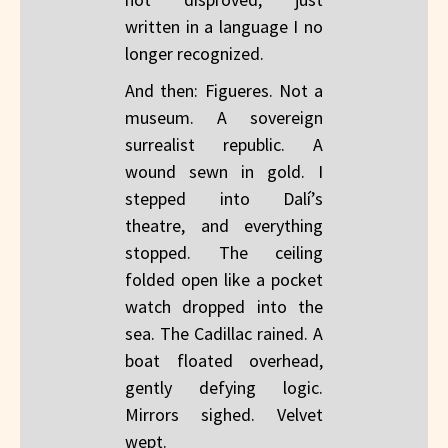
written in a language I no
longer recognized.
And then: Figueres. Not a
museum. A sovereign
surrealist republic. A
wound sewn in gold. I
stepped into Dalí’s
theatre, and everything
stopped. The ceiling
folded open like a pocket
watch dropped into the
sea. The Cadillac rained. A
boat floated overhead,
gently defying logic.
Mirrors sighed. Velvet
wept.