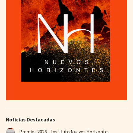
Noticias Destacadas
Premios 2026 – Instituto Nuevos Horizontes