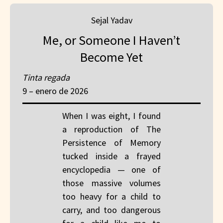
Sejal Yadav
Me, or Someone I Haven’t
Become Yet
Tinta regada
9 – enero de 2026
When I was eight, I found
a reproduction of The
Persistence of Memory
tucked inside a frayed
encyclopedia — one of
those massive volumes
too heavy for a child to
carry, and too dangerous