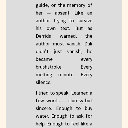
guide, or the memory of
her — absent. Like an
author trying to survive
his own text. But as
Derrida warned, the
author must vanish. Dalí
didn’t just vanish, he
became every
brushstroke. Every
melting minute. Every
silence.
I tried to speak. Learned a
few words — clumsy but
sincere. Enough to buy
water. Enough to ask for
help. Enough to feel like a