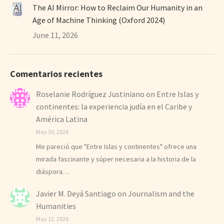
The AI Mirror: How to Reclaim Our Humanity in an
Age of Machine Thinking (Oxford 2024)
June 11, 2026
Comentarios recientes
Roselanie Rodríguez Justiniano
on
Entre Islas y
continentes: la experiencia judía en el Caribe y
América Latina
May 30, 2026
Me pareció que "Entre Islas y continentes" ofrece una
mirada fascinante y súper necesaria a la historia de la
diáspora…
Javier M. Deyá Santiago
on
Journalism and the
Humanities
May 12, 2026