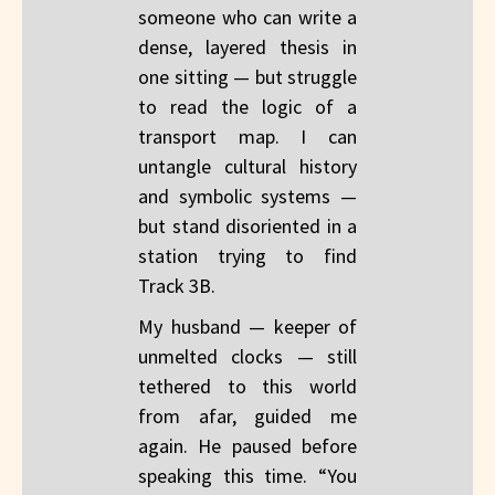
someone who can write a
dense, layered thesis in
one sitting — but struggle
to read the logic of a
transport map. I can
untangle cultural history
and symbolic systems —
but stand disoriented in a
station trying to find
Track 3B.
My husband — keeper of
unmelted clocks — still
tethered to this world
from afar, guided me
again. He paused before
speaking this time. “You