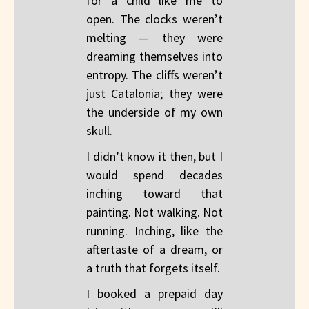
for a child like me to
open. The clocks weren’t
melting — they were
dreaming themselves into
entropy. The cliffs weren’t
just Catalonia; they were
the underside of my own
skull.
I didn’t know it then, but I
would spend decades
inching toward that
painting. Not walking. Not
running. Inching, like the
aftertaste of a dream, or
a truth that forgets itself.
I booked a prepaid day