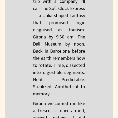
trip with a company I’ll
call The Soft Clock Express
— a Julia-shaped fantasy
that promised logic
disguised as tourism.
Girona by 9:30 am. The
Dalí Museum by noon.
Back in Barcelona before
the earth remembers how
to rotate. Time, dissected
into digestible segments.
Neat. Predictable.
Sterilized. Antithetical to
memory.
Girona welcomed me like
a fresco — open-armed,
ancient, patient. I did