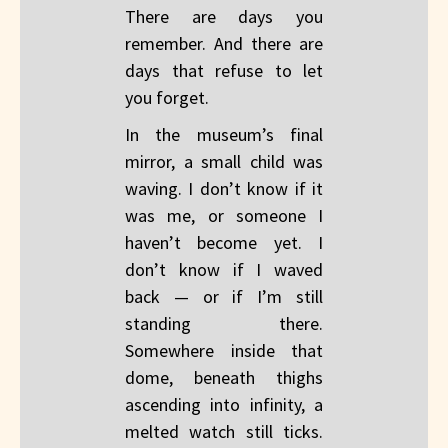
There are days you
remember. And there are
days that refuse to let
you forget.
In the museum’s final
mirror, a small child was
waving. I don’t know if it
was me, or someone I
haven’t become yet. I
don’t know if I waved
back — or if I’m still
standing there.
Somewhere inside that
dome, beneath thighs
ascending into infinity, a
melted watch still ticks.