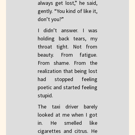
always get lost,” he said,
gently. “You kind of like it,
don’t you?”
I didn’t answer. I was
holding back tears, my
throat tight. Not from
beauty. From fatigue.
From shame. From the
realization that being lost
had stopped feeling
poetic and started feeling
stupid.
The taxi driver barely
looked at me when I got
in. He smelled like
cigarettes and citrus. He