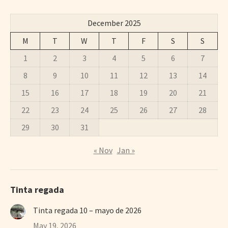
December 2025
M
T
W
T
F
S
S
1
2
3
4
5
6
7
8
9
10
11
12
13
14
15
16
17
18
19
20
21
22
23
24
25
26
27
28
29
30
31
« Nov
Jan »
Tinta regada
Tinta regada 10 – mayo de 2026
May 19, 2026