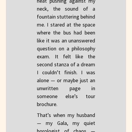
heat pushing against my
neck, the sound of a
fountain stuttering behind
me. I stared at the space
where the bus had been
like it was an unanswered
question on a philosophy
exam. It felt like the
second stanza of a dream
I couldn’t finish. I was
alone — or maybe just an
unwritten page in
someone else’s tour
brochure.
That’s when my husband
— my Gala, my quiet
horologist of chaos —