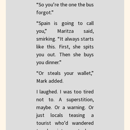
“So you’re the one the bus
forgot.”
“Spain is going to call
you,” Maritza said,
smirking. “It always starts
like this. First, she spits
you out. Then she buys
you dinner.”
“Or steals your wallet,”
Mark added.
I laughed. I was too tired
not to. A superstition,
maybe. Or a warning. Or
just locals teasing a
tourist who’d wandered