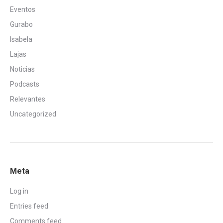
Eventos
Gurabo
Isabela
Lajas
Noticias
Podcasts
Relevantes
Uncategorized
Meta
Log in
Entries feed
Comments feed