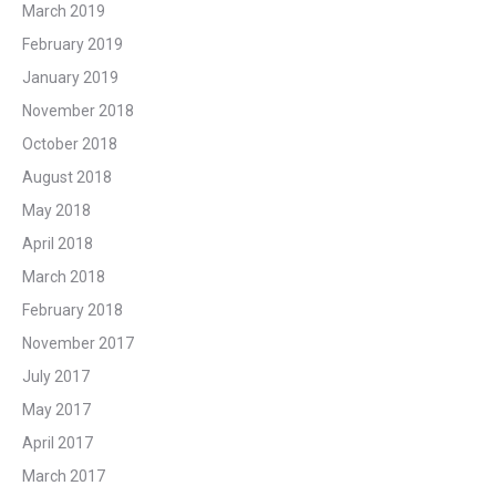
March 2019
February 2019
January 2019
November 2018
October 2018
August 2018
May 2018
April 2018
March 2018
February 2018
November 2017
July 2017
May 2017
April 2017
March 2017