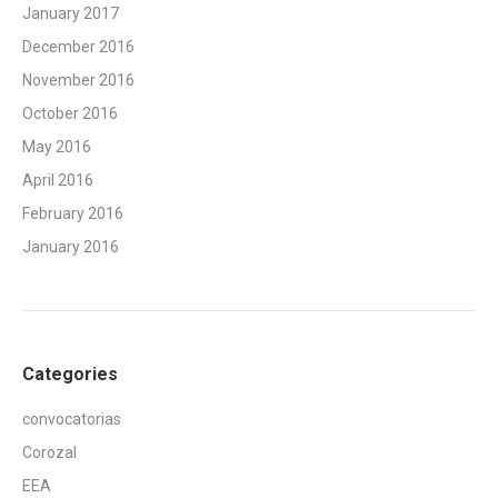
January 2017
December 2016
November 2016
October 2016
May 2016
April 2016
February 2016
January 2016
Categories
convocatorias
Corozal
EEA