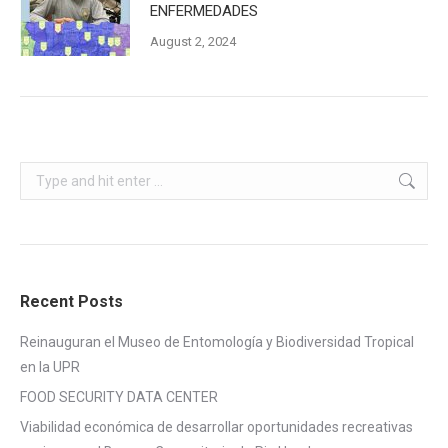
ENFERMEDADES
August 2, 2024
Search:
Recent Posts
Reinauguran el Museo de Entomología y Biodiversidad Tropical
en la UPR
FOOD SECURITY DATA CENTER
Viabilidad económica de desarrollar oportunidades recreativas