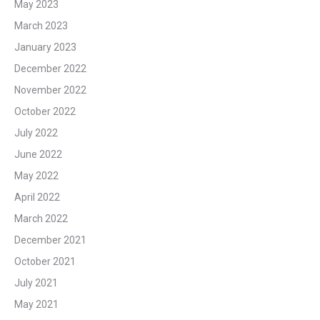
May 2023
March 2023
January 2023
December 2022
November 2022
October 2022
July 2022
June 2022
May 2022
April 2022
March 2022
December 2021
October 2021
July 2021
May 2021