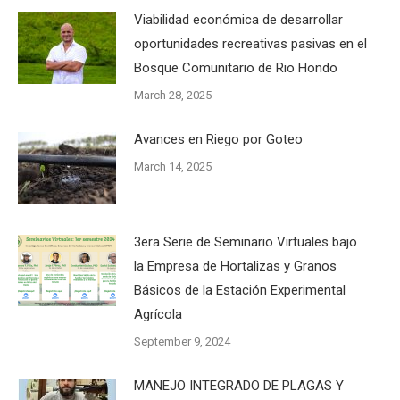
Viabilidad económica de desarrollar
oportunidades recreativas pasivas en el
Bosque Comunitario de Rio Hondo
March 28, 2025
Avances en Riego por Goteo
March 14, 2025
3era Serie de Seminario Virtuales bajo
la Empresa de Hortalizas y Granos
Básicos de la Estación Experimental
Agrícola
September 9, 2024
MANEJO INTEGRADO DE PLAGAS Y