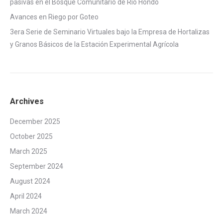
pasivas en el Bosque Comunitario de Rio Hondo
Avances en Riego por Goteo
3era Serie de Seminario Virtuales bajo la Empresa de Hortalizas
y Granos Básicos de la Estación Experimental Agrícola
Archives
December 2025
October 2025
March 2025
September 2024
August 2024
April 2024
March 2024