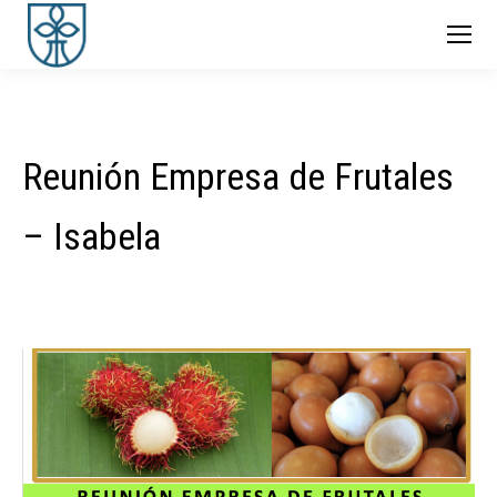
Reunión Empresa de Frutales
– Isabela