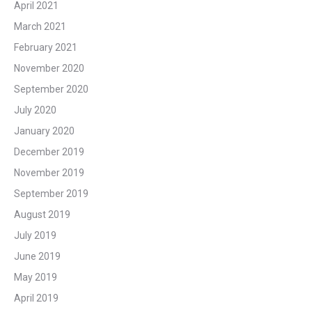
April 2021
March 2021
February 2021
November 2020
September 2020
July 2020
January 2020
December 2019
November 2019
September 2019
August 2019
July 2019
June 2019
May 2019
April 2019