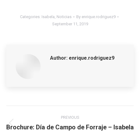
Categories:
Isabela
,
Noticias
By
enrique.rodriguez9
September 11, 2019
Author:
enrique.rodriguez9
Post
PREVIOUS
navigation
Brochure: Día de Campo de Forraje – Isabela
Previous
post: