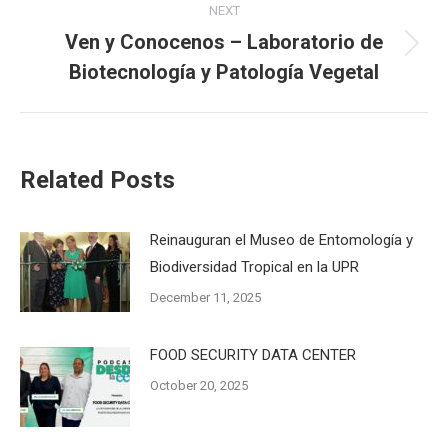
NEXT
Ven y Conocenos – Laboratorio de
Next
Biotecnología y Patología Vegetal
post:
Related Posts
Reinauguran el Museo de Entomología y
Biodiversidad Tropical en la UPR
December 11, 2025
FOOD SECURITY DATA CENTER
October 20, 2025