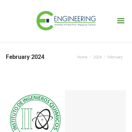
UPRM
Web
Page
Portal
UPR
Mi Portal
Colegial
February 2024
Home
2024
February
You are here: