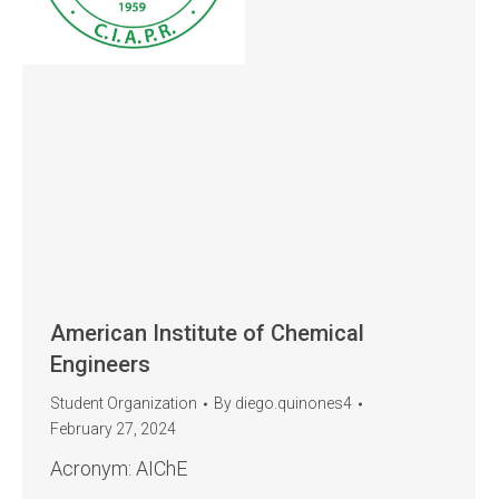
American Institute of Chemical
Engineers
Student Organization
By
diego.quinones4
February 27, 2024
Acronym: AIChE