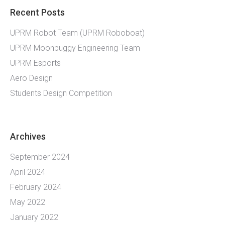
Recent Posts
UPRM Robot Team (UPRM Roboboat)
UPRM Moonbuggy Engineering Team
UPRM Esports
Aero Design
Students Design Competition
Archives
September 2024
April 2024
February 2024
May 2022
January 2022