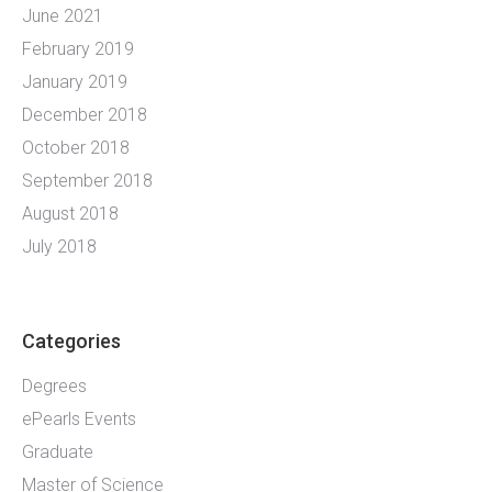
June 2021
February 2019
January 2019
December 2018
October 2018
September 2018
August 2018
July 2018
Categories
Degrees
ePearls Events
Graduate
Master of Science