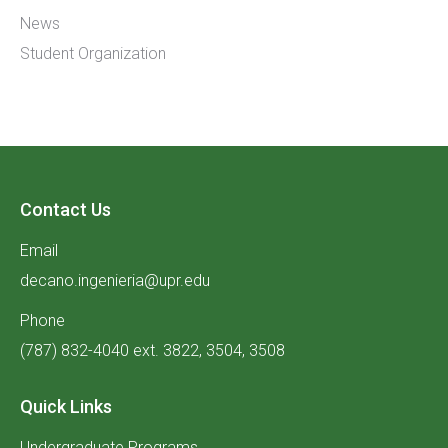
News
Student Organization
Contact Us
Email
decano.ingenieria@upr.edu
Phone
(787) 832-4040 ext. 3822, 3504, 3508
Quick Links
Undergraduate Programs