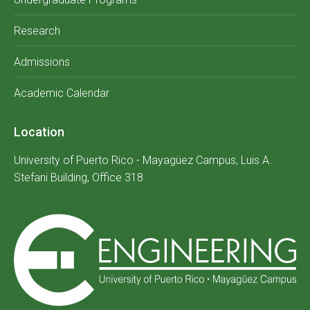
Research
Admissions
Academic Calendar
Location
University of Puerto Rico - Mayagüez Campus, Luis A.
Stefani Building, Office 318