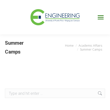
UPRM
Web
Page
Portal
UPR
Mi Portal
Colegial
Summer
Home
Academic Affairs
You are here:
Summer Camps
Camps
Search: