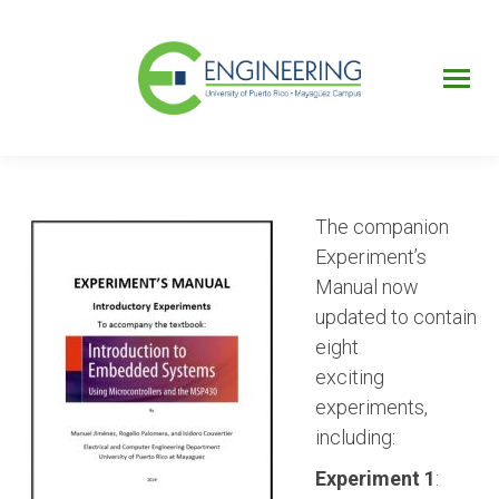
UPRM
Web
Page
Portal
UPR
Mi Portal
Colegial
The companion
Experiment’s
Manual now
updated to contain
eight
exciting
experiments,
including:
Experiment 1
: