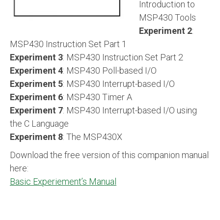
Introduction to
MSP430 Tools
Experiment 2
:
MSP430 Instruction Set Part 1
Experiment 3
: MSP430 Instruction Set Part 2
Experiment 4
: MSP430 Poll-based I/O
Experiment 5
: MSP430 Interrupt-based I/O
Experiment 6
: MSP430 Timer A
Experiment 7
: MSP430 Interrupt-based I/O using
the C Language
Experiment 8
: The MSP430X
Download the free version of this companion manual
here:
Basic Experiement’s Manual