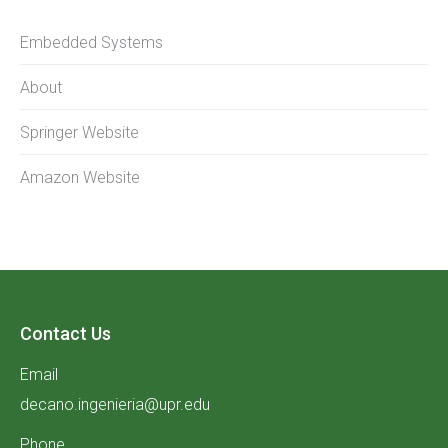
Embedded Systems
About
Springer Website
Amazon Website
Contact Us
Email
decano.ingenieria@upr.edu
Phone