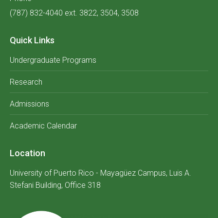
(787) 832-4040 ext. 3822, 3504, 3508
Quick Links
Undergraduate Programs
Research
Admissions
Academic Calendar
Location
University of Puerto Rico - Mayagüez Campus, Luis A.
Stefani Building, Office 318