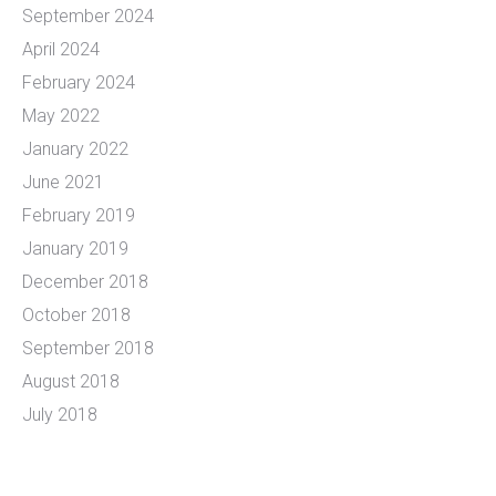
September 2024
April 2024
February 2024
May 2022
January 2022
June 2021
February 2019
January 2019
December 2018
October 2018
September 2018
August 2018
July 2018