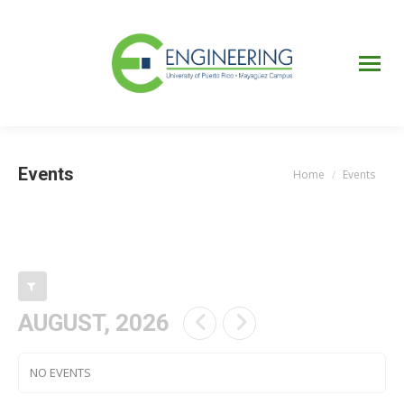
UPRM
Web
Page
Portal
UPR
Mi Portal
Colegial
Events
Home
Events
You are here:
AUGUST, 2026
NO EVENTS