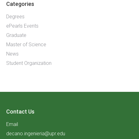
Categories
Degrees
ePearls Events
Graduate
Master of Science
News
Student Organization
Contact Us
Email
decano.ingenieria@upr.edu