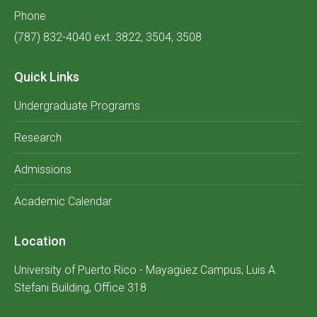
Phone
(787) 832-4040 ext. 3822, 3504, 3508
Quick Links
Undergraduate Programs
Research
Admissions
Academic Calendar
Location
University of Puerto Rico - Mayagüez Campus, Luis A.
Stefani Building, Office 318