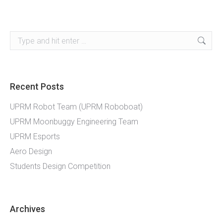
Search:
Recent Posts
UPRM Robot Team (UPRM Roboboat)
UPRM Moonbuggy Engineering Team
UPRM Esports
Aero Design
Students Design Competition
Archives