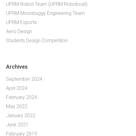
UPRM Robot Team (UPRM Roboboat)
UPRM Moonbuggy Engineering Team
UPRM Esports
Aero Design
Students Design Competition
Archives
September 2024
April 2024
February 2024
May 2022
January 2022
June 2021
February 2019