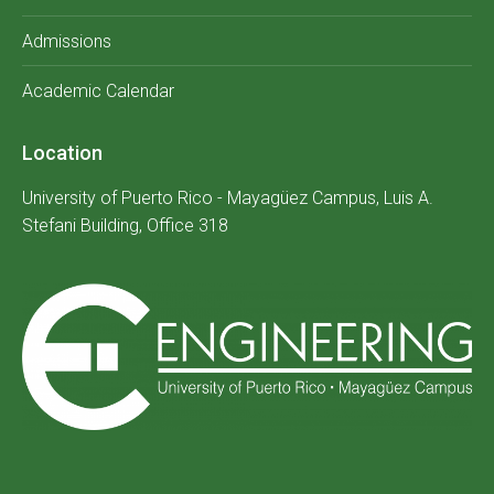
Admissions
Academic Calendar
Location
University of Puerto Rico - Mayagüez Campus, Luis A.
Stefani Building, Office 318