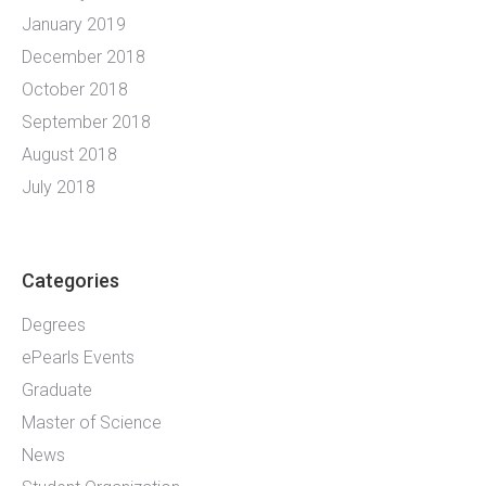
January 2019
December 2018
October 2018
September 2018
August 2018
July 2018
Categories
Degrees
ePearls Events
Graduate
Master of Science
News