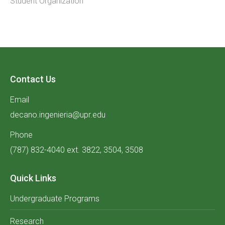
Student Organization
Contact Us
Email
decano.ingenieria@upr.edu
Phone
(787) 832-4040 ext. 3822, 3504, 3508
Quick Links
Undergraduate Programs
Research