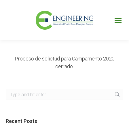
UPRM
Web
Page
Portal
UPR
Mi Portal
Colegial
Proceso de solictud para Campamento 2020
cerrado.
Search:
Recent Posts