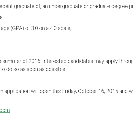
a recent graduate of, an undergraduate or graduate degree 
e;
ge (GPA) of 3.0 on a 4.0 scale;
he summer of 2016. Interested candidates may apply throu
o do so as soon as possible.
pplication will open this Friday, October 16, 2015 and wi
.com