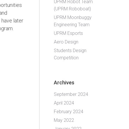
UPRM Robot Team
ortunities
(UPRM Roboboat)
 and
UPRM Moonbuggy
 have later
Engineering Team
ogram.
UPRM Esports
Aero Design
Students Design
Competition
Archives
September 2024
April 2024
February 2024
May 2022
January 2022