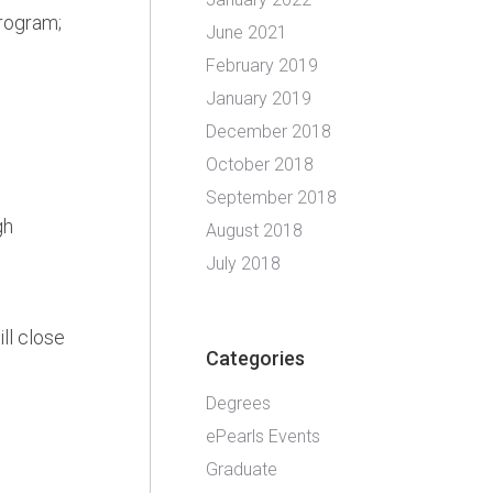
program;
June 2021
February 2019
January 2019
December 2018
October 2018
September 2018
gh
August 2018
July 2018
ll close
Categories
Degrees
ePearls Events
Graduate