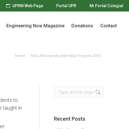
UPRM Web Page
Portal UPR
Mi Portal Colegial
Engineering Now Magazine
Donations
Contact
Engineering Now Magazine
Donations
Contact
Home
NASCAR Diversity Internship Program 2016
You are here:
Search:
dents to
 taught in
Recent Posts
er