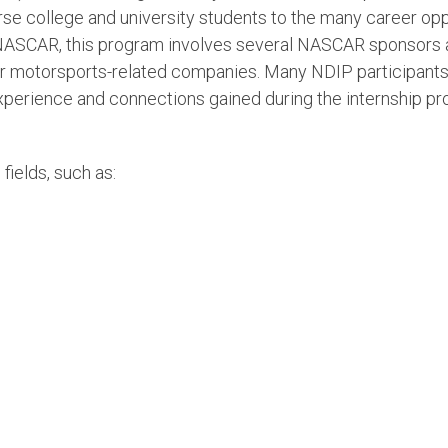
se college and university students to the many career opp
to NASCAR, this program involves several NASCAR sponsors
r motorsports-related companies. Many NDIP participants
perience and connections gained during the internship pr
 fields, such as: