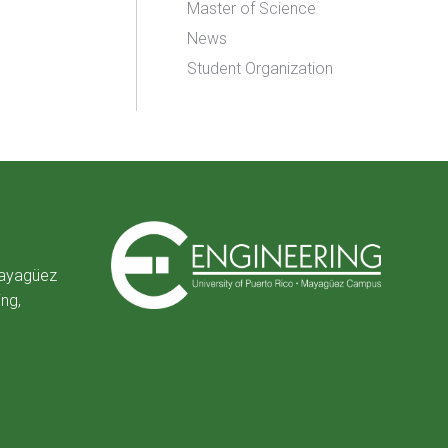
Master of Science
News
Student Organization
Mayagüez
ing,