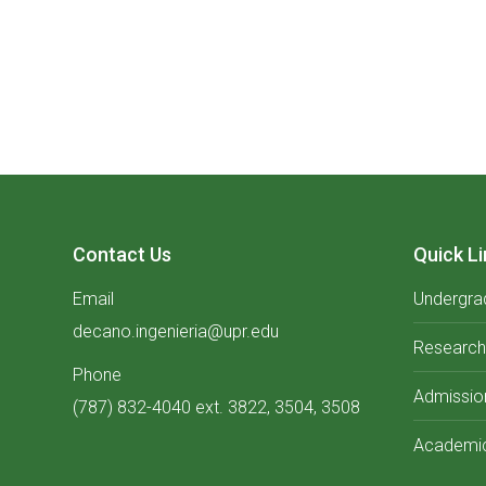
Contact Us
Quick Li
Email
Undergra
decano.ingenieria@upr.edu
Research
Phone
Admissio
(787) 832-4040 ext. 3822, 3504, 3508
Academic