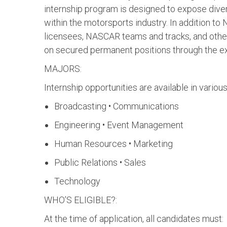
internship program is designed to expose diver
within the motorsports industry. In addition 
licensees, NASCAR teams and tracks, and othe
on secured permanent positions through the ex
MAJORS:
Internship opportunities are available in various
Broadcasting • Communications
Engineering • Event Management
Human Resources • Marketing
Public Relations • Sales
Technology
WHO’S ELIGIBLE?:
At the time of application, all candidates must: