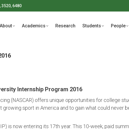
, 3520, 6480
About
Academics
Research
Students
People
About
Academics
Research
Students
People
2016
rsity Internship Program 2016
cing (NASCAR) offers unique opportunities for college stu
t growing sport in America and to gain what could never be
) is now entering its 17th year. This 10-week, paid summ