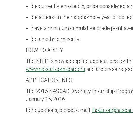
be currently enrolled in, or be considered 
be at least in their sophomore year of colleg
have a minimum cumulative grade point avera
be an ethnic minority
HOW TO APPLY:
The NDIP is now accepting applications for t
www.nascar.com/careers
and are encouraged t
APPLICATION INFO:
The 2016 NASCAR Diversity Internship Program a
January 15, 2016.
For questions, please e-mail:
lhouston@nascar