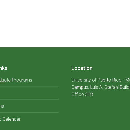
nks
Location
duate Programs
University of Puerto Rico - 
Campus, Luis A. Stefani Build
Office 318
ns
 Calendar