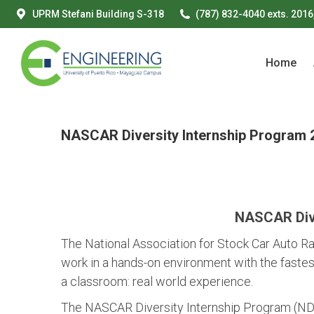
UPRM Stefani Building S-318
(787) 832-4040 exts. 2016
Home
Home
NASCAR Diversity Internship Program 
NASCAR Dive
The National Association for Stock Car Auto Ra
work in a hands-on environment with the fastes
a classroom: real world experience.
The NASCAR Diversity Internship Program (NDIP