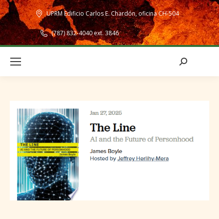
UPRM Edificio Carlos E. Chardón, oficina CH-504
(787) 832-4040 ext. 3846
Search: