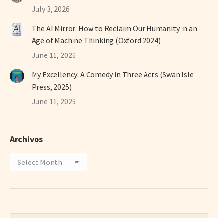
July 3, 2026
The AI Mirror: How to Reclaim Our Humanity in an
Age of Machine Thinking (Oxford 2024)
June 11, 2026
My Excellency: A Comedy in Three Acts (Swan Isle
Press, 2025)
June 11, 2026
Archivos
Archivos