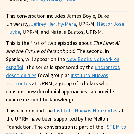
This conversation includes James Boyle, Duke
University;
Jeffrey Herlihy-Mera
, UPR-M;
Héctor José
Huyke
, UPR-M, and Natalia Bustos, UPR-M.
This is the first of two episodes about
The Line: AI
and the Future of Personhood
. The second, in
Spanish, will appear on the
New Books Network en
español
. The series is sponsored by the
Encuentros
descoloniales
focal group at
Instituto Nuevos
Horizontes
at UPRM, a group of scholars who
consider how decolonial approaches ​​can provide
nuance in scientific knowledge.
This episode and the
Instituto Nuevos Horizontes
at
the UPRM have been supported by the Mellon
Foundation. The conversation is part of the “
STEM to