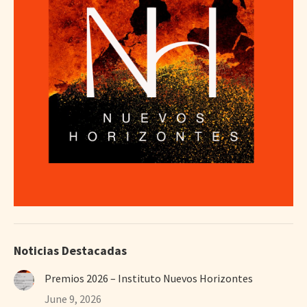
Noticias Destacadas
Premios 2026 – Instituto Nuevos Horizontes
June 9, 2026