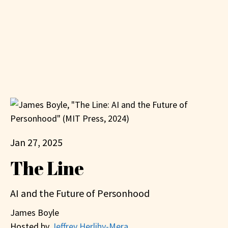
Jan 27, 2025
The Line
AI and the Future of Personhood
James Boyle
Hosted by
Jeffrey Herlihy-Mera