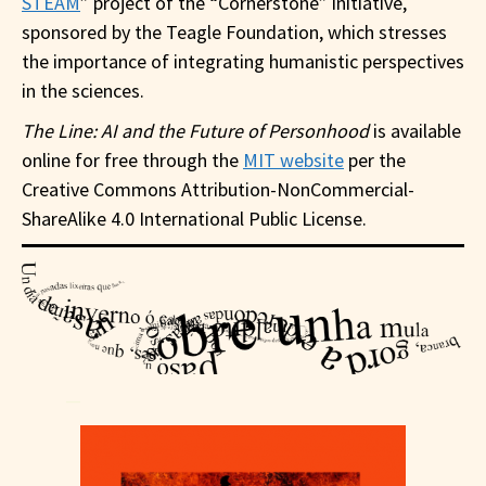
STEAM
” project of the “Cornerstone” initiative,
sponsored by the Teagle Foundation, which stresses
the importance of integrating humanistic perspectives
in the sciences.
The Line: AI and the Future of Personhood
is available
online for free through the
MIT website
per the
Creative Commons Attribution-NonCommercial-
ShareAlike 4.0 International Public License.
—