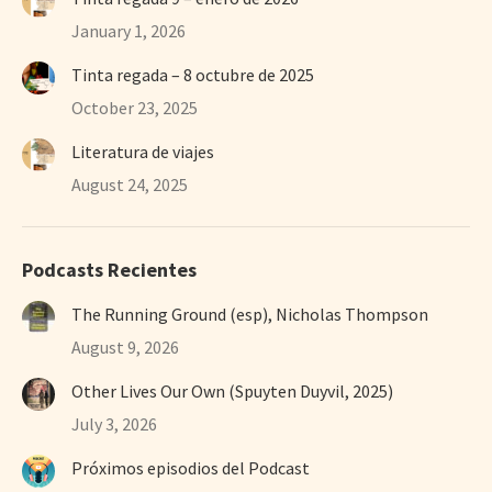
January 1, 2026
Tinta regada – 8 octubre de 2025
October 23, 2025
Literatura de viajes
August 24, 2025
Podcasts Recientes
The Running Ground (esp), Nicholas Thompson
August 9, 2026
Other Lives Our Own (Spuyten Duyvil, 2025)
July 3, 2026
Próximos episodios del Podcast