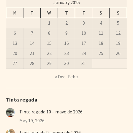
January 2025
M
T
W
T
F
S
S
1
2
3
4
5
6
7
8
9
10
11
12
13
14
15
16
17
18
19
20
21
22
23
24
25
26
27
28
29
30
31
« Dec
Feb »
Tinta regada
Tinta regada 10 – mayo de 2026
May 19, 2026
Tinta regada 9 – enero de 2026