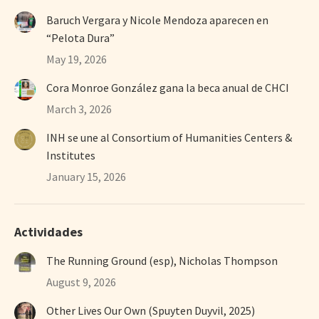
Baruch Vergara y Nicole Mendoza aparecen en
“Pelota Dura”
May 19, 2026
Cora Monroe González gana la beca anual de CHCI
March 3, 2026
INH se une al Consortium of Humanities Centers &
Institutes
January 15, 2026
Actividades
The Running Ground (esp), Nicholas Thompson
August 9, 2026
Other Lives Our Own (Spuyten Duyvil, 2025)