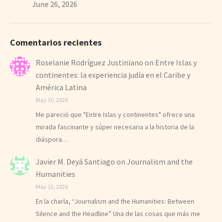
June 26, 2026
Comentarios recientes
Roselanie Rodríguez Justiniano
on
Entre Islas y
continentes: la experiencia judía en el Caribe y
América Latina
May 30, 2026
Me pareció que "Entre Islas y continentes" ofrece una
mirada fascinante y súper necesaria a la historia de la
diáspora…
Javier M. Deyá Santiago
on
Journalism and the
Humanities
May 12, 2026
En la charla, “Journalism and the Humanities: Between
Silence and the Headline” Una de las cosas que más me