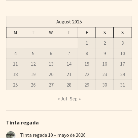
August 2025
M
T
W
T
F
S
S
1
2
3
4
5
6
7
8
9
10
11
12
13
14
15
16
17
18
19
20
21
22
23
24
25
26
27
28
29
30
31
« Jul
Sep »
Tinta regada
Tinta regada 10 – mayo de 2026