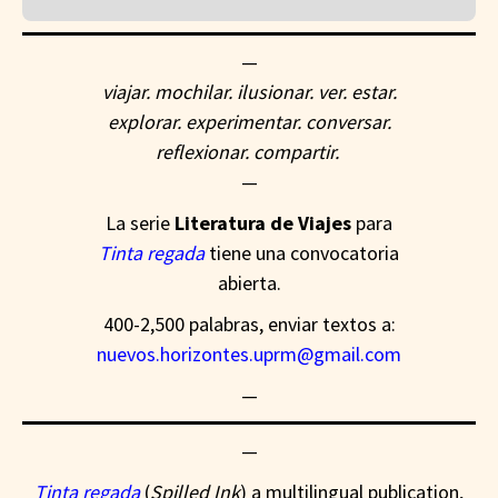
—
viajar. mochilar. ilusionar. ver. estar.
explorar. experimentar. conversar.
reflexionar. compartir.
—
La serie
Literatura de Viajes
para
Tinta regada
tiene una convocatoria
abierta.
400-2,500 palabras, enviar textos a:
nuevos.horizontes.uprm@gmail.com
—
—
Tinta regada
(
Spilled Ink
)
a multilingual publication,