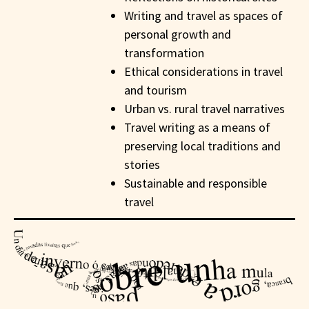
Writing and travel as spaces of
personal growth and
transformation
Ethical considerations in travel
and tourism
Urban vs. rural travel narratives
Travel writing as a means of
preserving local traditions and
stories
Sustainable and responsible
travel