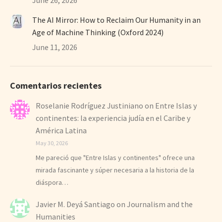
The AI Mirror: How to Reclaim Our Humanity in an
Age of Machine Thinking (Oxford 2024)
June 11, 2026
Comentarios recientes
Roselanie Rodríguez Justiniano
on
Entre Islas y
continentes: la experiencia judía en el Caribe y
América Latina
May 30, 2026
Me pareció que "Entre Islas y continentes" ofrece una
mirada fascinante y súper necesaria a la historia de la
diáspora…
Javier M. Deyá Santiago
on
Journalism and the
Humanities