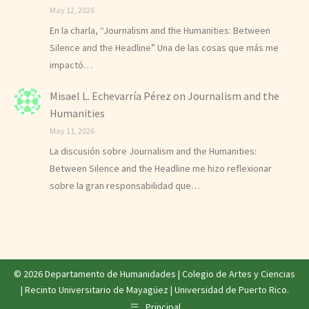
May 12, 2026
En la charla, “Journalism and the Humanities: Between
Silence and the Headline” Una de las cosas que más me
impactó…
Misael L. Echevarría Pérez
on
Journalism and the
Humanities
May 11, 2026
La discusión sobre Journalism and the Humanities:
Between Silence and the Headline me hizo reflexionar
sobre la gran responsabilidad que…
© 2026 Departamento de Humanidades |
Colegio de Artes y Ciencias
|
Recinto Universitario de Mayagüez
|
Universidad de Puerto Rico
.
Principal