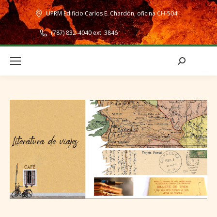
UPRM Edificio Carlos E. Chardón, oficina CH-504
(787) 832-4040 ext. 3846
Search: