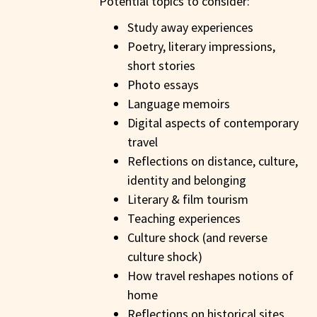
Potential topics to consider:
Study away experiences
Poetry, literary impressions,
short stories
Photo essays
Language memoirs
Digital aspects of contemporary
travel
Reflections on distance, culture,
identity and belonging
Literary & film tourism
Teaching experiences
Culture shock (and reverse
culture shock)
How travel reshapes notions of
home
Reflections on historical sites