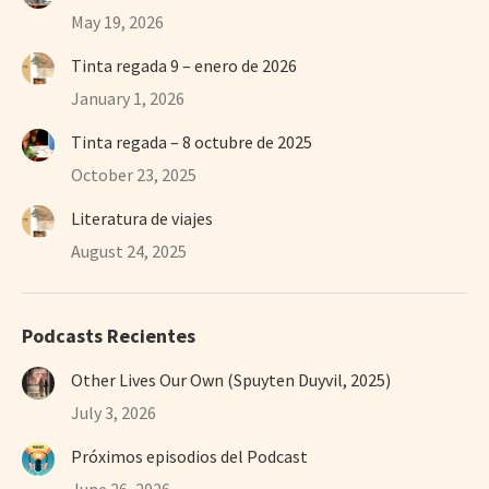
May 19, 2026
Tinta regada 9 – enero de 2026
January 1, 2026
Tinta regada – 8 octubre de 2025
October 23, 2025
Literatura de viajes
August 24, 2025
Podcasts Recientes
Other Lives Our Own (Spuyten Duyvil, 2025)
July 3, 2026
Próximos episodios del Podcast
June 26, 2026