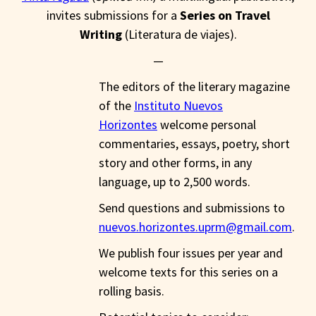
invites submissions for a
Series on Travel
Writing
(Literatura de viajes).
—
The editors of the literary magazine
of the
Instituto Nuevos
Horizontes
welcome personal
commentaries, essays, poetry, short
story and other forms, in any
language, up to 2,500 words.
Send questions and submissions to
nuevos.horizontes.uprm@gmail.com
.
We publish four issues per year and
welcome texts for this series on a
rolling basis.