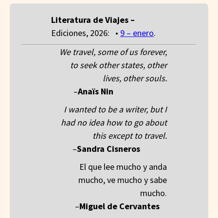
Literatura de Viajes –
Ediciones, 2026: •
9 – enero
.
We travel, some of us forever,
to seek other states, other
lives, other souls.
–
Anaïs Nin
__________
I wanted to be a writer, but I
had no idea how to go about
this except to travel.
–
Sandra Cisneros
_____
El que lee mucho y anda
mucho, ve mucho y sabe
mucho.
–
Miguel de Cervantes
_