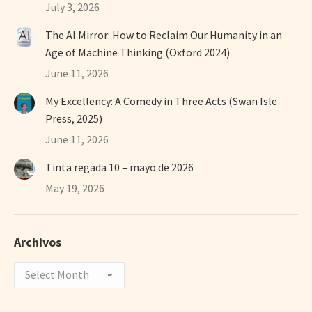
July 3, 2026
The AI Mirror: How to Reclaim Our Humanity in an
Age of Machine Thinking (Oxford 2024)
June 11, 2026
My Excellency: A Comedy in Three Acts (Swan Isle
Press, 2025)
June 11, 2026
Tinta regada 10 – mayo de 2026
May 19, 2026
Archivos
Archivos