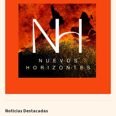
Noticias Destacadas