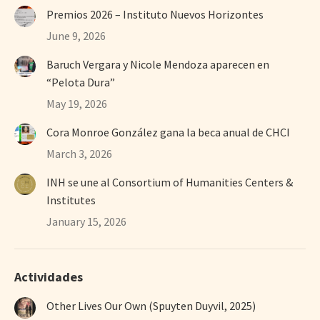
Premios 2026 – Instituto Nuevos Horizontes
June 9, 2026
Baruch Vergara y Nicole Mendoza aparecen en
“Pelota Dura”
May 19, 2026
Cora Monroe González gana la beca anual de CHCI
March 3, 2026
INH se une al Consortium of Humanities Centers &
Institutes
January 15, 2026
Actividades
Other Lives Our Own (Spuyten Duyvil, 2025)