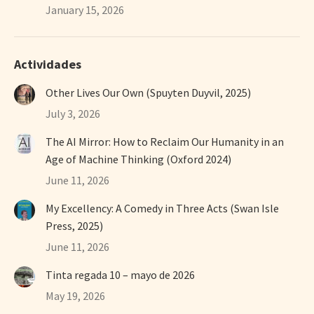
January 15, 2026
Actividades
Other Lives Our Own (Spuyten Duyvil, 2025)
July 3, 2026
The AI Mirror: How to Reclaim Our Humanity in an
Age of Machine Thinking (Oxford 2024)
June 11, 2026
My Excellency: A Comedy in Three Acts (Swan Isle
Press, 2025)
June 11, 2026
Tinta regada 10 – mayo de 2026
May 19, 2026