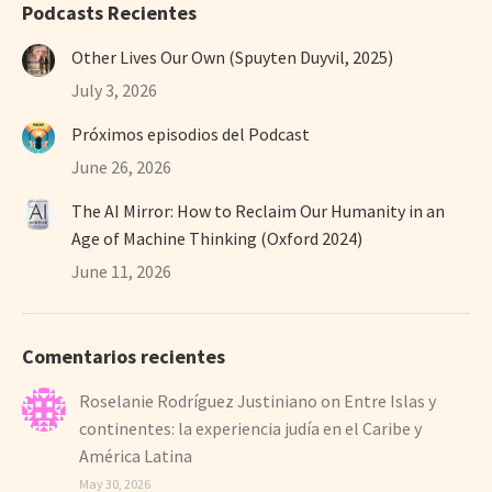
Podcasts Recientes
Other Lives Our Own (Spuyten Duyvil, 2025)
July 3, 2026
Próximos episodios del Podcast
June 26, 2026
The AI Mirror: How to Reclaim Our Humanity in an
Age of Machine Thinking (Oxford 2024)
June 11, 2026
Comentarios recientes
Roselanie Rodríguez Justiniano
on
Entre Islas y
continentes: la experiencia judía en el Caribe y
América Latina
May 30, 2026