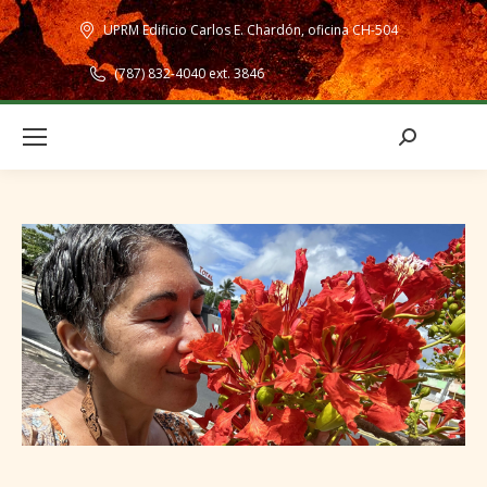
UPRM Edificio Carlos E. Chardón, oficina CH-504
(787) 832-4040 ext. 3846
Search: