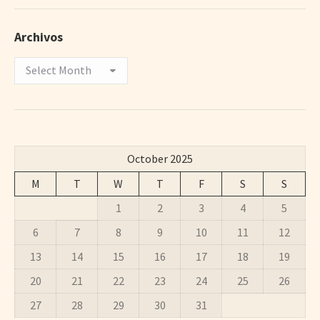
Archivos
Archivos
October 2025
M
T
W
T
F
S
S
1
2
3
4
5
6
7
8
9
10
11
12
13
14
15
16
17
18
19
20
21
22
23
24
25
26
27
28
29
30
31