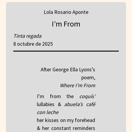
Lola Rosario Aponte
I’m From
Tinta regada
8 octubre de 2025
After George Ella Lyons’s
poem,
Where I’m From
I’m from the
coquís’
lullabies &
abuela’s café
con leche
her kisses on my forehead
& her constant reminders