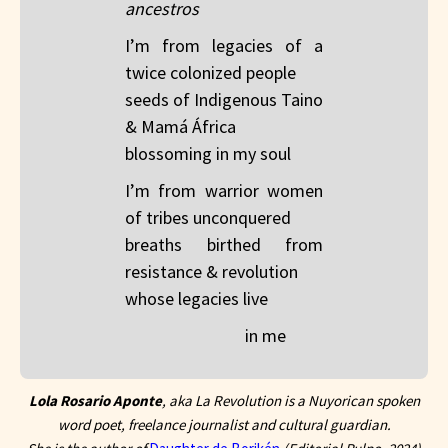
ancestros
I’m from legacies of a
twice colonized people​
seeds of Indigenous Taino
& Mamá África​
blossoming in my soul
I’m from warrior women
of tribes unconquered​
breaths birthed from
resistance & revolution​
whose legacies live
in me
Lola Rosario Aponte
, aka La Revolution is a Nuyorican spoken
word poet, freelance journalist and cultural guardian.