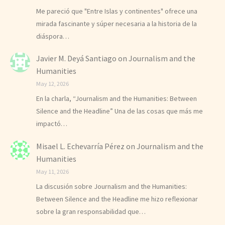
Me pareció que "Entre Islas y continentes" ofrece una
mirada fascinante y súper necesaria a la historia de la
diáspora…
Javier M. Deyá Santiago
on
Journalism and the
Humanities
May 12, 2026
En la charla, “Journalism and the Humanities: Between
Silence and the Headline” Una de las cosas que más me
impactó…
Misael L. Echevarría Pérez
on
Journalism and the
Humanities
May 11, 2026
La discusión sobre Journalism and the Humanities:
Between Silence and the Headline me hizo reflexionar
sobre la gran responsabilidad que…