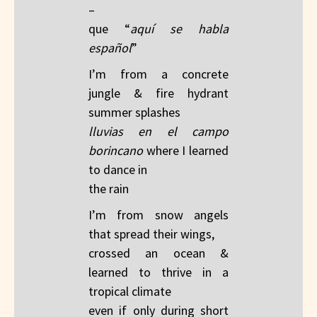
– ​
que “
aquí se habla
español
”
I’m from a concrete
jungle & fire hydrant
summer splashes​
lluvias en el campo
borincano
​ where I learned
to dance in
the rain
I’m from snow angels
that spread their wings, ​
crossed an ocean &
learned to thrive in a
tropical climate​
even if only during short