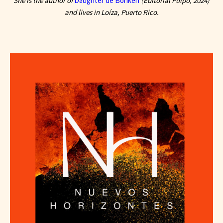
She is the author of
Daughter de Borikén
(Editorial Pulpo, 2024)
and lives in Loíza, Puerto Rico.