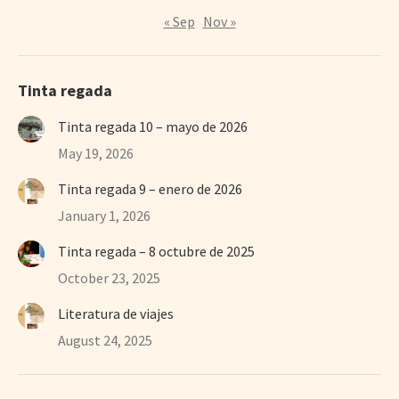
« Sep
Nov »
Tinta regada
Tinta regada 10 – mayo de 2026
May 19, 2026
Tinta regada 9 – enero de 2026
January 1, 2026
Tinta regada – 8 octubre de 2025
October 23, 2025
Literatura de viajes
August 24, 2025