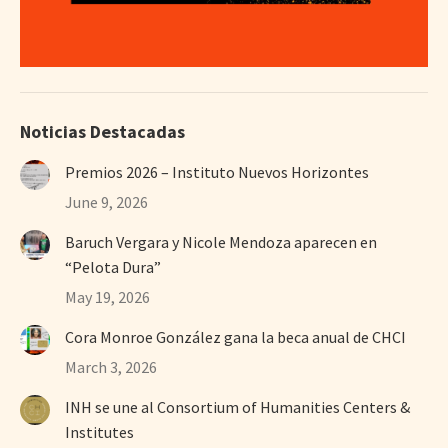
Noticias Destacadas
Premios 2026 – Instituto Nuevos Horizontes
June 9, 2026
Baruch Vergara y Nicole Mendoza aparecen en
“Pelota Dura”
May 19, 2026
Cora Monroe González gana la beca anual de CHCI
March 3, 2026
INH se une al Consortium of Humanities Centers &
Institutes