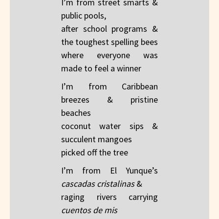
I’m from street smarts &
public pools,
after school programs &
the toughest spelling bees
where everyone was
made to feel a winner​
I’m from Caribbean
breezes & pristine
beaches​
coconut water sips &
succulent mangoes​
picked off the tree
I’m from El Yunque’s
cascadas cristalinas
&​
raging rivers carrying
cuentos​ de mis