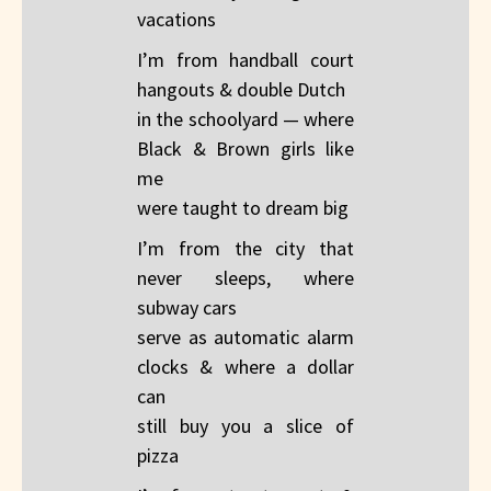
vacations​
I’m from handball court
hangouts & double Dutch​
in the schoolyard — where
Black & Brown girls like
me​
were taught to dream big
I’m from the city that
never sleeps, where
subway cars​
serve as automatic alarm
clocks & where a dollar​
can
still buy you a slice of
pizza​