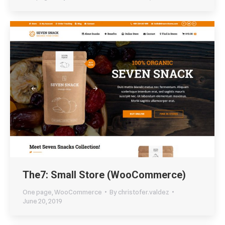
The7: Small Store (WooCommerce)
One page
,
WooCommerce
By
christofer.valdez
June 20, 2019