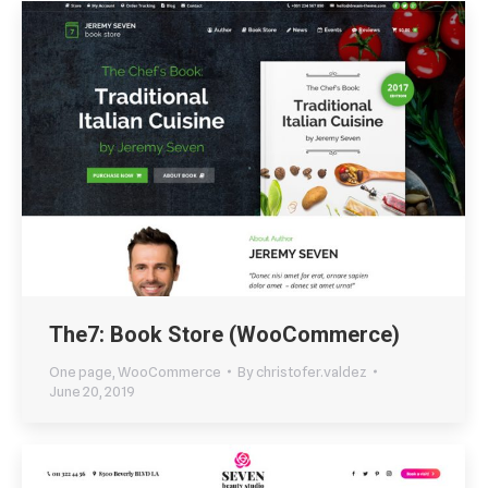
The7: Book Store (WooCommerce)
One page
,
WooCommerce
By
christofer.valdez
June 20, 2019