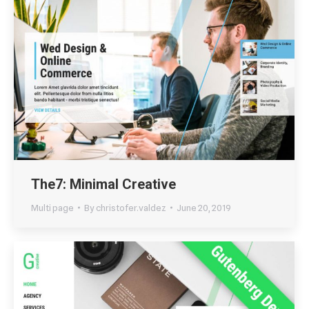
The7: Minimal Creative
Multi page
By
christofer.valdez
June 20, 2019