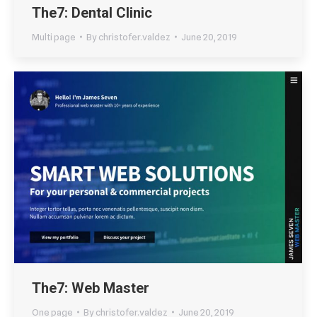
The7: Dental Clinic
Multi page
By
christofer.valdez
June 20, 2019
The7: Web Master
One page
By
christofer.valdez
June 20, 2019