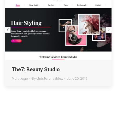
The7: Beauty Studio
Multi page
By
christofer.valdez
June 20, 2019
←
1
2
3
4
5
→