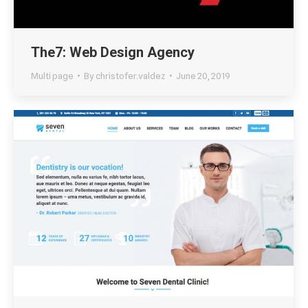
The7: Web Design Agency
Multi page
By
christofer.valdez
June 20, 2019