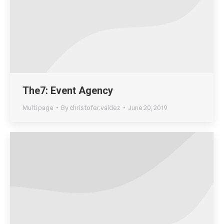
The7: Event Agency
Multi page
By
christofer.valdez
June 20, 2019