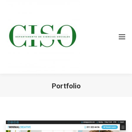
Portfolio
You are here: