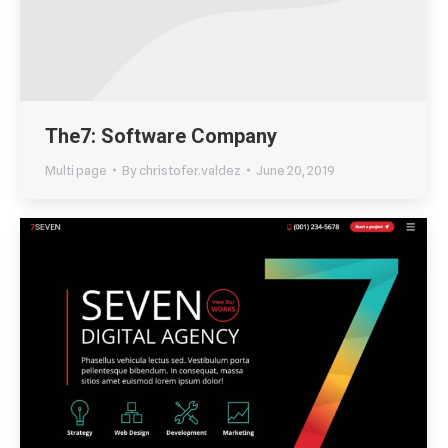
The7: Software Company
Multi page
By
christofer.valdez
June 20, 2019