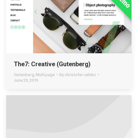
The7: Creative (Gutenberg)
Gutenberg
,
Multi page
By
christofer.valdez
June 20, 2019