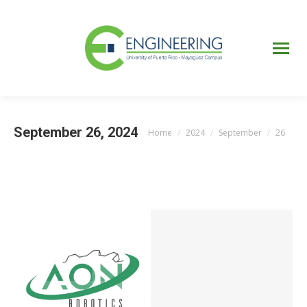
UPRM
Web
Page
Portal
UPR
Mi Portal
Colegial
September 26, 2024
Home
2024
September
26
You are here: