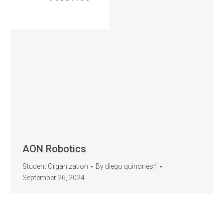
AON Robotics
Student Organization
By
diego.quinones4
September 26, 2024