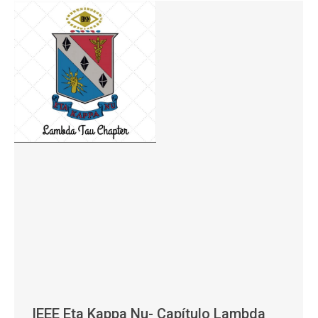
IEEE Eta Kappa Nu- Capítulo Lambda