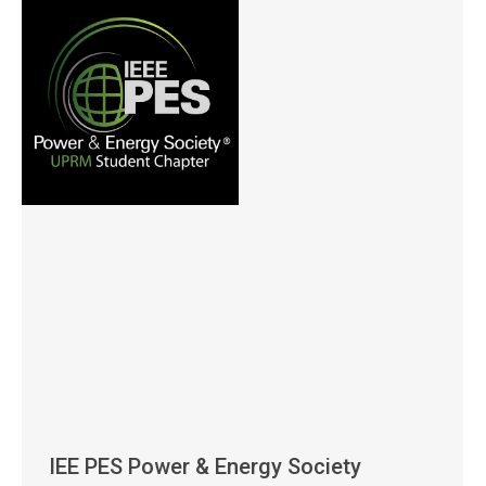
IEE PES Power & Energy Society