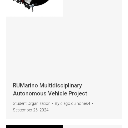
RUMarino Multidisciplinary
Autonomous Vehicle Project
Student Organization
By
diego.quinones4
September 26, 2024