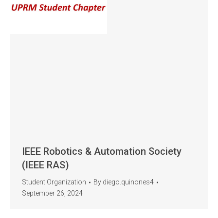
IEEE Robotics & Automation Society
(IEEE RAS)
Student Organization
By
diego.quinones4
September 26, 2024