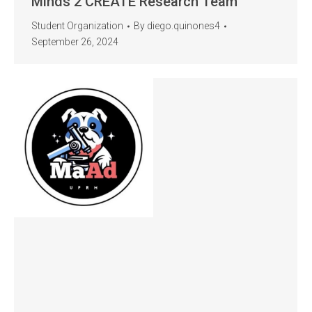
Minds 2 CREATE Research Team
Student Organization
By
diego.quinones4
September 26, 2024