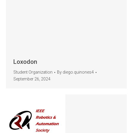
Loxodon
Student Organization
By
diego.quinones4
September 26, 2024