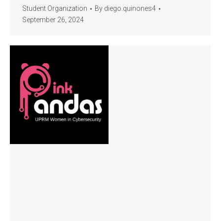
Student Organization
By
diego.quinones4
September 26, 2024