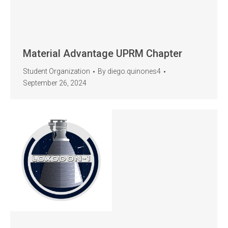
Material Advantage UPRM Chapter
Student Organization
By
diego.quinones4
September 26, 2024