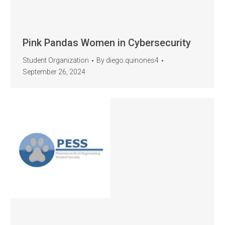
Pink Pandas Women in Cybersecurity
Student Organization
By
diego.quinones4
September 26, 2024