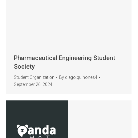
Pharmaceutical Engineering Student
Society
Student Organization
By
diego.quinones4
September 26, 2024