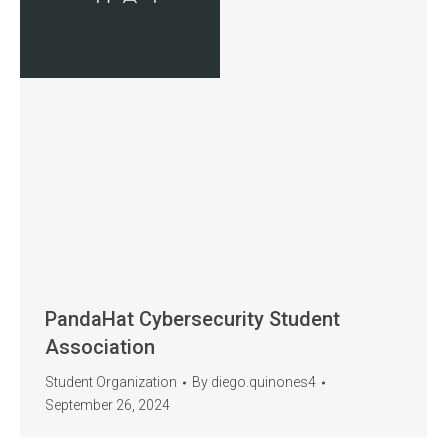
PandaHat Cybersecurity Student
Association
Student Organization
By
diego.quinones4
September 26, 2024