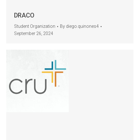
DRACO
Student Organization
By
diego.quinones4
September 26, 2024