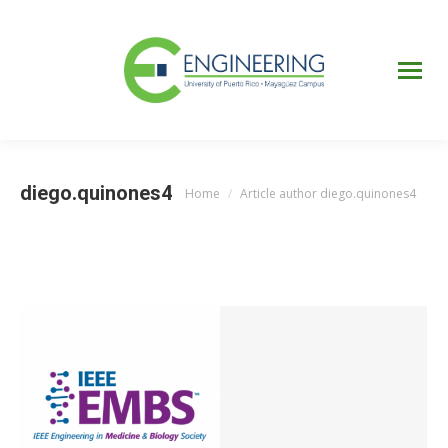
UPRM
Web
Page
Portal
UPR
Mi Portal
Colegial
diego.quinones4
Home
Article author diego.quinones4
You are here: