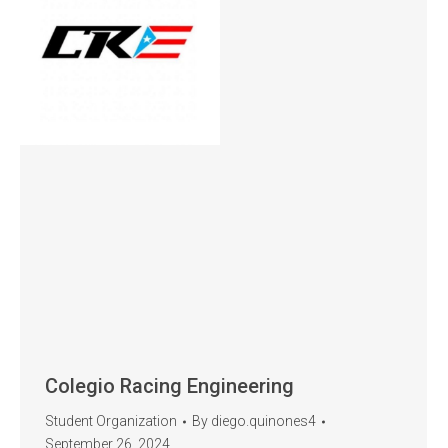
Colegio Racing Engineering
Student Organization
By
diego.quinones4
September 26, 2024