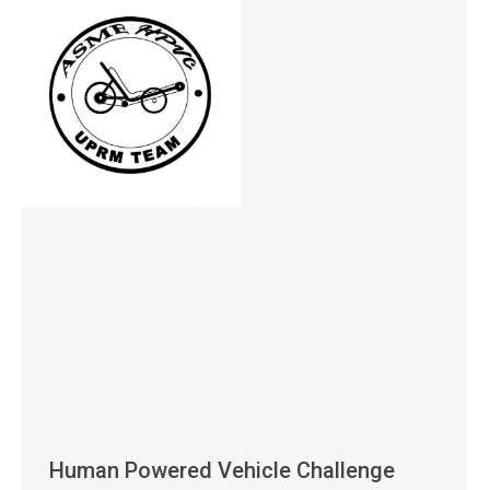
Human Powered Vehicle Challenge