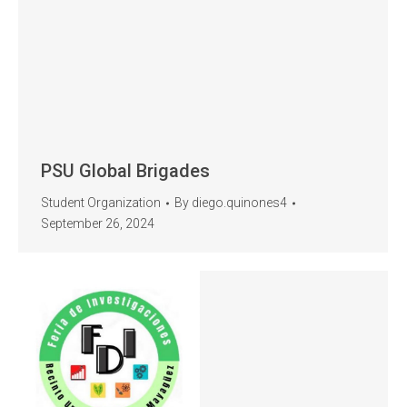
PSU Global Brigades
Student Organization
By
diego.quinones4
September 26, 2024