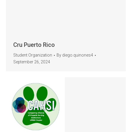
Cru Puerto Rico
Student Organization
By
diego.quinones4
September 26, 2024