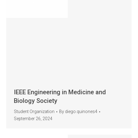
IEEE Engineering in Medicine and
Biology Society
Student Organization
By
diego.quinones4
September 26, 2024