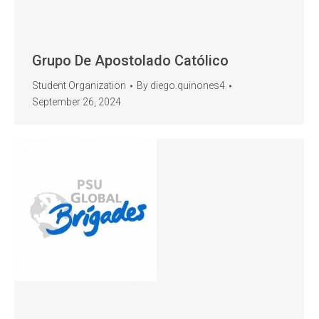
Grupo De Apostolado Católico
Student Organization
By
diego.quinones4
September 26, 2024