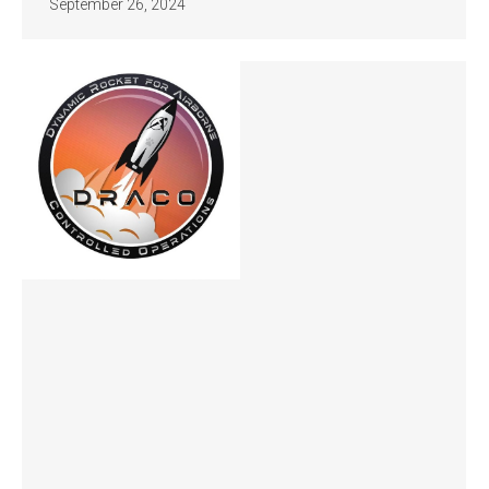
September 26, 2024