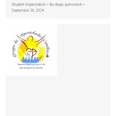
Student Organization
By
diego.quinones4
September 26, 2024