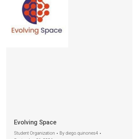
Evolving Space
Student Organization
By
diego.quinones4