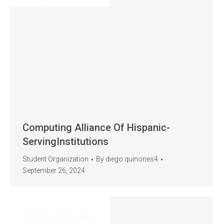
Computing Alliance Of Hispanic-
ServingInstitutions
Student Organization
By
diego.quinones4
September 26, 2024