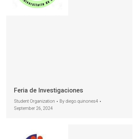
Feria de Investigaciones
Student Organization
By
diego.quinones4
September 26, 2024