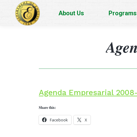
About Us
Programs
Agen
Agenda Empresarial 2008
Share this:
Facebook
X