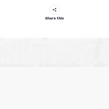
Share this