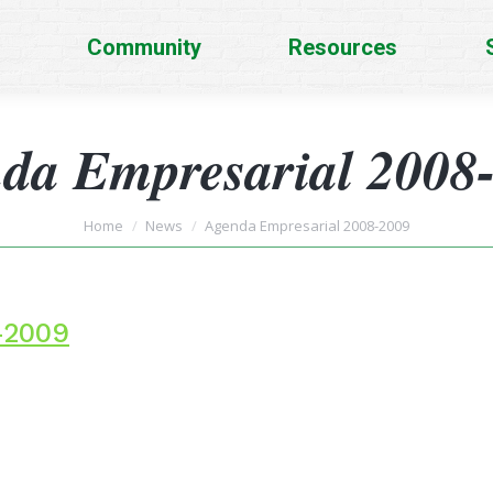
Community
Resources
da Empresarial 2008
You are here:
Home
News
Agenda Empresarial 2008-2009
-2009