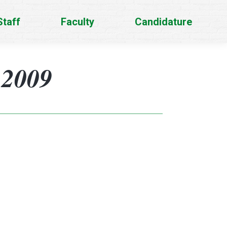
Staff
Faculty
Candidature
-2009