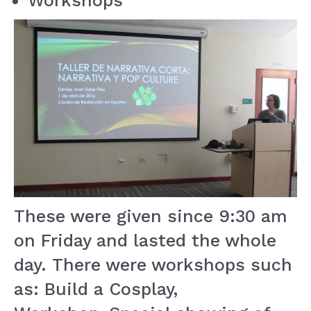
Workshops
These were given since 9:30 am
on Friday and lasted the whole
day. There were workshops such
as: Build a Cosplay,