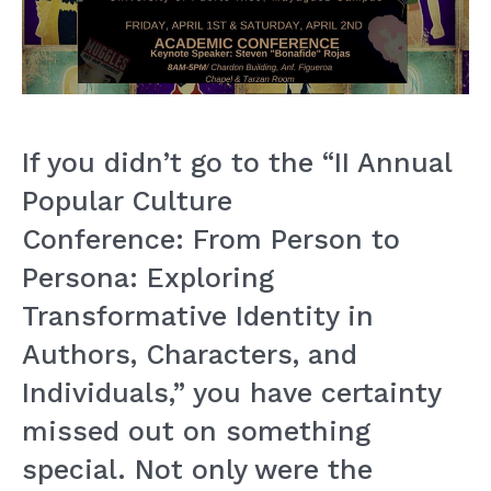
If you didn’t go to the “II Annual
Popular Culture
Conference: From Person to
Persona: Exploring
Transformative Identity in
Authors, Characters, and
Individuals,” you have certainty
missed out on something
special. Not only were the