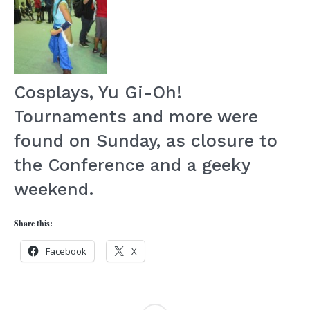
Cosplays, Yu Gi-Oh!
Tournaments and more were
found on Sunday, as closure to
the Conference and a geeky
weekend.
Share this:
Facebook
X