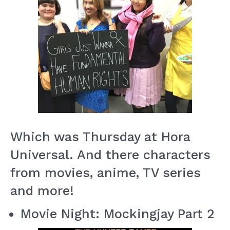
Which was Thursday at Hora
Universal. And there characters
from movies, anime, TV series
and more!
Movie Night: Mockingjay Part 2