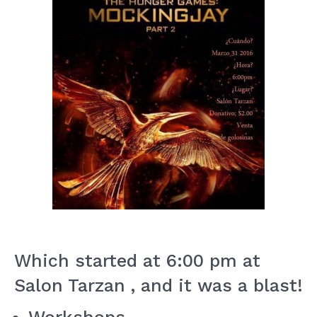
Which started at 6:00 pm at
Salon Tarzan , and it was a blast!