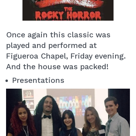
Once again this classic was
played and performed at
Figueroa Chapel, Friday evening.
And the house was packed!
Presentations