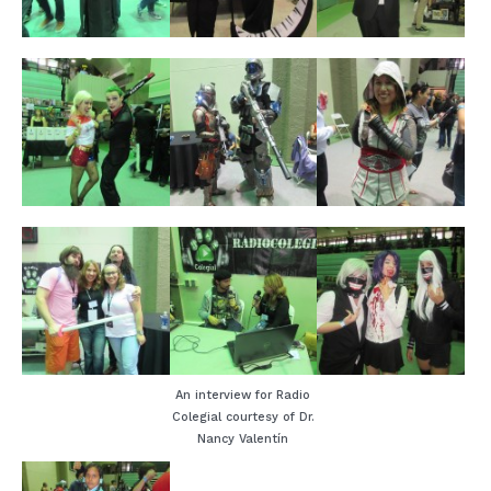
An interview for Radio
Colegial courtesy of Dr.
Nancy Valentín