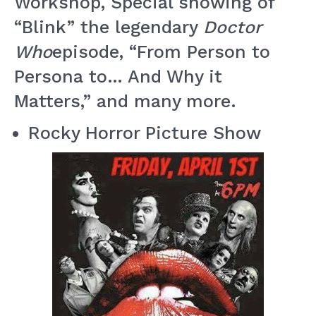
Workshop, Special showing of
“Blink” the legendary
Doctor
Who
episode, “From Person to
Persona to… And Why it
Matters,” and many more.
Rocky Horror Picture Show