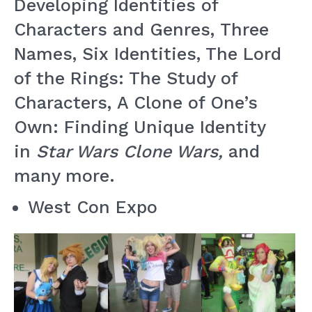
Developing Identities of
Characters and Genres, Three
Names, Six Identities, The Lord
of the Rings: The Study of
Characters, A Clone of One’s
Own: Finding Unique Identity
in
Star Wars Clone Wars,
and
many more.
West Con Expo