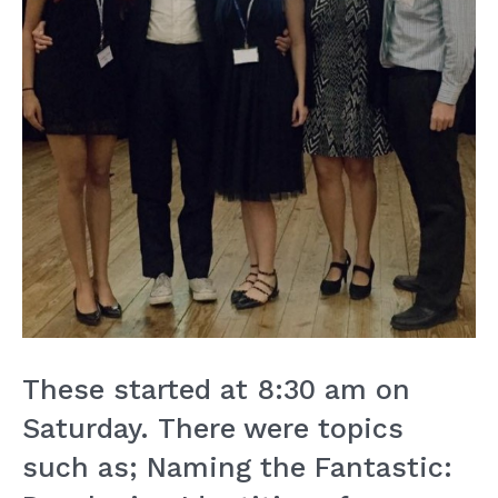
These started at 8:30 am on
Saturday. There were topics
such as; Naming the Fantastic: