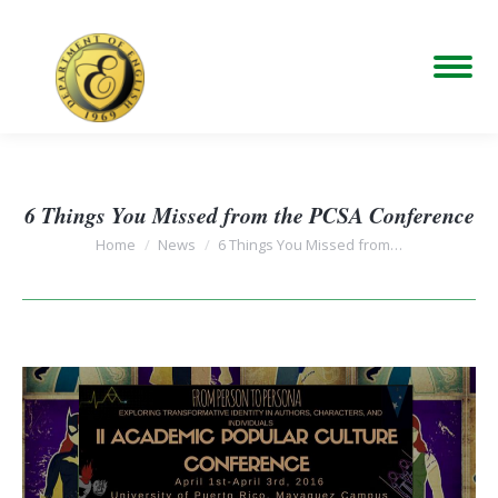
6 Things You Missed from the PCSA Conference
You are here:
Home
News
6 Things You Missed from…