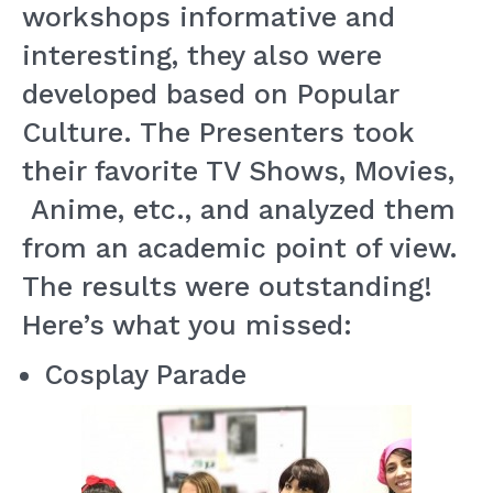
workshops informative and
interesting, they also were
developed based on Popular
Culture. The Presenters took
their favorite TV Shows, Movies,
Anime, etc., and analyzed them
from an academic point of view.
The results were outstanding!
Here’s what you missed:
Cosplay Parade