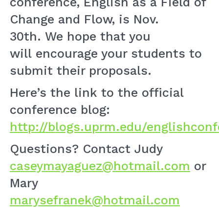
conference, English as a Field of
Change and Flow, is Nov.
30th. We hope that you
will encourage your students to
submit their proposals.
Here’s the link to the official
conference blog:
http://blogs.uprm.edu/englishconf
Questions? Contact Judy
caseymayaguez@hotmail.com
or
Mary
marysefranek@hotmail.com