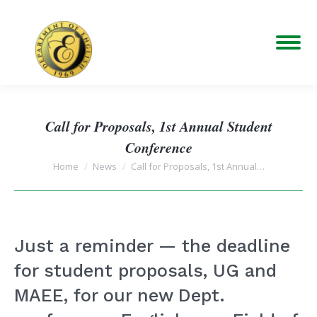
Call for Proposals, 1st Annual Student
Conference
You are here:
Home
News
Call for Proposals, 1st Annual…
Just a reminder — the deadline
for student proposals, UG and
MAEE, for our new Dept.