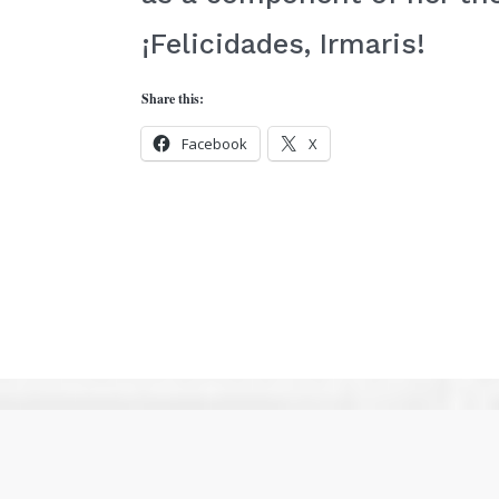
¡Felicidades, Irmaris!
Share this:
Facebook
X