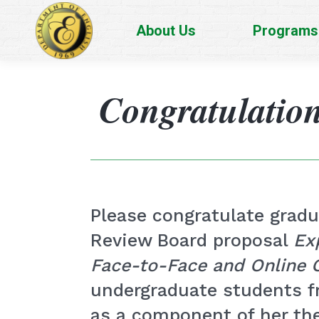
About Us
Programs
Congratulation
Please congratulate gradu
Review Board proposal
Ex
Face-to-Face and Online 
undergraduate students fr
as a component of her the