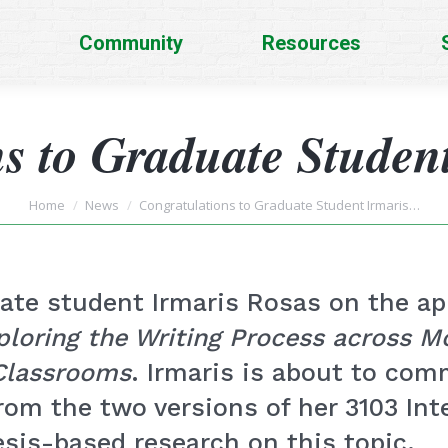
Community
Resources
s to Graduate Studen
You are here:
Home
News
Congratulations to Graduate Student Irmaris…
ate student Irmaris Rosas on the app
ploring the Writing Process across Mo
Classrooms
. Irmaris is about to co
om the two versions of her 3103 Int
sis-based research on this topic.