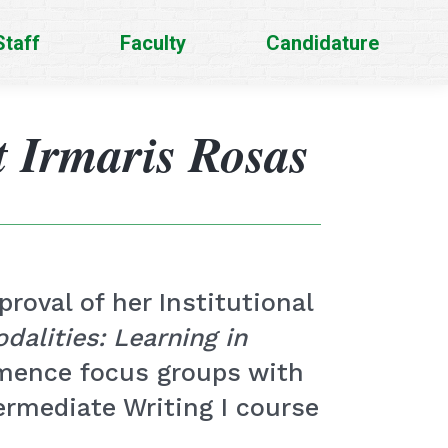
Staff
Faculty
Candidature
t Irmaris Rosas
roval of her Institutional
dalities: Learning in
mmence focus groups with
ermediate Writing I course