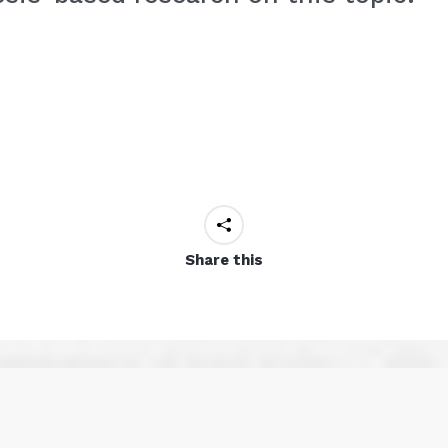
Share this