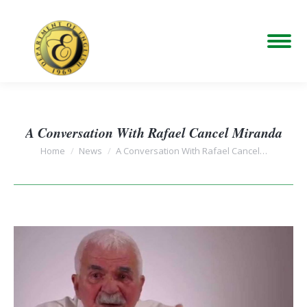
A Conversation With Rafael Cancel Miranda
You are here:
Home
News
A Conversation With Rafael Cancel…