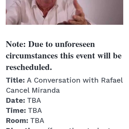
Note: Due to unforeseen
circumstances this event will be
rescheduled.
Title:
A Conversation with Rafael
Cancel Miranda
Date:
TBA
Time:
TBA
Room:
TBA