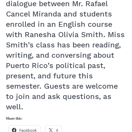
dialogue between Mr. Rafael
Cancel Miranda and students
enrolled in an English course
with Ranesha Olivia Smith. Miss
Smith’s class has been reading,
writing, and conversing about
Puerto Rico’s political past,
present, and future this
semester. Guests are welcome
to join and ask questions, as
well.
Share this:
Facebook
X