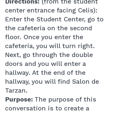
Directions:
(from the student
center entrance facing Celis):
Enter the Student Center, go to
the cafeteria on the second
floor. Once you enter the
cafeteria, you will turn right.
Next, go through the double
doors and you will enter a
hallway. At the end of the
hallway, you will find Salon de
Tarzan.
Purpose:
The purpose of this
conversation is to create a