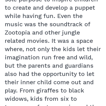
to create and develop a puppet
while having fun. Even the
music was the soundtrack of
Zootopia and other jungle
related movies. It was a space
where, not only the kids let their
imagination run free and wild,
but the parents and guardians
also had the opportunity to let
their inner child come out and
play. From giraffes to black
widows, kids from six to