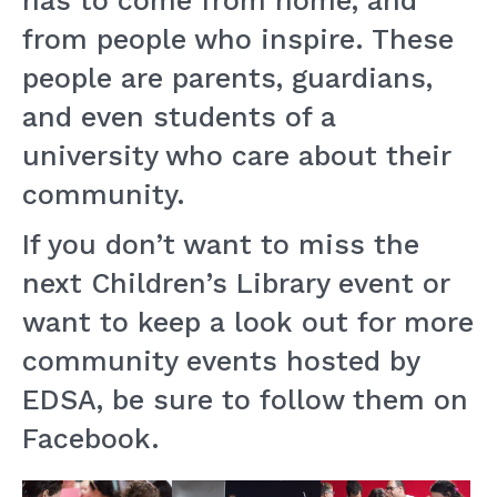
has to come from home, and
from people who inspire. These
people are parents, guardians,
and even students of a
university who care about their
community.
If you don’t want to miss the
next Children’s Library event or
want to keep a look out for more
community events hosted by
EDSA, be sure to follow them on
Facebook.