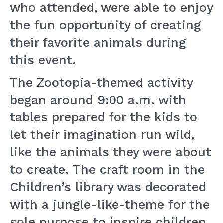
who attended, were able to enjoy
the fun opportunity of creating
their favorite animals during
this event.
The Zootopia-themed activity
began around 9:00 a.m. with
tables prepared for the kids to
let their imagination run wild,
like the animals they were about
to create. The craft room in the
Children’s library was decorated
with a jungle-like-theme for the
sole purpose to inspire children