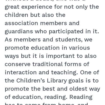
great experience for not only the
children but also the
association members and
guardians who participated in it.
As members and students, we
promote education in various
ways but it is important to also
conserve traditional forms of
interaction and teaching. One of
the Children’s Library goals is to
promote the best and oldest way
of education, reading. Reading