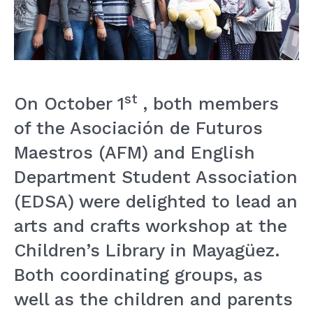
st
On October 1
, both members
of the Asociación de Futuros
Maestros (AFM) and English
Department Student Association
(EDSA) were delighted to lead an
arts and crafts workshop at the
Children’s Library in Mayagüez.
Both coordinating groups, as
well as the children and parents