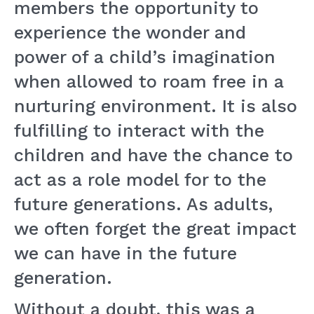
members the opportunity to
experience the wonder and
power of a child’s imagination
when allowed to roam free in a
nurturing environment. It is also
fulfilling to interact with the
children and have the chance to
act as a role model for to the
future generations. As adults,
we often forget the great impact
we can have in the future
generation.
Without a doubt, this was a