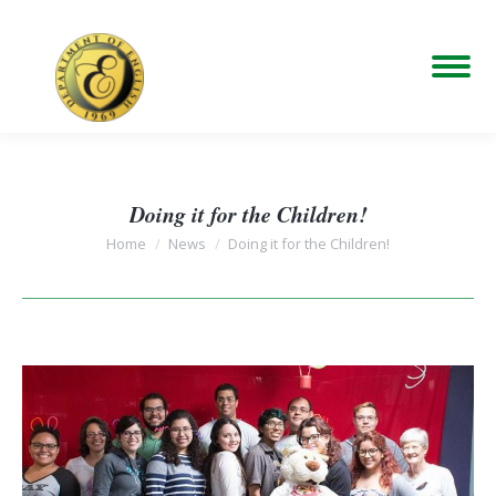
Doing it for the Children!
You are here:
Home
News
Doing it for the Children!