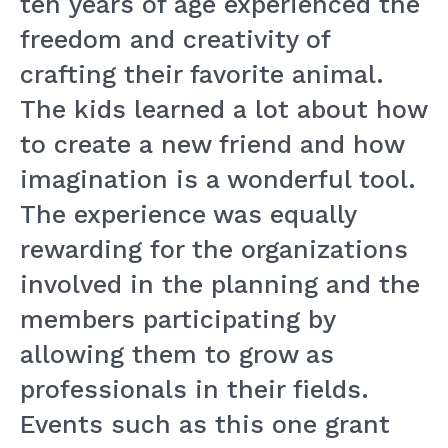
ten years of age experienced the
freedom and creativity of
crafting their favorite animal.
The kids learned a lot about how
to create a new friend and how
imagination is a wonderful tool.
The experience was equally
rewarding for the organizations
involved in the planning and the
members participating by
allowing them to grow as
professionals in their fields.
Events such as this one grant