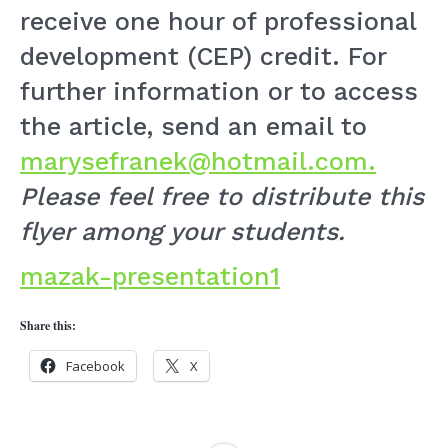
receive one hour of professional
development (CEP) credit. For
further information or to access
the article, send an email to
marysefranek@hotmail.com.
Please feel free to distribute this
flyer among your students.
mazak-presentation1
Share this:
Facebook
X