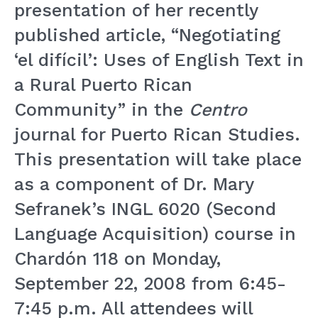
presentation of her recently
published article, “Negotiating
‘el difícil’: Uses of English Text in
a Rural Puerto Rican
Community” in the
Centro
journal for Puerto Rican Studies.
This presentation will take place
as a component of Dr. Mary
Sefranek’s INGL 6020 (Second
Language Acquisition) course in
Chardón 118 on Monday,
September 22, 2008 from 6:45-
7:45 p.m. All attendees will