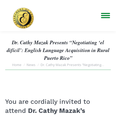
Dr. Cathy Mazak Presents “Negotiating ‘el
difícil’: English Language Acquisition in Rural
Puerto Rico”
You are here:
Home
News
Dr. Cathy Mazak Presents “Negotiating…
You are cordially invited to
attend
Dr. Cathy Mazak’s