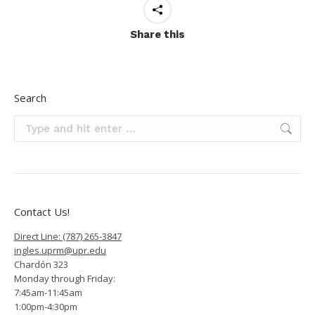
Share this
Search
Search:
Contact Us!
Direct Line: (787) 265-3847
ingles.uprm@upr.edu
Chardón 323
Monday through Friday:
7:45am-11:45am
1:00pm-4:30pm