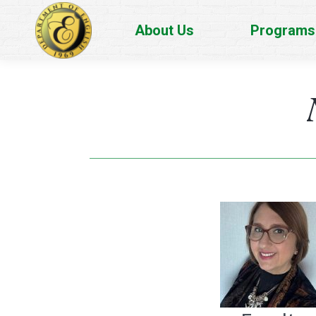
About Us
Programs