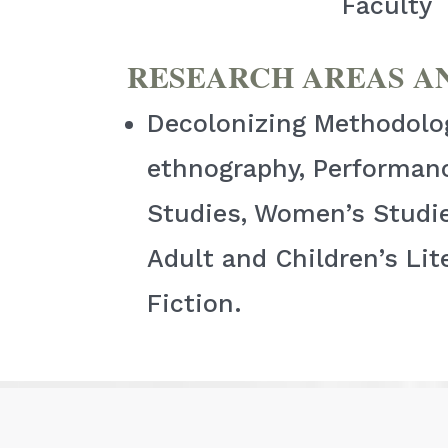
Faculty
RESEARCH AREAS A
Decolonizing Methodologi
ethnography, Performanc
Studies, Women’s Studie
Adult and Children’s Lit
Fiction.