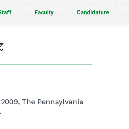
Staff
Faculty
Candidature
z
. 2009, The Pennsylvania
.