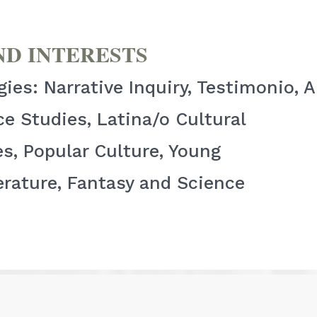
ND INTERESTS
es: Narrative Inquiry, Testimonio, 
e Studies, Latina/o Cultural
s, Popular Culture, Young
erature, Fantasy and Science