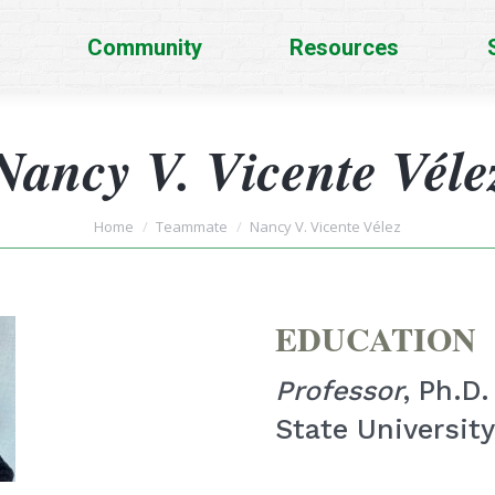
Community
Resources
Nancy V. Vicente Véle
You are here:
Home
Teammate
Nancy V. Vicente Vélez
EDUCATION
Professor
, Ph.D
State University