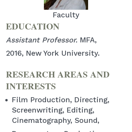
Faculty
EDUCATION
Assistant Professor.
MFA,
2016, New York University.
RESEARCH AREAS AND
INTERESTS
Film Production, Directing,
Screenwriting, Editing,
Cinematography, Sound,