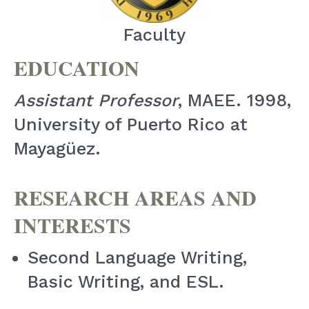
Faculty
EDUCATION
Assistant Professor
, MAEE. 1998,
University of Puerto Rico at
Mayagüez.
RESEARCH AREAS AND
INTERESTS
Second Language Writing,
Basic Writing, and ESL.