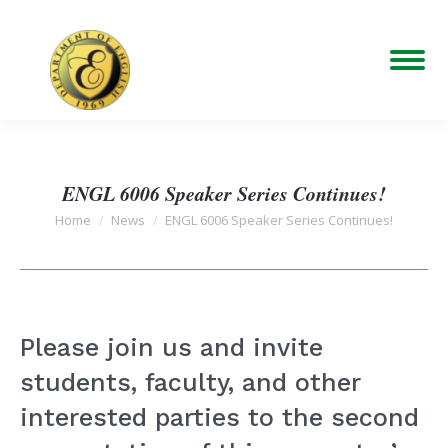
ENGL 6006 Speaker Series Continues!
You are here:
Home
News
ENGL 6006 Speaker Series Continues!
Please join us and invite
students, faculty, and other
interested parties to the second