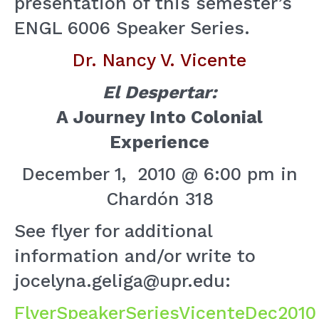
presentation of this semester’s
ENGL 6006 Speaker Series.
Dr. Nancy V. Vicente
El Despertar:
A Journey Into Colonial
Experience
December 1, 2010 @ 6:00 pm in
Chardón 318
See flyer for additional
information and/or write to
jocelyna.geliga@upr.edu:
FlyerSpeakerSeriesVicenteDec2010