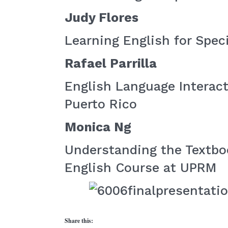
Judy Flores
Learning English for Spec
Rafael Parrilla
English Language Interact
Puerto Rico
Monica Ng
Understanding the Textbo
English Course at UPRM
Share this: