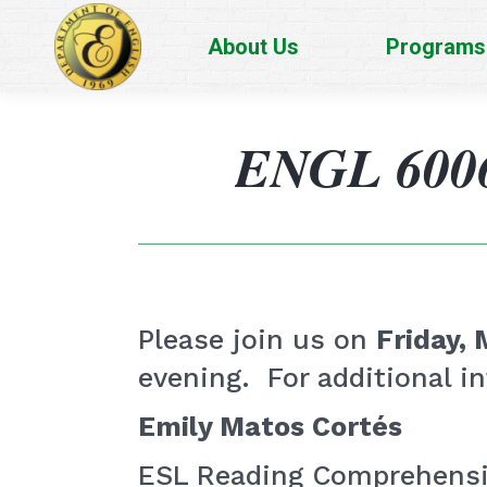
About Us
Programs
ENGL 6006 
Please join us on
Friday, 
evening. For additional in
Emily Matos Cortés
ESL Reading Comprehensio