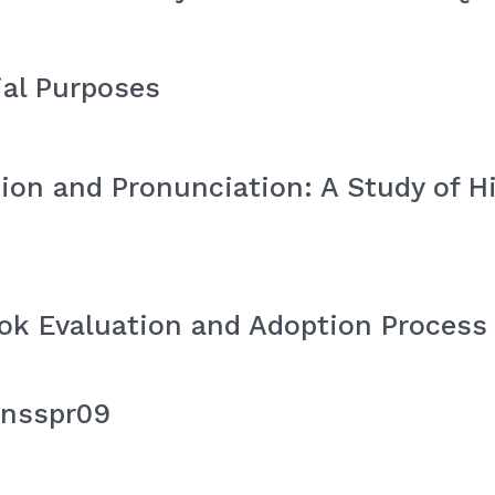
ial Purposes
ion and Pronunciation: A Study of H
ok Evaluation and Adoption Process 