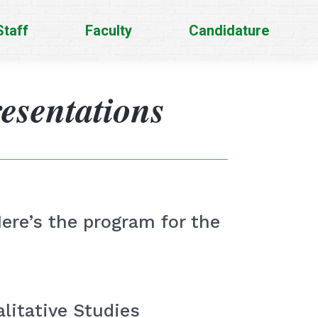
Staff
Faculty
Candidature
esentations
Here’s the program for the
litative Studies