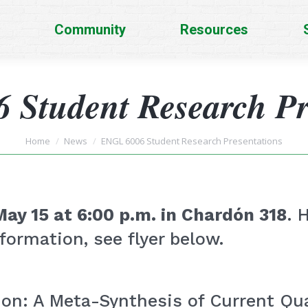
Community
Resources
Student Research Pr
You are here:
Home
News
ENGL 6006 Student Research Presentations
May 15 at 6:00 p.m. in Chardón 318
. 
formation, see flyer below.
n: A Meta-Synthesis of Current Qua