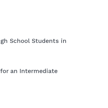
igh School Students in
for an Intermediate