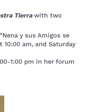
stra Tierra
with two
 “Nena y sus Amigos se
t 10:00 am, and Saturday
:00-1:00 pm in her forum