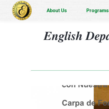
About Us
Programs
English Dep