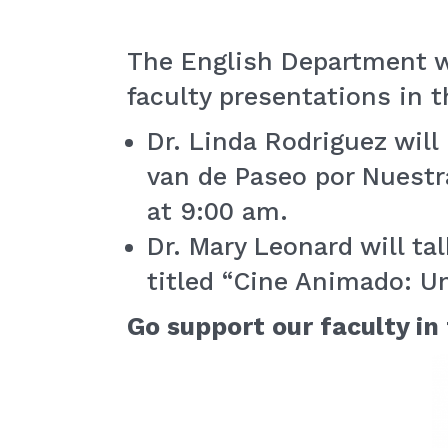
The English Department w
faculty presentations in t
Dr. Linda Rodriguez wil
van de Paseo por Nuestr
at 9:00 am.
Dr. Mary Leonard will ta
titled “Cine Animado: Un
Go support our faculty in