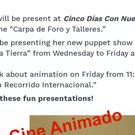
ill be present at
Cinco Días Con Nue
he “Carpa de Foro y Talleres.”
l be presenting her new puppet show
a Tierra” from Wednesday to Friday a
lk about animation on Friday from 11
 Recorrido Internacional.”
 these fun presentations!