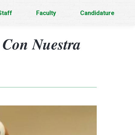
Staff
Faculty
Candidature
 Con Nuestra