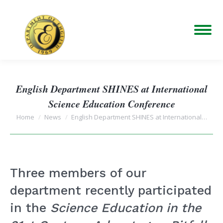
English Department SHINES at International
Science Education Conference
You are here:
Home
News
English Department SHINES at International…
Three members of our
department recently participated
in the
Science Education in the