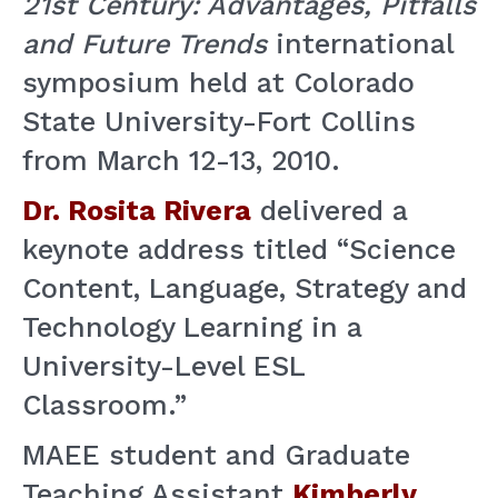
21st Century: Advantages, Pitfalls
and Future Trends
international
symposium held at Colorado
State University-Fort Collins
from March 12-13, 2010.
Dr. Rosita Rivera
delivered a
keynote address titled “Science
Content, Language, Strategy and
Technology Learning in a
University-Level ESL
Classroom.”
MAEE student and Graduate
Teaching Assistant
Kimberly