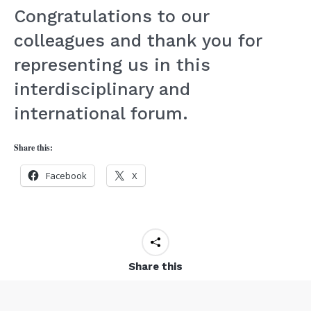
Congratulations to our
colleagues and thank you for
representing us in this
interdisciplinary and
international forum.
Share this:
Facebook
X
Share this