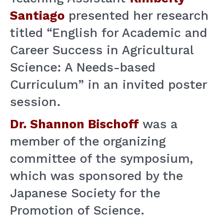
Santiago
presented her research
titled “English for Academic and
Career Success in Agricultural
Science: A Needs-based
Curriculum” in an invited poster
session.
Dr. Shannon Bischoff
was a
member of the organizing
committee of the symposium,
which was sponsored by the
Japanese Society for the
Promotion of Science.