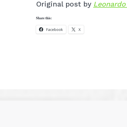
Original post by
Leonardo 
Share this:
Facebook
X