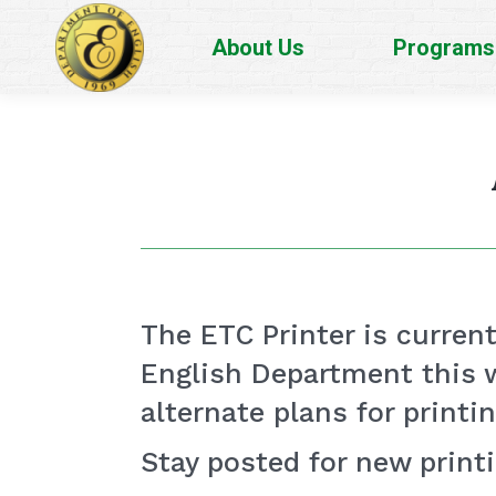
About Us
Programs
The ETC Printer is currentl
English Department this w
alternate plans for printi
Stay posted for new print