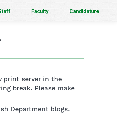
Staff
Faculty
Candidature
e
w print server in the
pring break. Please make
lish Department blogs.