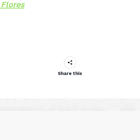
Flores
Share this