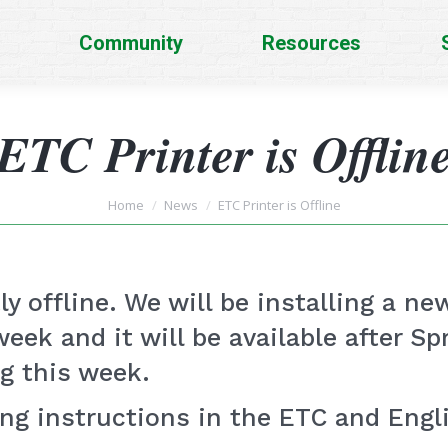
Community
Resources
ETC Printer is Offlin
You are here:
Home
News
ETC Printer is Offline
y offline. We will be installing a ne
eek and it will be available after S
ng this week.
ing instructions in the ETC and Eng