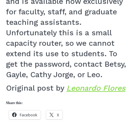
and is available now exclusively
for faculty, staff, and graduate
teaching assistants.
Unfortunately this is a small
capacity router, so we cannot
extend its use to students. To
get the password, contact Betsy,
Gayle, Cathy Jorge, or Leo.
Original post by
Leonardo Flores
Share this:
Facebook
X