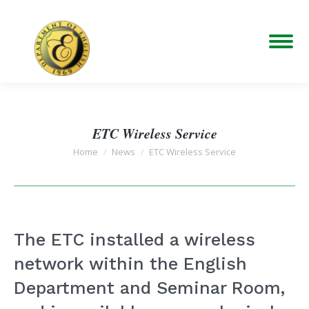
ETC Wireless Service
You are here:
Home
News
ETC Wireless Service
The ETC installed a wireless
network within the English
Department and Seminar Room,