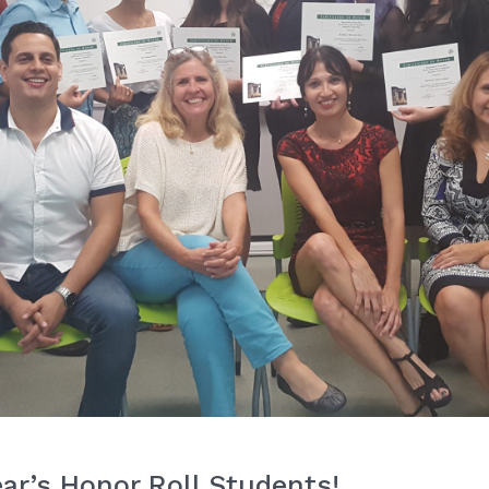
ear’s Honor Roll Students!