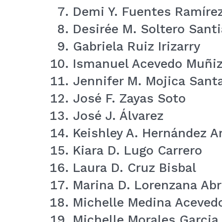
Demi Y. Fuentes Ramíre
Desirée M. Soltero Sant
Gabriela Ruiz Irizarry
Ismanuel Acevedo Muñi
Jennifer M. Mojica Sant
José F. Zayas Soto
José J. Álvarez
Keishley A. Hernández A
Kiara D. Lugo Carrero
Laura D. Cruz Bisbal
Marina D. Lorenzana Ab
Michelle Medina Aceved
Michelle Morales Garcia