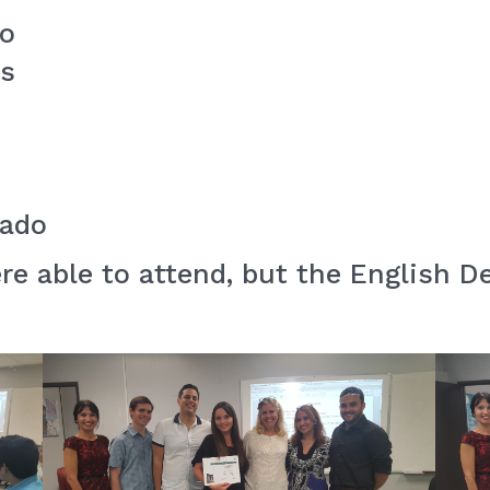
io
es
nado
ere able to attend, but the English