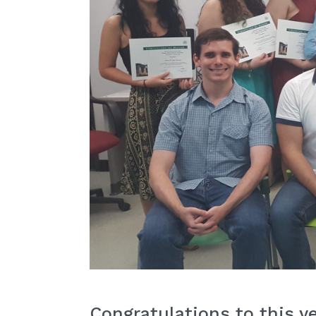
Congratulations to this y