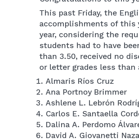
This past Friday, the Eng
accomplishments of this y
year, considering the req
students had to have been
than 3.50, received no di
or letter grades less tha
Almaris Ríos Cruz
Ana Portnoy Brimmer
Ashlene L. Lebrón Rodrí
Carlos E. Santaella Cord
Dalina A. Perdomo Álvar
David A. Giovanetti Naza