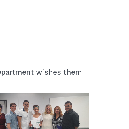
 Department wishes them