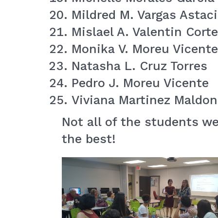
Mildred M. Vargas Astac
Mislael A. Valentin Cort
Monika V. Moreu Vicente
Natasha L. Cruz Torres
Pedro J. Moreu Vicente
Viviana Martinez Maldo
Not all of the students w
the best!