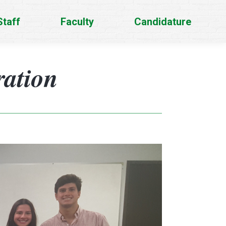
Staff
Faculty
Candidature
ration