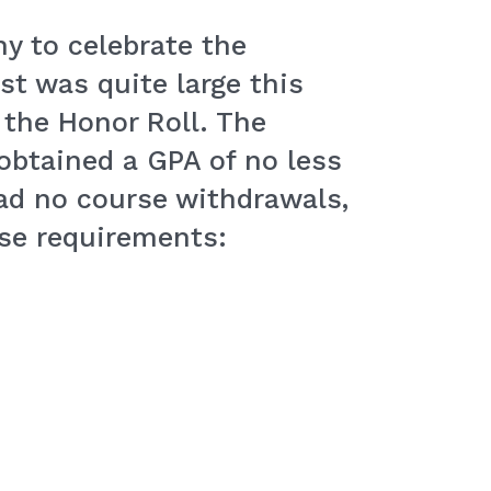
y to celebrate the
st was quite large this
 the Honor Roll. The
 obtained a GPA of no less
had no course withdrawals,
ese requirements: