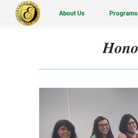
About Us
Programs
Honor