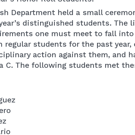
lish Department held a small ceremon
ear’s distinguished students. The li
uirements one must meet to fall into
 regular students for the past year,
sciplinary action against them, and 
n a C. The following students met th
guez
ero
ez
rio