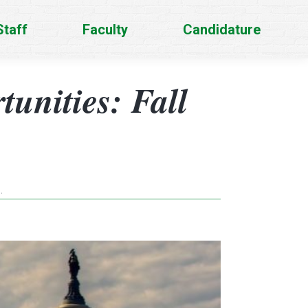
Staff
Faculty
Candidature
unities: Fall
…