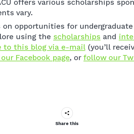
CU offers various scholarships spo
nts vary.
ts on opportunities for undergraduat
lore using the
scholarships
and
int
 to this blog via e-mail
(you’ll rece
e our Facebook page
, or
follow our Tw
Share this