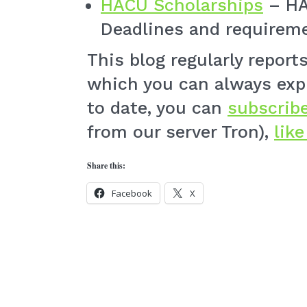
HACU Scholarships
– HA
Deadlines and requireme
This blog regularly repor
which you can always exp
to date, you can
subscribe
from our server Tron),
lik
Share this:
Facebook
X