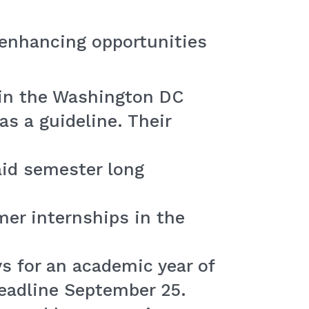
r enhancing opportunities
in the Washington DC
as a guideline. Their
id semester long
er internships in the
s for an academic year of
Deadline September 25.