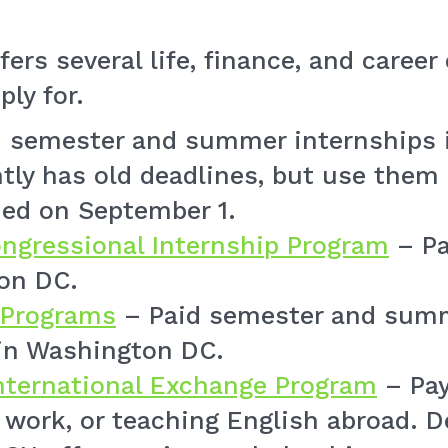
fers several life, finance, and caree
ply for.
 semester and summer internships 
tly has old deadlines, but use them 
ned on September 1.
ngressional Internship Program
– Pa
on DC.
 Programs
– Paid semester and summ
n Washington DC.
International Exchange Program
– Pay
e work, or teaching English abroad. 