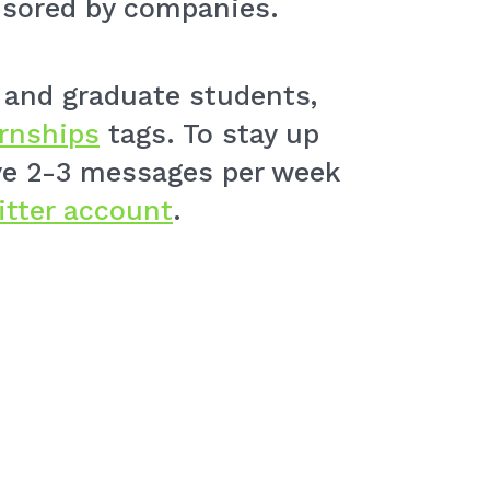
nsored by companies.
e and graduate students,
ernships
tags. To stay up
ive 2-3 messages per week
itter account
.