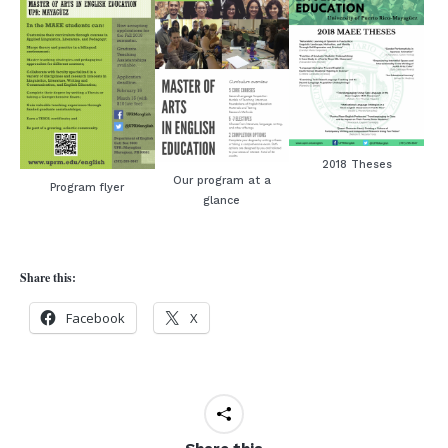
2018 Theses
Our program at a
Program flyer
glance
Share this:
Facebook
X