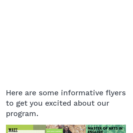
Here are some informative flyers
to get you excited about our
program.