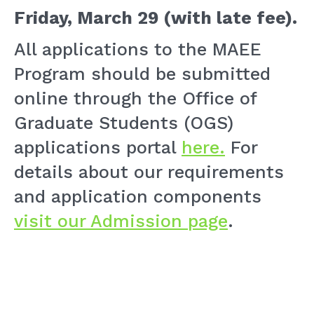
Friday, March 29 (with late fee)
.
All applications to the MAEE
Program should be submitted
online through the Office of
Graduate Students (OGS)
applications portal
here.
For
details about our requirements
and application components
visit our Admission page
.