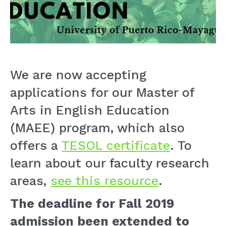
We are now accepting
applications for our Master of
Arts in English Education
(MAEE) program, which also
offers a
TESOL certificate
. To
learn about our faculty research
areas,
see this resource
.
The deadline for Fall 2019
admission
been extended to