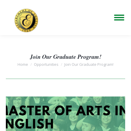
Join Our Graduate Program!
You are here:
Home
Opportunities
Join Our Graduate Program!