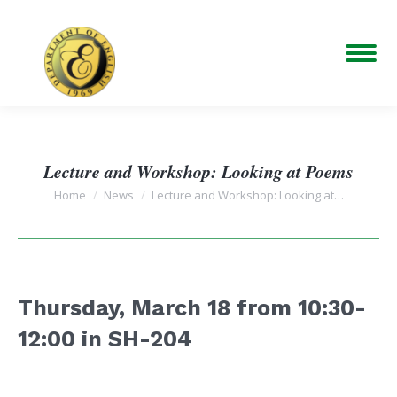
Lecture and Workshop: Looking at Poems
You are here:
Home
News
Lecture and Workshop: Looking at…
Thursday, March 18 from
10:30-
12:00 in SH-20
4