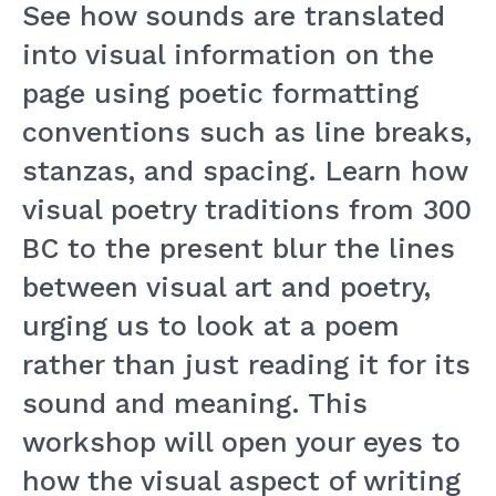
See how sounds are translated
into visual information on the
page using poetic formatting
conventions such as line breaks,
stanzas, and spacing. Learn how
visual poetry traditions from 300
BC to the present blur the lines
between visual art and poetry,
urging us to look at a poem
rather than just reading it for its
sound and meaning. This
workshop will open your eyes to
how the visual aspect of writing