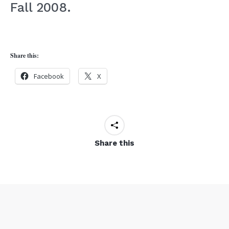
Fall 2008.
Share this:
Facebook
X
Share this