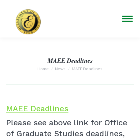
MAEE Deadlines
You are here:
Home
News
MAEE Deadlines
MAEE Deadlines
Please see above link for Office
of Graduate Studies deadlines,