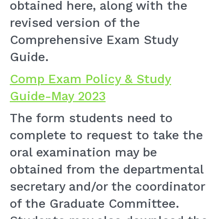
obtained here, along with the
revised version of the
Comprehensive Exam Study
Guide.
Comp Exam Policy & Study
Guide-May 2023
The form students need to
complete to request to take the
oral examination may be
obtained from the departmental
secretary and/or the coordinator
of the Graduate Committee.