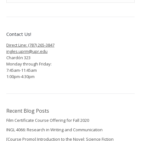
Contact Us!
Direct Line: (787) 265-3847
ingles.uprm@upr.edu
Chardón 323
Monday through Friday:
7:45am-11:45am
1:00pm-4:30pm
Recent Blog Posts
Film Certificate Course Offering for Fall 2020
INGL 4066: Research in Writing and Communication
[Course Promo] Introduction to the Novel: Science Fiction