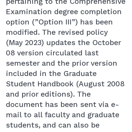
pertaining to the Comprehensive
Examination degree completion
option (”Option III”) has been
modified. The revised policy
(May 2023) updates the October
08 version circulated last
semester and the prior version
included in the Graduate
Student Handbook (August 2008
and prior editions). The
document has been sent via e-
mail to all faculty and graduate
students, and can also be