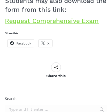
Students may also download the
form from this link:
Request Comprehensive Exam
Share this:
Facebook
X
Share this
Search
Search: