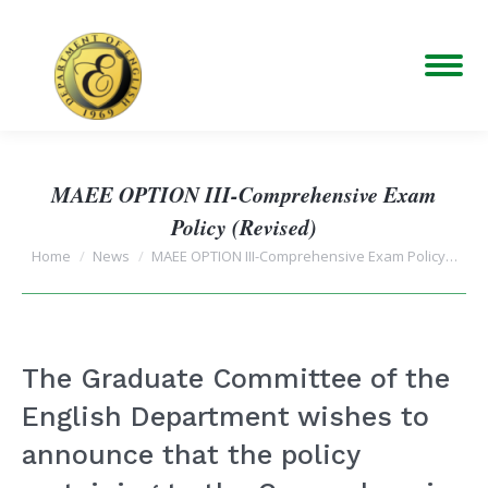
MAEE OPTION III-Comprehensive Exam
Policy (Revised)
You are here:
Home
News
MAEE OPTION III-Comprehensive Exam Policy…
The Graduate Committee of the
English Department wishes to
announce that the policy