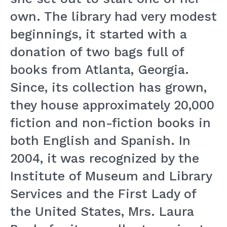
own. The library had very modest
beginnings, it started with a
donation of two bags full of
books from Atlanta, Georgia.
Since, its collection has grown,
they house approximately 20,000
fiction and non-fiction books in
both English and Spanish. In
2004, it was recognized by the
Institute of Museum and Library
Services and the First Lady of
the United States, Mrs. Laura