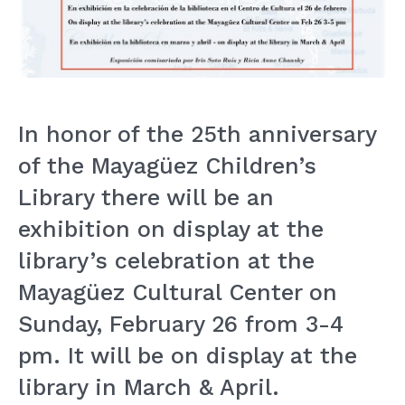
In honor of the 25th anniversary
of the Mayagüez Children’s
Library there will be an
exhibition on display at the
library’s celebration at the
Mayagüez Cultural Center on
Sunday, February 26 from 3-4
pm. It will be on display at the
library in March & April.