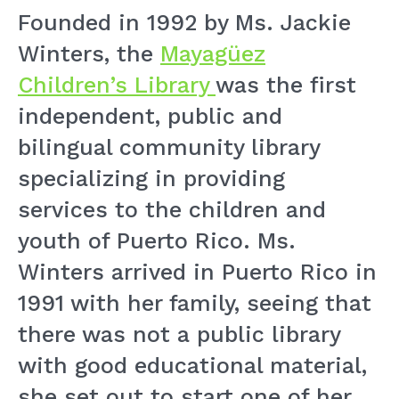
Founded in 1992 by Ms. Jackie
Winters, the
Mayagüez
Children’s Library
was the first
independent, public and
bilingual community library
specializing in providing
services to the children and
youth of Puerto Rico. Ms.
Winters arrived in Puerto Rico in
1991 with her family, seeing that
there was not a public library
with good educational material,
she set out to start one of her