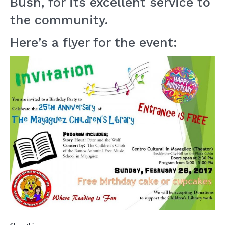
Bush, for its excellent service to
the community.
Here’s a flyer for the event: