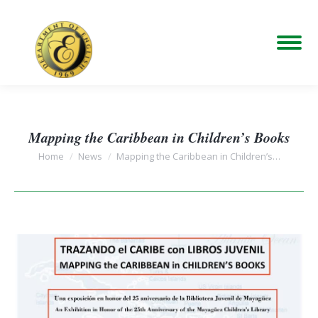
Mapping the Caribbean in Children’s Books
You are here:
Home
News
Mapping the Caribbean in Children’s…