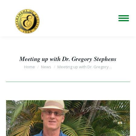
Meeting up with Dr. Gregory Stephens
You are here:
Home
News
Meeting up with Dr. Gregory…