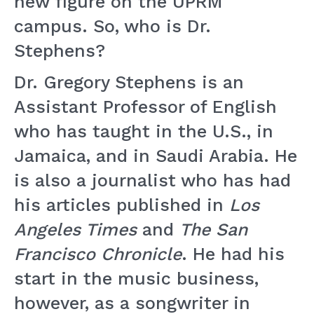
new figure on the UPRM
campus. So, who is Dr.
Stephens?
Dr. Gregory Stephens is an
Assistant Professor of English
who has taught in the U.S., in
Jamaica, and in Saudi Arabia. He
is also a journalist who has had
his articles published in
Los
Angeles Times
and
The San
Francisco Chronicle
. He had his
start in the music business,
however, as a songwriter in