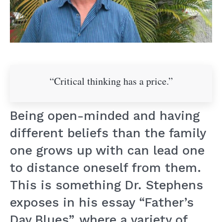
“Critical thinking has a price.”
Being open-minded and having
different beliefs than the family
one grows up with can lead one
to distance oneself from them.
This is something Dr. Stephens
exposes in his essay “Father’s
Day Blues”, where a variety of