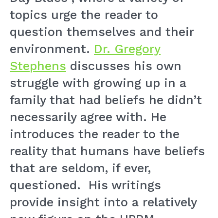
topics urge the reader to
question themselves and their
environment.
Dr. Gregory
Stephens
discusses his own
struggle with growing up in a
family that had beliefs he didn’t
necessarily agree with. He
introduces the reader to the
reality that humans have beliefs
that are seldom, if ever,
questioned. His writings
provide insight into a relatively