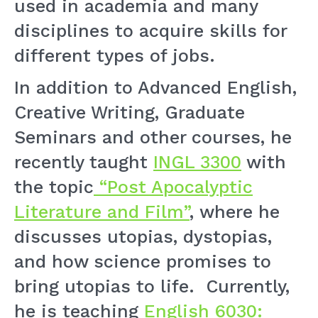
used in academia and many
disciplines to acquire skills for
different types of jobs.
In addition to Advanced English,
Creative Writing, Graduate
Seminars and other courses, he
recently taught
INGL 3300
with
the topic
“Post Apocalyptic
Literature and Film”
, where he
discusses utopias, dystopias,
and how science promises to
bring utopias to life. Currently,
he is teaching
English 6030: