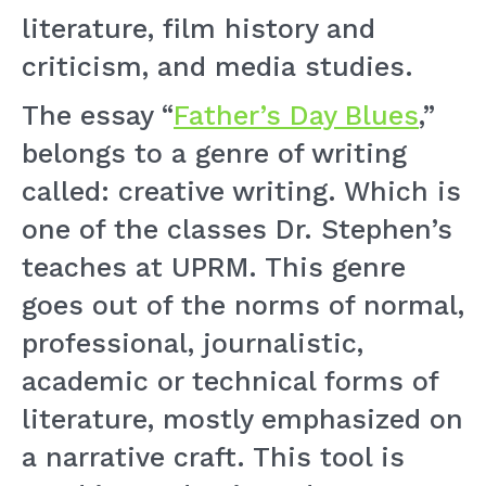
literature, film history and
criticism, and media studies.
The essay “
Father’s Day Blues
,”
belongs to a genre of writing
called: creative writing. Which is
one of the classes Dr. Stephen’s
teaches at UPRM. This genre
goes out of the norms of normal,
professional, journalistic,
academic or technical forms of
literature, mostly emphasized on
a narrative craft. This tool is