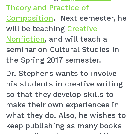
Theory and Practice of
Composition
. Next semester, he
will be teaching
Creative
Nonfiction
, and will teach a
seminar on Cultural Studies in
the Spring 2017 semester.
Dr. Stephens wants to involve
his students in creative writing
so that they develop skills to
make their own experiences in
what they do. Also, he wishes to
keep publishing as many books