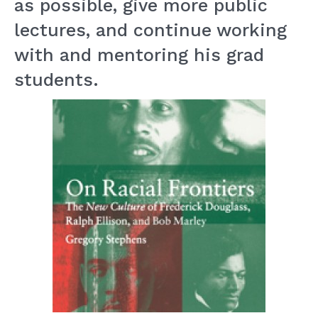
as possible, give more public
lectures, and continue working
with and mentoring his grad
students.