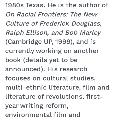
1980s Texas. He is the author of
On Racial Frontiers: The New
Culture of Frederick Douglass,
Ralph Ellison, and Bob Marley
(Cambridge UP, 1999), and is
currently working on another
book (details yet to be
announced). His research
focuses on cultural studies,
multi-ethnic literature, film and
literature of revolutions, first-
year writing reform,
environmental film and